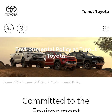
Tumut Toyota
Environmental Policy at Tumut
Toyota
Home
Environmental Policy
Environmental Policy
Committed to the
Environment