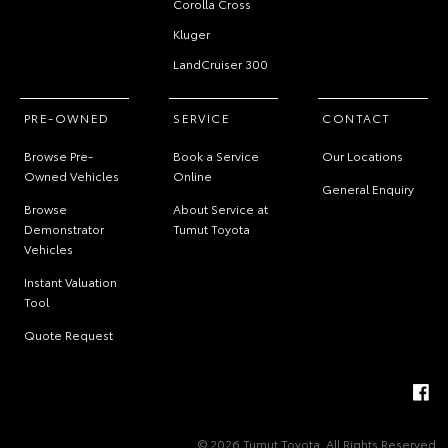
Corolla Cross
Kluger
LandCruiser 300
PRE-OWNED
SERVICE
CONTACT
Browse Pre-
Book a Service
Our Locations
Owned Vehicles
Online
General Enquiry
Browse
About Service at
Demonstrator
Tumut Toyota
Vehicles
Instant Valuation
Tool
Quote Request
© 2026 Tumut Toyota. All Rights Reserved