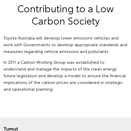
Contributing to a Low
Carbon Society
Toyota Australia will develop lower emissions vehicles and
work with Governments to develop appropriate standards and
measures regarding vehicle emissions and pollutants.
In 2011 a Carbon Working Group was established to
understand and manage the impacts of the clean energy
future legislation and develop a model to ensure the financial
implications of the carbon prices are considered in strategic
and operational planning.
Tumut