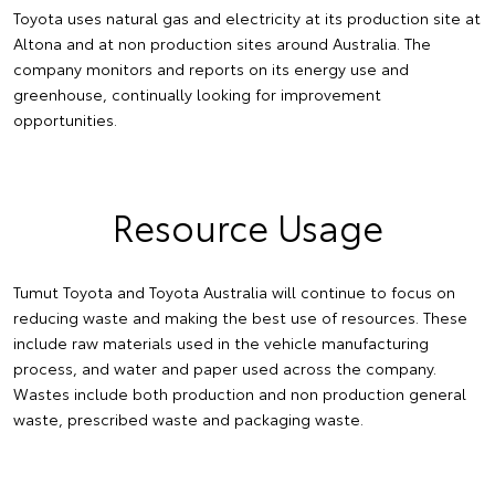
Toyota uses natural gas and electricity at its production site at
Altona and at non production sites around Australia. The
company monitors and reports on its energy use and
greenhouse, continually looking for improvement
opportunities.
Resource Usage
Tumut Toyota and Toyota Australia will continue to focus on
reducing waste and making the best use of resources. These
include raw materials used in the vehicle manufacturing
process, and water and paper used across the company.
Wastes include both production and non production general
waste, prescribed waste and packaging waste.