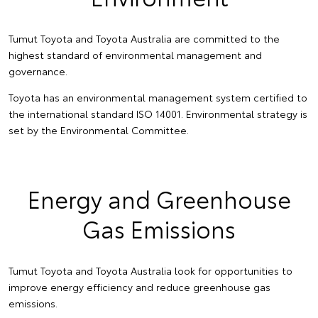
Tumut Toyota and Toyota Australia are committed to the
highest standard of environmental management and
governance.
Toyota has an environmental management system certified to
the international standard ISO 14001. Environmental strategy is
set by the Environmental Committee.
Energy and Greenhouse
Gas Emissions
Tumut Toyota and Toyota Australia look for opportunities to
improve energy efficiency and reduce greenhouse gas
emissions.