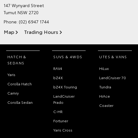
147 Wynyard Street
Tumut NSW 2720
Phone:
(02) 6947 1744
Map
Trading Hours
HATCH &
SUVS & 4WDS
UTES & VANS
SEDANS
RAV4
HiLux
Yaris
bZ4X
LandCruiser 70
Corolla Hatch
bZ4X Touring
Tundra
Camry
LandCruiser
HiAce
Corolla Sedan
Prado
Coaster
C-HR
Fortuner
Yaris Cross