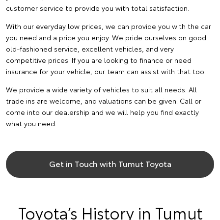
customer service to provide you with total satisfaction.
With our everyday low prices, we can provide you with the car
you need and a price you enjoy. We pride ourselves on good
old-fashioned service, excellent vehicles, and very
competitive prices. If you are looking to finance or need
insurance for your vehicle, our team can assist with that too.
We provide a wide variety of vehicles to suit all needs. All
trade ins are welcome, and valuations can be given. Call or
come into our dealership and we will help you find exactly
what you need.
Get in Touch with Tumut Toyota
Toyota’s History in Tumut