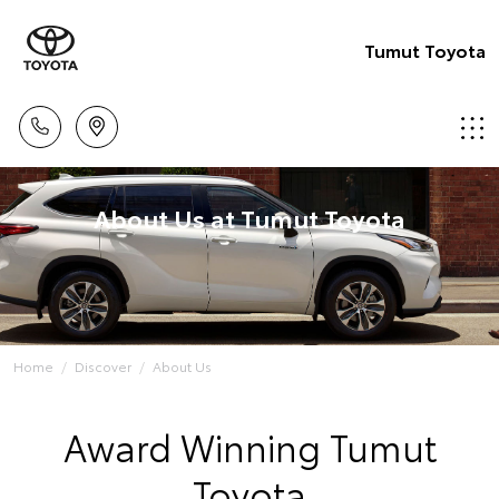
Tumut Toyota
About Us at Tumut Toyota
Home
Discover
About Us
Award Winning Tumut
Toyota