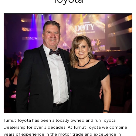
Tumut Toyota has been a locally owned and run Toyota
Dealership for over 3 decades. At Tumut Toyota we combine
years of experience in the motor trade and excellence in