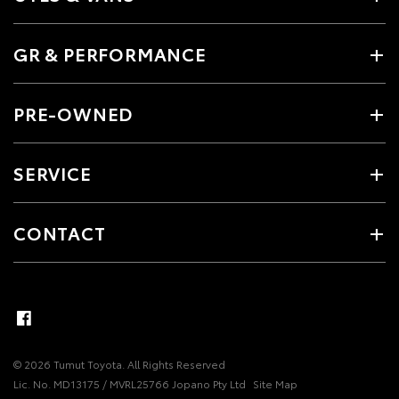
GR & PERFORMANCE
PRE-OWNED
SERVICE
CONTACT
© 2026 Tumut Toyota. All Rights Reserved
Lic. No. MD13175 / MVRL25766 Jopano Pty Ltd
Site Map