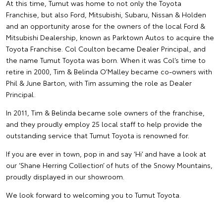
At this time, Tumut was home to not only the Toyota
Franchise, but also Ford, Mitsubishi, Subaru, Nissan & Holden
and an opportunity arose for the owners of the local Ford &
Mitsubishi Dealership, known as Parktown Autos to acquire the
Toyota Franchise. Col Coulton became Dealer Principal, and
the name Tumut Toyota was born. When it was Col’s time to
retire in 2000, Tim & Belinda O’Malley became co-owners with
Phil & June Barton, with Tim assuming the role as Dealer
Principal.
In 2011, Tim & Belinda became sole owners of the franchise,
and they proudly employ 25 local staff to help provide the
outstanding service that Tumut Toyota is renowned for.
If you are ever in town, pop in and say ‘Hi’ and have a look at
our ‘Shane Herring Collection’ of huts of the Snowy Mountains,
proudly displayed in our showroom.
We look forward to welcoming you to Tumut Toyota.