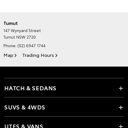
Tumut
147 Wynyard Street
Tumut NSW 2720
Phone:
(02) 6947 1744
Map
Trading Hours
HATCH & SEDANS
SUVS & 4WDS
UTES & VANS