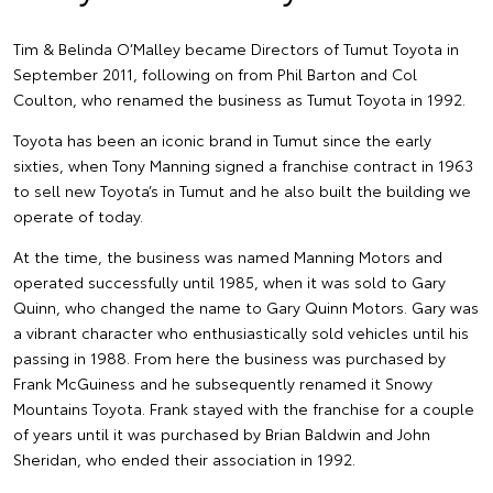
Tim & Belinda O’Malley became Directors of Tumut Toyota in
September 2011, following on from Phil Barton and Col
Coulton, who renamed the business as Tumut Toyota in 1992.
Toyota has been an iconic brand in Tumut since the early
sixties, when Tony Manning signed a franchise contract in 1963
to sell new Toyota’s in Tumut and he also built the building we
operate of today.
At the time, the business was named Manning Motors and
operated successfully until 1985, when it was sold to Gary
Quinn, who changed the name to Gary Quinn Motors. Gary was
a vibrant character who enthusiastically sold vehicles until his
passing in 1988. From here the business was purchased by
Frank McGuiness and he subsequently renamed it Snowy
Mountains Toyota. Frank stayed with the franchise for a couple
of years until it was purchased by Brian Baldwin and John
Sheridan, who ended their association in 1992.