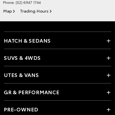
Phone:
(02) 6947 1744
Map
Trading Hours
HATCH & SEDANS
SUVS & 4WDS
UTES & VANS
GR & PERFORMANCE
PRE-OWNED