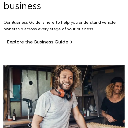
business
Our Business Guide is here to help you understand vehicle
ownership across every stage of your business.
Explore the Business Guide