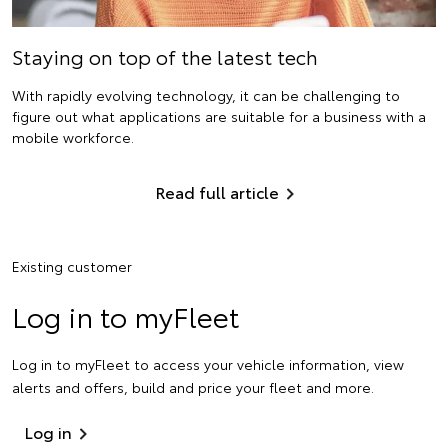
Staying on top of the latest tech
With rapidly evolving technology, it can be challenging to
figure out what applications are suitable for a business with a
mobile workforce.
Read full article
Existing customer
Log in to myFleet
Log in to myFleet to access your vehicle information, view
alerts and offers, build and price your fleet and more.
Log in