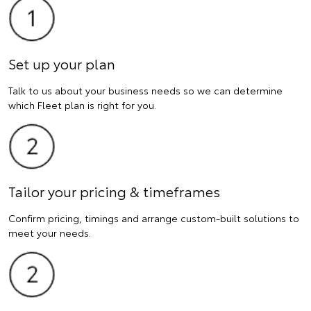
Set up your plan
Talk to us about your business needs so we can determine
which Fleet plan is right for you.
Tailor your pricing & timeframes
Confirm pricing, timings and arrange custom-built solutions to
meet your needs.