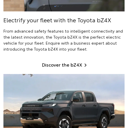
Electrify
your fleet with the Toyota bZ4X
From advanced safety features to intelligent connectivity and
the latest innovation, the Toyota bZ4X is the perfect electric
vehicle for your fleet. Enquire with a business expert about
introducing the Toyota bZ4X into your fleet.
Discover the bZ4X