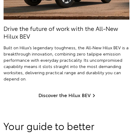
Drive the future of work with the All-New
Hilux BEV
Built on Hilux’s legendary toughness, the All-New Hilux BEV is a
breakthrough innovation, combining zero tailpipe emission
performance with everyday practicality. Its uncompromised
capability means it slots straight into the most demanding
worksites, delivering practical range and durability you can
depend on.
Discover the Hilux BEV
Your guide to better