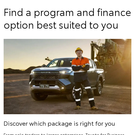
Find a program and finance
option best suited to you
Discover which package is right for you
From sole traders to larger enterprises, Toyota for Business