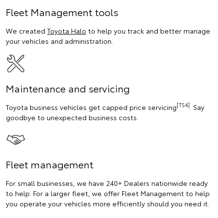
Fleet Management tools
We created
Toyota Halo
to help you track and better manage
your vehicles and administration.
Maintenance and servicing
[TS4]
Toyota business vehicles get capped price servicing
. Say
goodbye to unexpected business costs.
Fleet management
For small businesses, we have 240+ Dealers nationwide ready
to help. For a larger fleet, we offer Fleet Management to help
you operate your vehicles more efficiently should you need it.