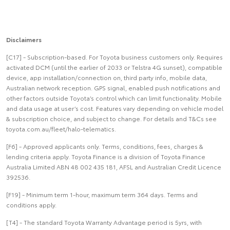
Disclaimers
[C17] - Subscription-based. For Toyota business customers only. Requires
activated DCM (until the earlier of 2033 or Telstra 4G sunset), compatible
device, app installation/connection on, third party info, mobile data,
Australian network reception. GPS signal, enabled push notifications and
other factors outside Toyota’s control which can limit functionality. Mobile
and data usage at user’s cost. Features vary depending on vehicle model
& subscription choice, and subject to change. For details and T&Cs see
toyota.com.au/fleet/halo-telematics.
[F6] - Approved applicants only. Terms, conditions, fees, charges &
lending criteria apply. Toyota Finance is a division of Toyota Finance
Australia Limited ABN 48 002 435 181, AFSL and Australian Credit Licence
392536.
[F19] - Minimum term 1-hour, maximum term 364 days. Terms and
conditions apply.
[T4] - The standard Toyota Warranty Advantage period is 5yrs, with