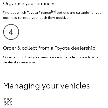
Organise your finances
[F6]
Find out which Toyota Finance
options are suitable for your
business to keep your cash flow positive.
Order & collect from a Toyota dealership
Order and pick up your new business vehicle from a Toyota
dealership near you.
Managing your vehicles