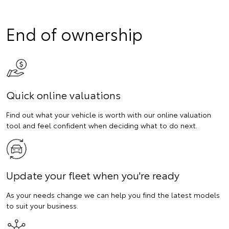
End of ownership
Quick online valuations
Find out what your vehicle is worth with our online valuation
tool and feel confident when deciding what to do next.
Update your fleet when you're ready
As your needs change we can help you find the latest models
to suit your business.