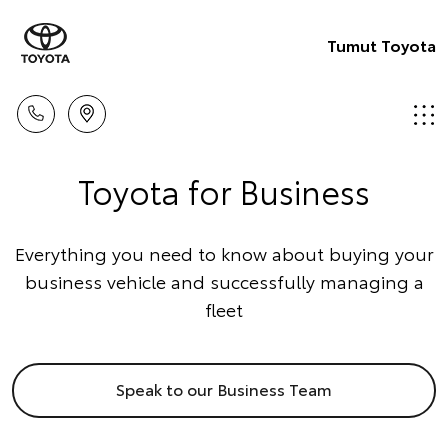
Tumut Toyota
Toyota for Business
Everything you need to know about buying your
business vehicle and successfully managing a
fleet
Speak to our Business Team