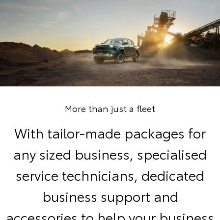
More than just a fleet
With tailor-made packages for
any sized business, specialised
service technicians, dedicated
business support and
accessories to help your business