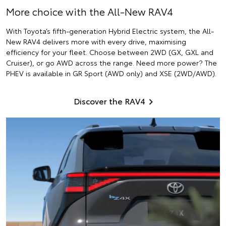
More choice with the All-New RAV4
With Toyota’s fifth-generation Hybrid Electric system, the All-
New RAV4 delivers more with every drive, maximising
efficiency for your fleet. Choose between 2WD (GX, GXL and
Cruiser), or go AWD across the range. Need more power? The
PHEV is available in GR Sport (AWD only) and XSE (2WD/AWD).
Discover the RAV4