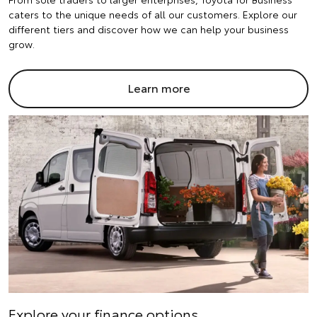
caters to the unique needs of all our customers. Explore our
different tiers and discover how we can help your business
grow.
Learn more
Explore your finance options