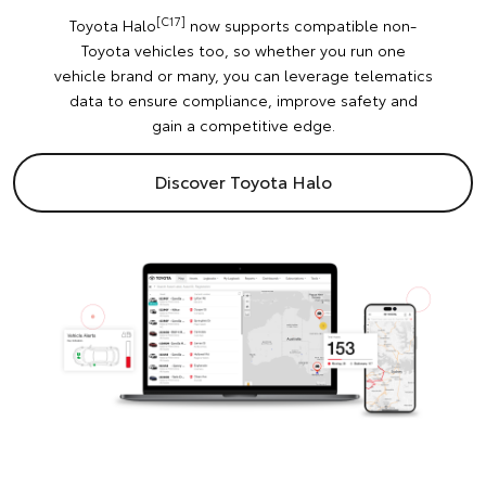
[C17]
Toyota Halo
now supports compatible non-
Toyota vehicles too, so whether you run one
vehicle brand or many, you can leverage telematics
data to ensure compliance, improve safety and
gain a competitive edge.
Discover Toyota Halo