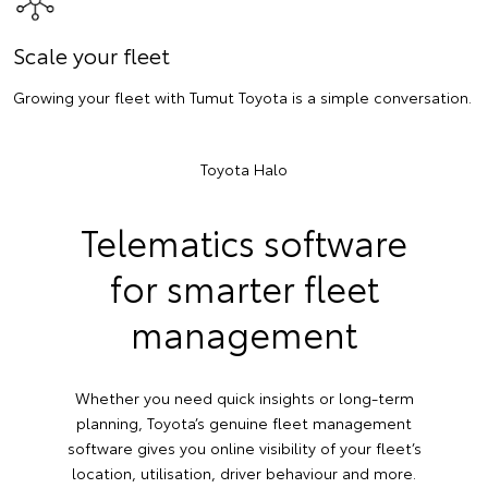
Scale your fleet
Growing your fleet with Tumut Toyota is a simple conversation.
Toyota Halo
Telematics software
for smarter fleet
management
Whether you need quick insights or long-term
planning, Toyota’s genuine fleet management
software gives you online visibility of your fleet’s
location, utilisation, driver behaviour and more.