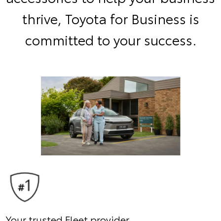
thrive, Toyota for Business is
committed to your success.
Your trusted Fleet provider