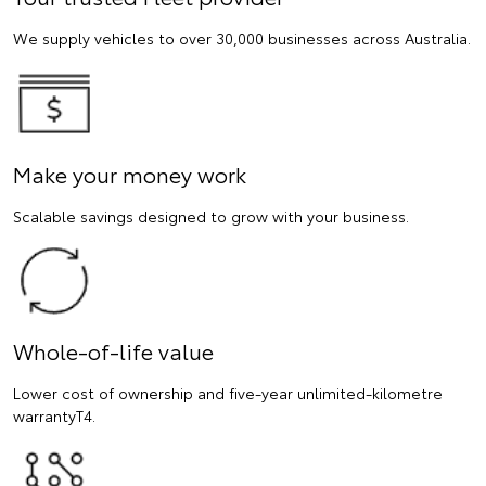
We supply vehicles to over 30,000 businesses across Australia.
Make your money work
Scalable savings designed to grow with your business.
Whole-of-life value
Lower cost of ownership and five-year unlimited-kilometre
warrantyT4.