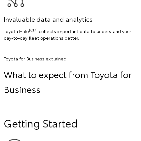
Invaluable data and analytics
[C17]
Toyota Halo
collects important data to understand your
day-to-day fleet operations better.
Toyota for Business explained
What to expect from Toyota for
Business
Getting Started