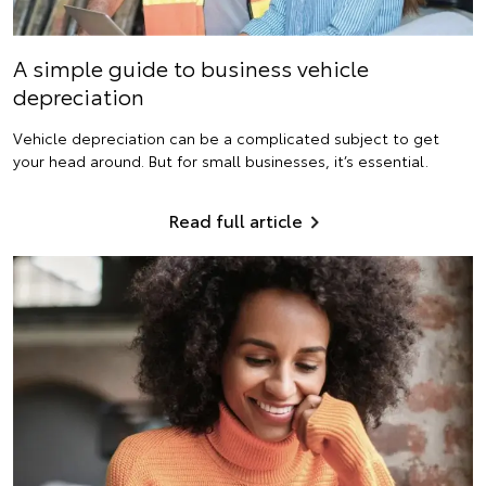
A simple guide to business vehicle
depreciation
Vehicle depreciation can be a complicated subject to get
your head around. But for small businesses, it’s essential.
Read full article