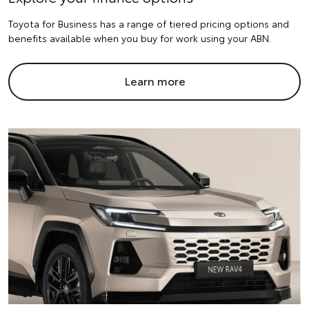
Toyota for Business has a range of tiered pricing options and
benefits available when you buy for work using your ABN.
Learn more