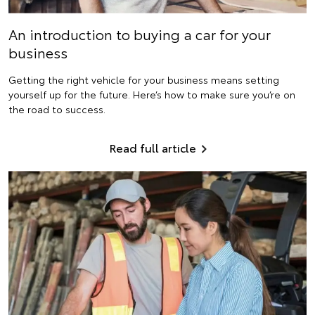
An introduction to buying a car for your
business
Getting the right vehicle for your business means setting
yourself up for the future. Here’s how to make sure you’re on
the road to success.
Read full article