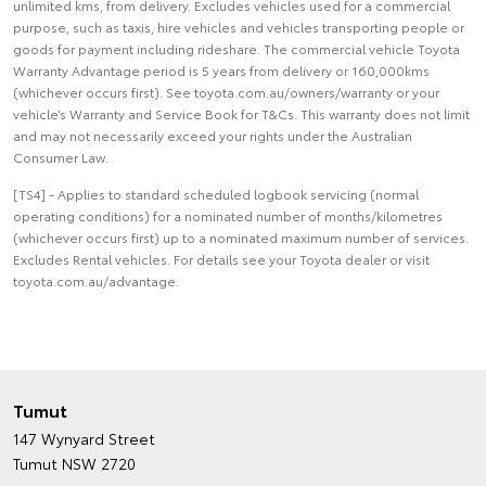
unlimited kms, from delivery. Excludes vehicles used for a commercial
purpose, such as taxis, hire vehicles and vehicles transporting people or
goods for payment including rideshare. The commercial vehicle Toyota
Warranty Advantage period is 5 years from delivery or 160,000kms
(whichever occurs first). See toyota.com.au/owners/warranty or your
vehicle’s Warranty and Service Book for T&Cs. This warranty does not limit
and may not necessarily exceed your rights under the Australian
Consumer Law.
[TS4] - Applies to standard scheduled logbook servicing (normal
operating conditions) for a nominated number of months/kilometres
(whichever occurs first) up to a nominated maximum number of services.
Excludes Rental vehicles. For details see your Toyota dealer or visit
toyota.com.au/advantage.
Tumut
147 Wynyard Street
Tumut NSW 2720