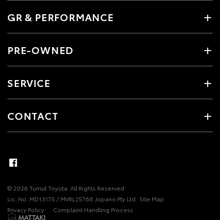
GR & PERFORMANCE
PRE-OWNED
SERVICE
CONTACT
© 2026 Tumut Toyota. All Rights Reserved
Lic. No. MD13175 / MVRL25766 Jopano Pty Ltd
Site Map
Privacy Policy
Complaint Handling Process