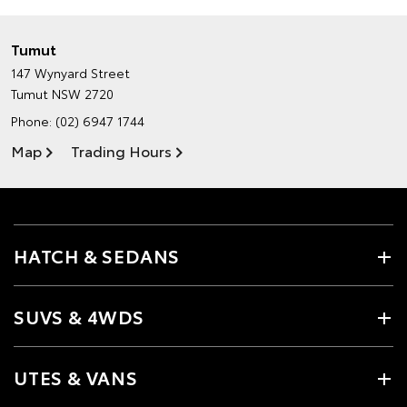
Tumut
147 Wynyard Street
Tumut NSW 2720
Phone:
(02) 6947 1744
Map
Trading Hours
HATCH & SEDANS
SUVS & 4WDS
UTES & VANS