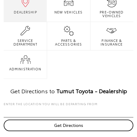
DEALERSHIP
NEW VEHICLES
PRE-OWNED
VEHICLES
SERVICE
PARTS &
FINANCE &
DEPARTMENT
ACCESSORIES
INSURANCE
ADMINISTRATION
Get Directions to
Tumut Toyota - Dealership
ENTER THE LOCATION YOU WILL BE DEPARTING FROM