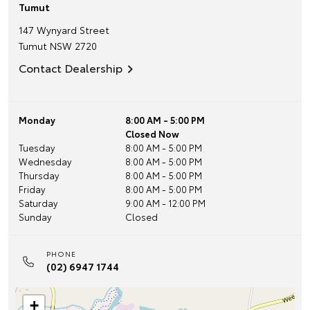
Tumut
147 Wynyard Street
Tumut
NSW
2720
Contact Dealership
Monday
8:00 AM - 5:00 PM
Closed Now
Tuesday
8:00 AM - 5:00 PM
Wednesday
8:00 AM - 5:00 PM
Thursday
8:00 AM - 5:00 PM
Friday
8:00 AM - 5:00 PM
Saturday
9:00 AM - 12:00 PM
Sunday
Closed
PHONE
(02) 6947 1744
+