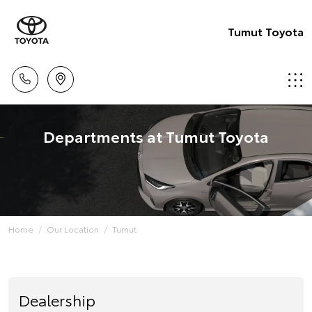
Tumut Toyota
Departments at Tumut Toyota
Home
Our Location
Tumut
Dealership