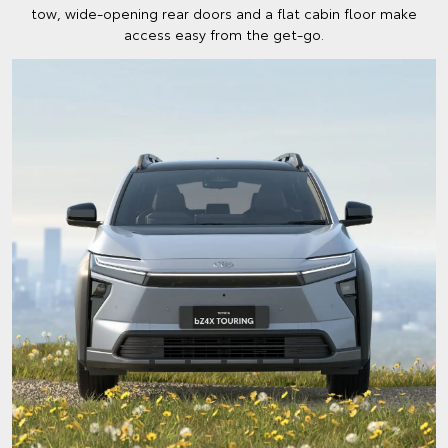
tow, wide-opening rear doors and a flat cabin floor make
access easy from the get-go.