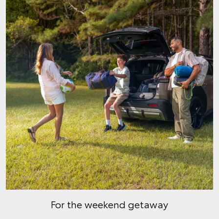
For the weekend getaway