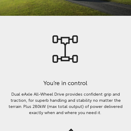
You’re in control
Dual eAxle All-Wheel Drive provides confident grip and
traction, for superb handling and stability no matter the
terrain. Plus 280kW (max total output) of power delivered
exactly when and where you need it.