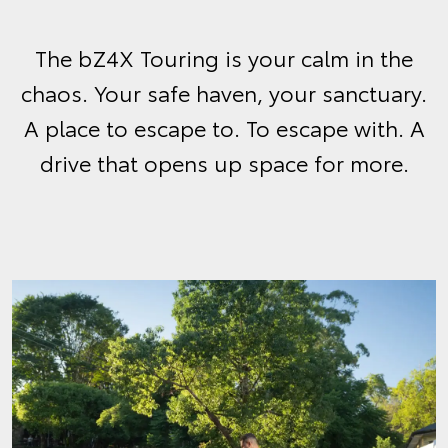
The bZ4X Touring is your calm in the
chaos. Your safe haven, your sanctuary.
A place to escape to. To escape with. A
drive that opens up space for more.