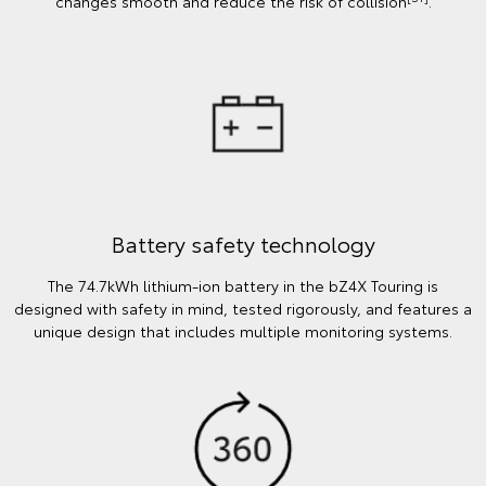
changes smooth and reduce the risk of collision
.
Battery safety technology
The 74.7kWh lithium-ion battery in the bZ4X Touring is
designed with safety in mind, tested rigorously, and features a
unique design that includes multiple monitoring systems.