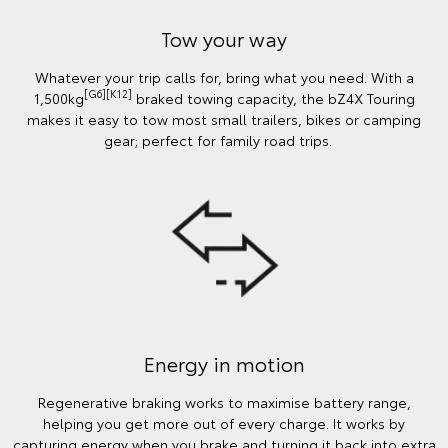
Tow your way
Whatever your trip calls for, bring what you need. With a
[G6][K12]
1,500kg
braked towing capacity, the bZ4X Touring
makes it easy to tow most small trailers, bikes or camping
gear; perfect for family road trips.
Energy in motion
Regenerative braking works to maximise battery range,
helping you get more out of every charge. It works by
capturing energy when you brake and turning it back into extra