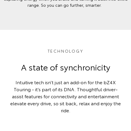
range. So you can go further, smarter.
TECHNOLOGY
A state of synchronicity
Intuitive tech isn’t just an add-on for the bZ4X
Touring - it’s part of its DNA. Thoughtful driver-
assist features for connectivity and entertainment
elevate every drive, so sit back, relax and enjoy the
ride.