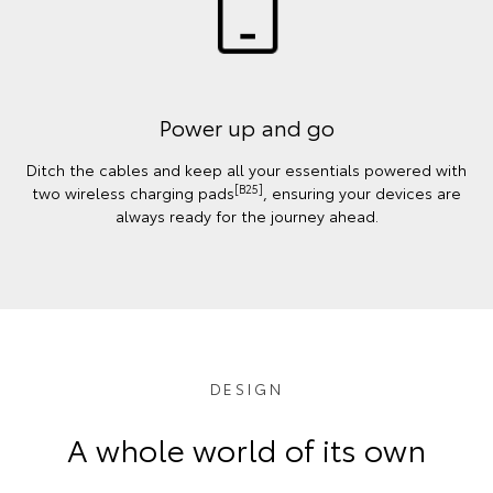
Power up and go
Ditch the cables and keep all your essentials powered with
[B25]
two wireless charging pads
, ensuring your devices are
always ready for the journey ahead.
DESIGN
A whole world of its own