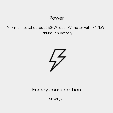
Power
Maximum total output 280kW, dual EV motor with 74.7kWh
lithium‑ion battery
Energy consumption
168Wh/km