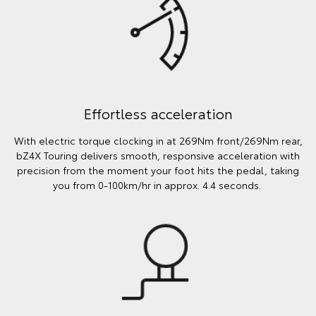
Effortless acceleration
With electric torque clocking in at 269Nm front/269Nm rear,
bZ4X Touring delivers smooth, responsive acceleration with
precision from the moment your foot hits the pedal, taking
you from 0-100km/hr in approx. 4.4 seconds.