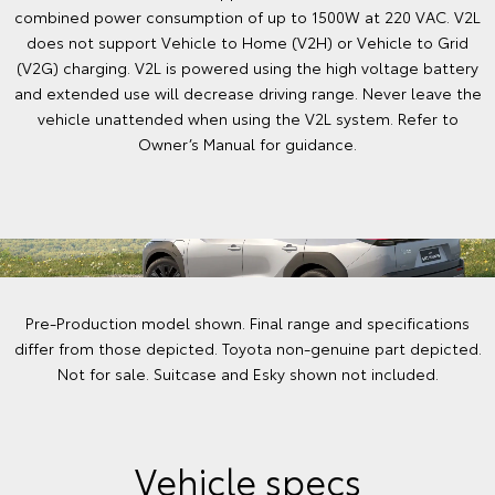
combined power consumption of up to 1500W at 220 VAC. V2L
does not support Vehicle to Home (V2H) or Vehicle to Grid
(V2G) charging. V2L is powered using the high voltage battery
and extended use will decrease driving range. Never leave the
vehicle unattended when using the V2L system. Refer to
Owner’s Manual for guidance.
Pre-Production model shown. Final range and specifications
differ from those depicted. Toyota non-genuine part depicted.
Not for sale. Suitcase and Esky shown not included.
Vehicle specs