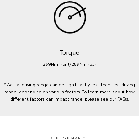
Torque
269Nm front/269Nm rear
* Actual driving range can be significantly less than test driving
range, depending on various factors. To learn more about how
different factors can impact range, please see our
FAQs
.
PERFORMANCE