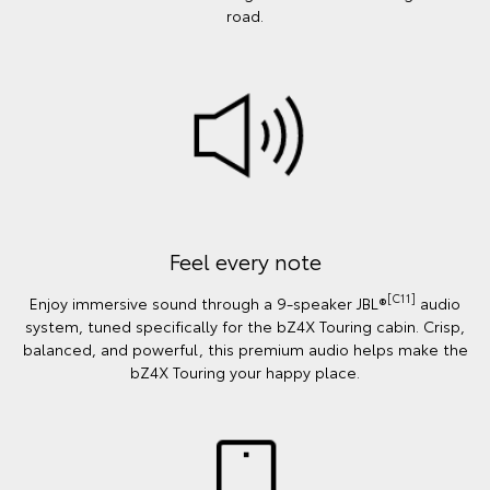
road.
Feel every note
[C11]
Enjoy immersive sound through a 9-speaker JBL®
audio
system, tuned specifically for the bZ4X Touring cabin. Crisp,
balanced, and powerful, this premium audio helps make the
bZ4X Touring your happy place.