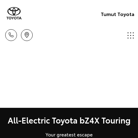
Tumut Toyota
All-Electric Toyota bZ4X Touring
Your greatest escape