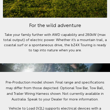
For the wild adventure
Take your family further with AWD capability and 280kW (max
total output) of electric power. Whether it’s a mountain trail, a
coastal surf or a spontaneous drive, the bZ4X Touring is ready
to tap into nature when you are.
Pre-Production model shown. Final range and specifications
may differ from those depicted. Optional Tow Bar, Tow Ball,
and Trailer Wiring Harness shown. Not currently available in
Australia. Speak to your Dealer for more information.
Vehicle to Load (V2L) supports electrical devices with a