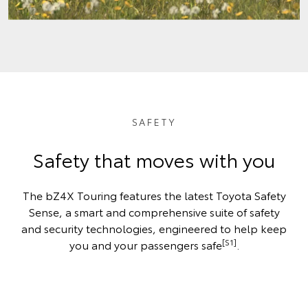
SAFETY
Safety that moves with you
The bZ4X Touring features the latest Toyota Safety
Sense, a smart and comprehensive suite of safety
and security technologies, engineered to help keep
[S1]
you and your passengers safe
.