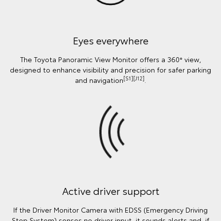
Eyes everywhere
The Toyota Panoramic View Monitor offers a 360° view,
designed to enhance visibility and precision for safer parking
[S1][J12]
and navigation
.
Active driver support
If the Driver Monitor Camera with EDSS (Emergency Driving
Stop System) senses no driver input, it sounds alerts and, if