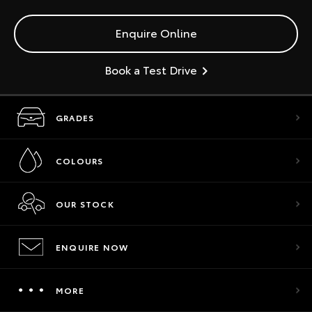
Enquire Online
Book a Test Drive
GRADES
COLOURS
OUR STOCK
ENQUIRE NOW
MORE