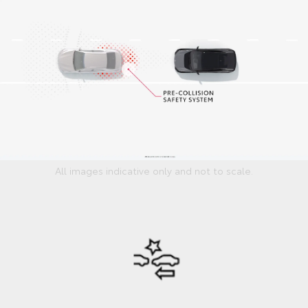
All images indicative only and not to scale.