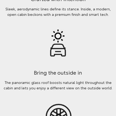
Sleek, aerodynamic lines define its stance. Inside, a modern,
open cabin beckons with a premium finish and smart tech.
Bring the outside in
The panoramic glass roof boosts natural light throughout the
cabin and lets you enjoy a different view on the outside world.