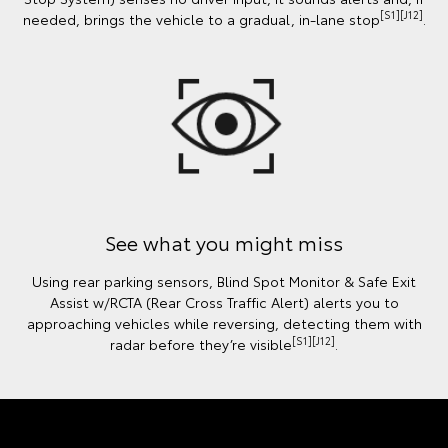
[S1][J12]
needed, brings the vehicle to a gradual, in-lane stop
.
See what you might miss
Using rear parking sensors, Blind Spot Monitor & Safe Exit
Assist w/RCTA (Rear Cross Traffic Alert) alerts you to
approaching vehicles while reversing, detecting them with
[S1][J12]
radar before they’re visible
.