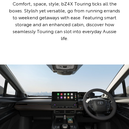
Comfort, space, style; bZ4X Touring ticks all the
boxes. Stylish yet versatile, go from running errands
to weekend getaways with ease. Featuring smart
storage and an enhanced cabin, discover how
seamlessly Touring can slot into everyday Aussie
life.