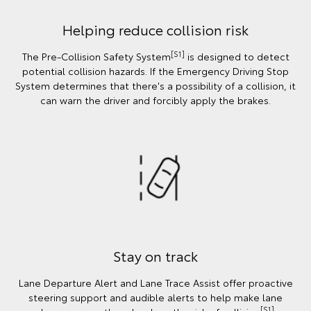
Helping reduce collision risk
[S1]
The Pre-Collision Safety System
is designed to detect
potential collision hazards. If the Emergency Driving Stop
System determines that there's a possibility of a collision, it
can warn the driver and forcibly apply the brakes.
Stay on track
Lane Departure Alert and Lane Trace Assist offer proactive
steering support and audible alerts to help make lane
[S1]