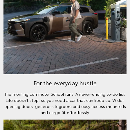
For the everyday hustle
The morning commute. School runs. A never-ending to-do list.
Life doesn’t stop, so you need a car that can keep up. Wide-
opening doors, generous legroom and easy access mean kids
and cargo fit effortlessly.