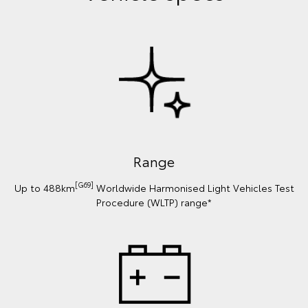
Range
[G69]
Up to 488km
Worldwide Harmonised Light Vehicles Test
Procedure (WLTP) range*