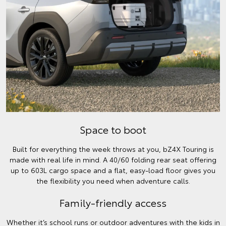
Space to boot
Built for everything the week throws at you, bZ4X Touring is
made with real life in mind. A 40/60 folding rear seat offering
up to 603L cargo space and a flat, easy-load floor gives you
the flexibility you need when adventure calls.
Family-friendly access
Whether it’s school runs or outdoor adventures with the kids in