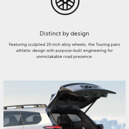
Distinct by design
Featuring sculpted 20-inch alloy wheels, the Touring pairs
athletic design with purpose-built engineering for
unmistakable road presence.