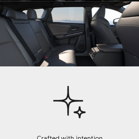
Crafted with intention