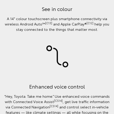
See in colour
A 14" colour touchscreen plus smartphone connectivity via
[C13]
[C12]
wireless Android Auto™
and Apple CarPlay®
help you
stay connected to the things that matter most.
Enhanced voice control
“Hey, Toyota. Take me home.” Use enhanced voice commands
[CS14]
with Connected Voice Assist
, get live traffic information
[CS14]
via Connected Navigation
and control select in‑vehicle
features — like climate settings — all while focusing on the