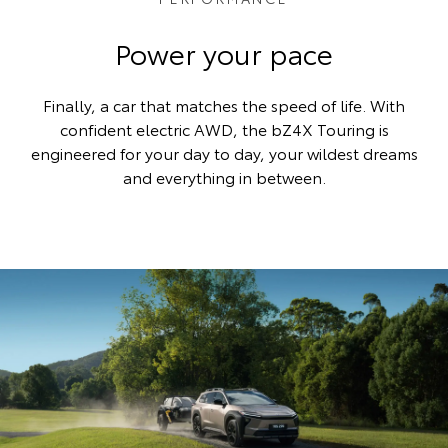
Power your pace
Finally, a car that matches the speed of life. With
confident electric AWD, the bZ4X Touring is
engineered for your day to day, your wildest dreams
and everything in between.