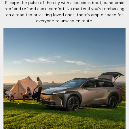
Escape the pulse of the city with a spacious boot, panoramic
roof and refined cabin comfort. No matter if you’re embarking
on a road trip or visiting loved ones, there’s ample space for
everyone to unwind en route.