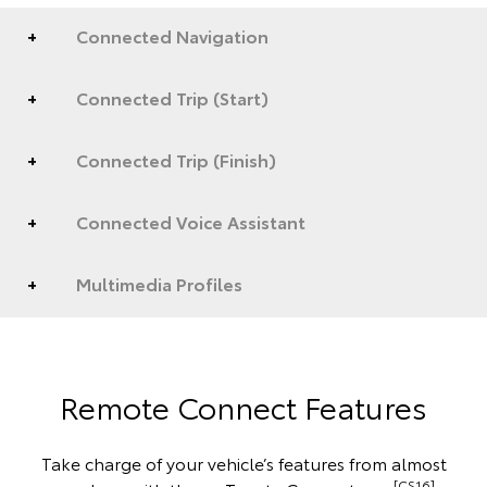
Connected Navigation
Connected Trip (Start)
Connected Trip (Finish)
Connected Voice Assistant
Multimedia Profiles
Remote Connect Features
Take charge of your vehicle’s features from almost
[CS16]