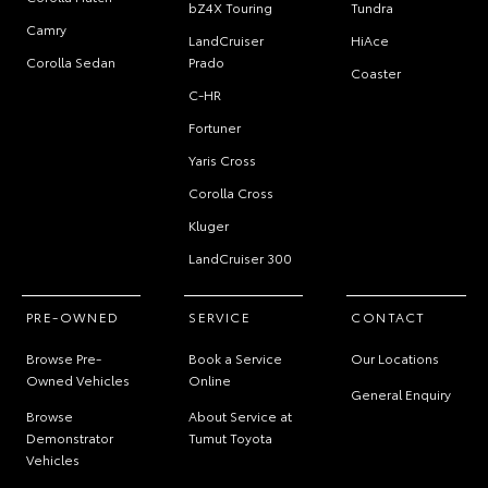
bZ4X Touring
Tundra
Camry
LandCruiser
HiAce
Corolla Sedan
Prado
Coaster
C-HR
Fortuner
Yaris Cross
Corolla Cross
Kluger
LandCruiser 300
PRE-OWNED
SERVICE
CONTACT
Browse Pre-
Book a Service
Our Locations
Owned Vehicles
Online
General Enquiry
Browse
About Service at
Demonstrator
Tumut Toyota
Vehicles