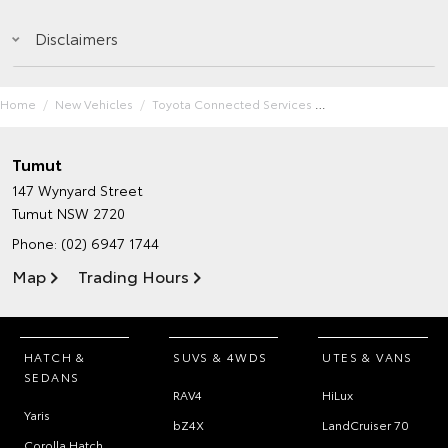
Disclaimers
Home
New Vehicles
Toyota Connected Services
Tumut
147 Wynyard Street
Tumut NSW 2720
Phone:
(02) 6947 1744
Map
Trading Hours
HATCH &
SUVS & 4WDS
UTES & VANS
SEDANS
RAV4
HiLux
Yaris
bZ4X
LandCruiser 70
Corolla Hatch