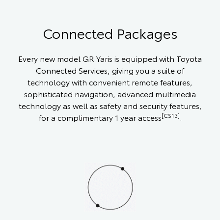
Connected Packages
Every new model GR Yaris is equipped with Toyota
Connected Services, giving you a suite of
technology with convenient remote features,
sophisticated navigation, advanced multimedia
technology as well as safety and security features,
[CS13]
for a complimentary 1 year access
.