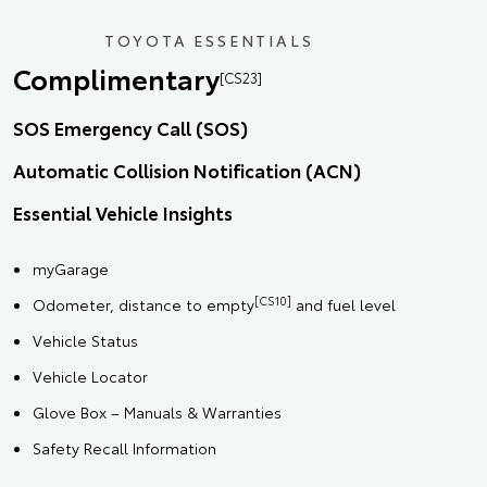
TOYOTA ESSENTIALS
Complimentary
[CS23]
SOS Emergency Call (SOS)
Automatic Collision Notification (ACN)
Essential Vehicle Insights
myGarage
[CS10]
Odometer, distance to empty
and fuel level
Vehicle Status
Vehicle Locator
Glove Box – Manuals & Warranties
Safety Recall Information