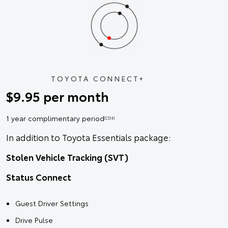
TOYOTA CONNECT+
$9.95 per month
1 year complimentary period
[CS14]
In addition to Toyota Essentials package:
Stolen Vehicle Tracking (SVT)
Status Connect
Guest Driver Settings
Drive Pulse