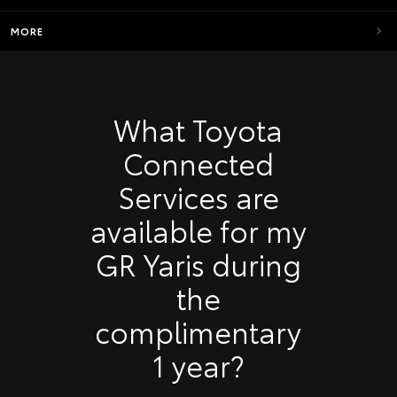
MORE
What Toyota
Connected
Services are
available for my
GR Yaris during
the
complimentary
1 year?