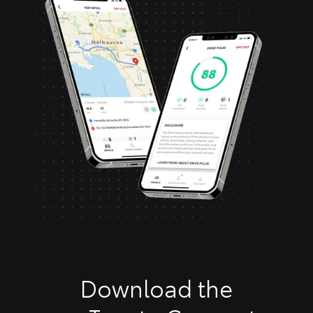
Download the