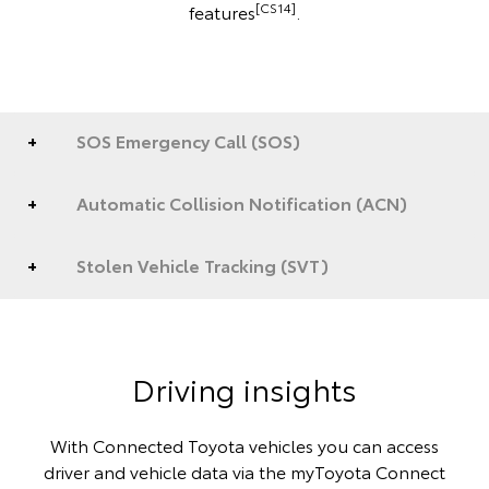
[CS14]
features
.
SOS Emergency Call (SOS)
Automatic Collision Notification (ACN)
Stolen Vehicle Tracking (SVT)
Driving insights
With Connected Toyota vehicles you can access
driver and vehicle data via the myToyota Connect