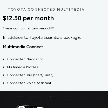
TOYOTA CONNECTED MULTIMEDIA
$12.50 per month
1 year complimentary period
[CS14]
In addition to Toyota Essentials package:
Multimedia Connect
Connected Navigation
Multimedia Profiles
Connected Trip (Start/Finish)
Connected Voice Assistant