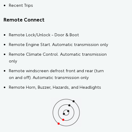
Recent Trips
Remote Connect
Remote Lock/Unlock - Door & Boot
Remote Engine Start. Automatic transmission only
Remote Climate Control. Automatic transmission
only
Remote windscreen defrost front and rear (turn
on and off). Automatic transmission only
Remote Horn, Buzzer, Hazards, and Headlights