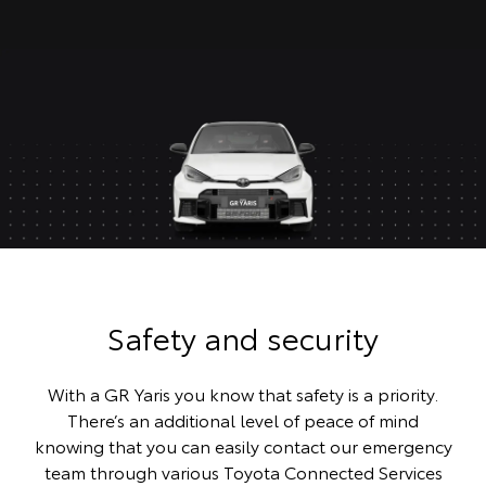
Safety and security
With a GR Yaris you know that safety is a priority.
There’s an additional level of peace of mind
knowing that you can easily contact our emergency
team through various Toyota Connected Services