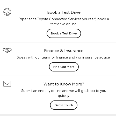
Book a Test Drive
Experience Toyota Connected Services yourself, book a
test drive online.
Book a Test Drive
Finance & Insurance
Speak with our team for finance and / or insurance advice.
Find Out More
Want to Know More?
Submit an enquiry online and we will get back to you
quickly.
Get In Touch