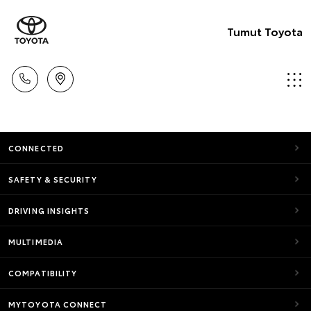
Tumut Toyota
CONNECTED
SAFETY & SECURITY
DRIVING INSIGHTS
MULTIMEDIA
COMPATIBILITY
MYTOYOTA CONNECT