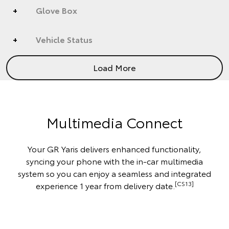
Glove Box
Vehicle Status
Load More
Multimedia Connect
Your GR Yaris delivers enhanced functionality,
syncing your phone with the in-car multimedia
system so you can enjoy a seamless and integrated
[CS13]
experience 1 year from delivery date.