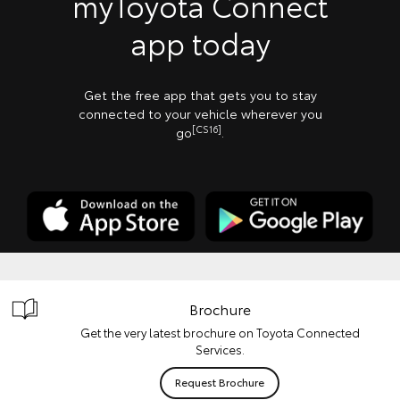
myToyota Connect
app today
Get the free app that gets you to stay
connected to your vehicle wherever you
[CS16]
go
.
Brochure
Get the very latest brochure on Toyota Connected
Services.
Request Brochure