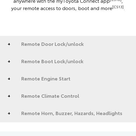
anywhere with the myToyota Connect app
,
[CS13]
your remote access to doors, boot and more
.
Remote Door Lock/unlock
Remote Boot Lock/unlock
Remote Engine Start
Remote Climate Control
Remote Horn, Buzzer, Hazards, Headlights