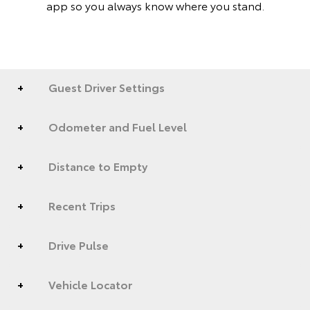
app so you always know where you stand.
Guest Driver Settings
Odometer and Fuel Level
Distance to Empty
Recent Trips
Drive Pulse
Vehicle Locator