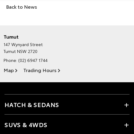
Back to News
Tumut
147 Wynyard Street
Tumut NSW 2720
Phone:
(02) 6947 1744
Map
Trading Hours
HATCH & SEDANS
SUVS & 4WDS