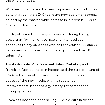
the whole of 2025.
With performance and battery upgrades coming into play
early this year, the bZ4X has found new customer appeal,
helped by the market-wide increase in interest in BEVs as
fuel prices have surged.
But Toyota’s multi-pathway approach, offering the right
powertrain for the right vehicle and intended use,
continues to pay dividends with its LandCruiser 300 and 70
Series and LandCruiser Prado making up more than 3000
sales in April.
Toyota Australia Vice President Sales, Marketing and
Franchise Operations John Pappas said the strong return of
RAV4 to the top of the sales charts demonstrated the
appeal of the new model with its substantial
improvements in technology, safety, refinement and
driving dynamics.
“RAV4 has been the best-selling SUV in Australia for the
past six years and we knew customers would welcome the