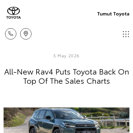
Tumut Toyota
5 May 2026
All-New Rav4 Puts Toyota Back On
Top Of The Sales Charts