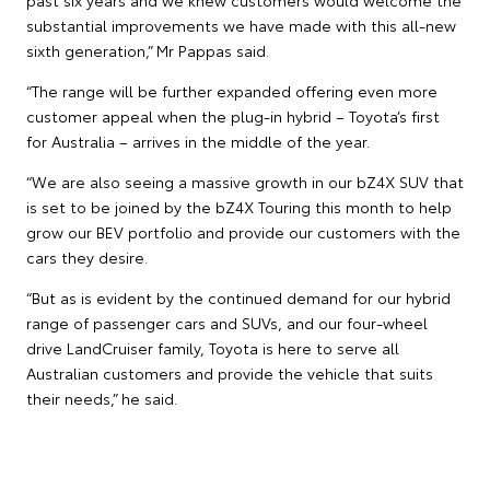
substantial improvements we have made with this all-new
sixth generation,” Mr Pappas said.
“The range will be further expanded offering even more
customer appeal when the plug-in hybrid – Toyota’s first
for Australia – arrives in the middle of the year.
“We are also seeing a massive growth in our bZ4X SUV that
is set to be joined by the bZ4X Touring this month to help
grow our BEV portfolio and provide our customers with the
cars they desire.
“But as is evident by the continued demand for our hybrid
range of passenger cars and SUVs, and our four-wheel
drive LandCruiser family, Toyota is here to serve all
Australian customers and provide the vehicle that suits
their needs,” he said.