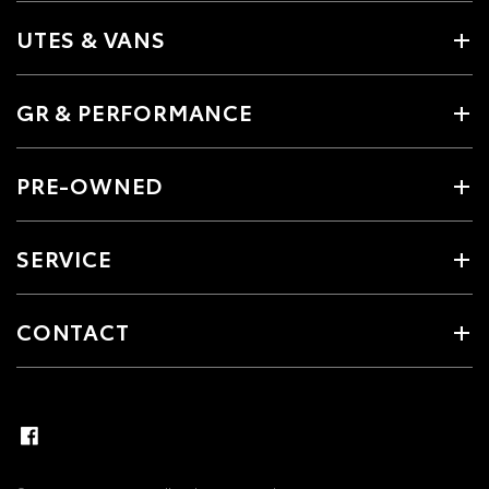
UTES & VANS
GR & PERFORMANCE
PRE-OWNED
SERVICE
CONTACT