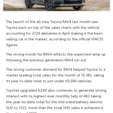
The launch of the all-new Toyota RAV4 last month saw
Toyota back on top of the sales charts with the vehicle
accounting for 3729 deliveries in April making it the best-
selling car in the market, according to the official VFACTS
figures.
The strong month for RAV4 reflects the expected ramp up
following the previous generation RAV4 run out.
The strong customer demand for RAV4 helped Toyota to a
market leading total sales for the month of 15,185, taking
its year to date total to just under 60,000 vehicles.
Toyota’s upgraded bZ4X also continues to generate strong
interest with its highest ever monthly tally of 483 taking
the year-to-date total for the mid-sized battery-electric
SUV to 1323, more than the total 1041 sales it achieved in