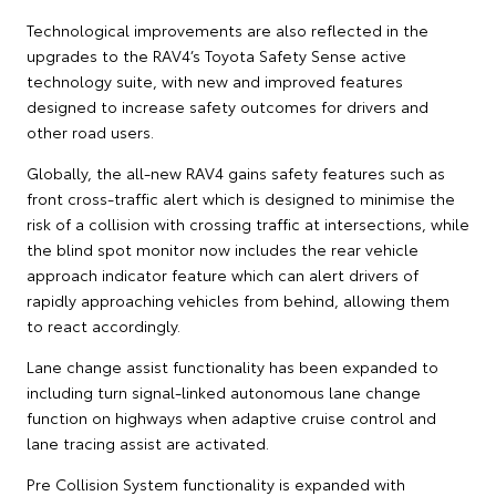
Technological improvements are also reflected in the
upgrades to the RAV4’s Toyota Safety Sense active
technology suite, with new and improved features
designed to increase safety outcomes for drivers and
other road users.
Globally, the all-new RAV4 gains safety features such as
front cross-traffic alert which is designed to minimise the
risk of a collision with crossing traffic at intersections, while
the blind spot monitor now includes the rear vehicle
approach indicator feature which can alert drivers of
rapidly approaching vehicles from behind, allowing them
to react accordingly.
Lane change assist functionality has been expanded to
including turn signal-linked autonomous lane change
function on highways when adaptive cruise control and
lane tracing assist are activated.
Pre Collision System functionality is expanded with