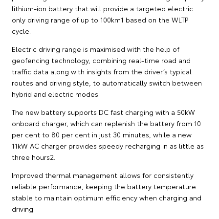
lithium-ion battery that will provide a targeted electric
only driving range of up to 100km1 based on the WLTP
cycle.
Electric driving range is maximised with the help of
geofencing technology, combining real-time road and
traffic data along with insights from the driver’s typical
routes and driving style, to automatically switch between
hybrid and electric modes.
The new battery supports DC fast charging with a 50kW
onboard charger, which can replenish the battery from 10
per cent to 80 per cent in just 30 minutes, while a new
11kW AC charger provides speedy recharging in as little as
three hours2.
Improved thermal management allows for consistently
reliable performance, keeping the battery temperature
stable to maintain optimum efficiency when charging and
driving.