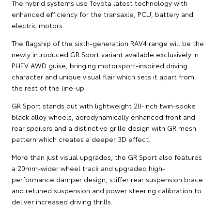
The hybrid systems use Toyota latest technology with
enhanced efficiency for the transaxle, PCU, battery and
electric motors.
The flagship of the sixth-generation RAV4 range will be the
newly introduced GR Sport variant available exclusively in
PHEV AWD guise, bringing motorsport-inspired driving
character and unique visual flair which sets it apart from
the rest of the line-up.
GR Sport stands out with lightweight 20-inch twin-spoke
black alloy wheels, aerodynamically enhanced front and
rear spoilers and a distinctive grille design with GR mesh
pattern which creates a deeper 3D effect.
More than just visual upgrades, the GR Sport also features
a 20mm-wider wheel track and upgraded high-
performance damper design, stiffer rear suspension brace
and retuned suspension and power steering calibration to
deliver increased driving thrills.