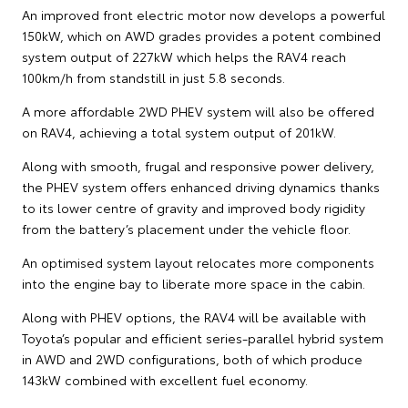
An improved front electric motor now develops a powerful
150kW, which on AWD grades provides a potent combined
system output of 227kW which helps the RAV4 reach
100km/h from standstill in just 5.8 seconds.
A more affordable 2WD PHEV system will also be offered
on RAV4, achieving a total system output of 201kW.
Along with smooth, frugal and responsive power delivery,
the PHEV system offers enhanced driving dynamics thanks
to its lower centre of gravity and improved body rigidity
from the battery’s placement under the vehicle floor.
An optimised system layout relocates more components
into the engine bay to liberate more space in the cabin.
Along with PHEV options, the RAV4 will be available with
Toyota’s popular and efficient series-parallel hybrid system
in AWD and 2WD configurations, both of which produce
143kW combined with excellent fuel economy.