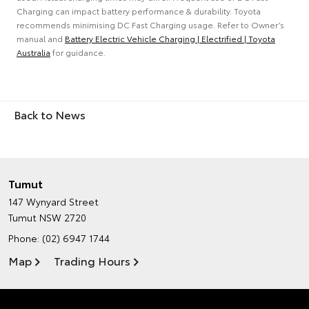
Charging can impact battery performance & durability. Toyota
recommends minimising DC Fast Charging usage. Refer to Owner’s
manual and
Battery Electric Vehicle Charging | Electrified | Toyota
Australia
for guidance.
Back to News
Tumut
147 Wynyard Street
Tumut NSW 2720
Phone:
(02) 6947 1744
Map
Trading Hours