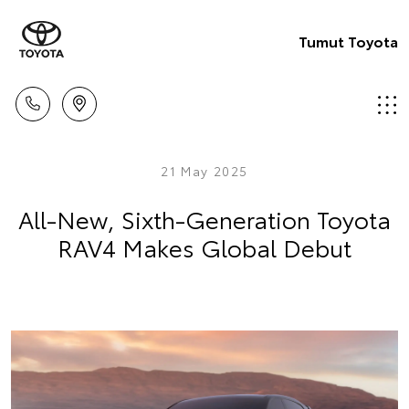
Tumut Toyota
21 May 2025
All-New, Sixth-Generation Toyota
RAV4 Makes Global Debut