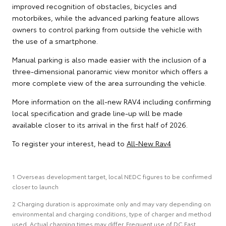
improved recognition of obstacles, bicycles and
motorbikes, while the advanced parking feature allows
owners to control parking from outside the vehicle with
the use of a smartphone.
Manual parking is also made easier with the inclusion of a
three-dimensional panoramic view monitor which offers a
more complete view of the area surrounding the vehicle.
More information on the all-new RAV4 including confirming
local specification and grade line-up will be made
available closer to its arrival in the first half of 2026.
To register your interest, head to
All-New Rav4
1 Overseas development target, local NEDC figures to be confirmed
closer to launch
2 Charging duration is approximate only and may vary depending on
environmental and charging conditions, type of charger and method
used. Actual charging times may differ. Frequent use of DC Fast