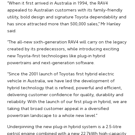
“When it first arrived in Australia in 1994, the RAV4
appealed to Australian customers with its family-friendly
utility, bold design and signature Toyota dependability and
has since attracted more than 500,000 sales,” Mr Hanley
said.
“The all-new sixth-generation RAV4 will carry on the legacy
created by its predecessors, while introducing exciting
new Toyota-first technologies like plug-in hybrid
powertrains and next-generation software.
“Since the 2001 launch of Toyotas first hybrid electric
vehicle in Australia, we have led the development of
hybrid technology that is refined, powerful and efficient,
delivering customer confidence for quality, durability and
reliability. With the launch of our first plug-in hybrid, we are
taking that broad customer appeal in a diversified
powertrain landscape to a whole new level.”
Underpinning the new plug-in hybrid system is a 2.5-litre
petrol engine combined with a new 22.7kWh high-capacity