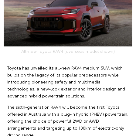
All-new Toyota RAV4 (overseas model shown)
Toyota has unveiled its all-new RAV4 medium SUV, which
builds on the legacy of its popular predecessors while
introducing pioneering safety and multimedia
technologies, a new-look exterior and interior design and
advanced hybrid powertrain solutions.
The sixth-generation RAV4 will become the first Toyota
offered in Australia with a plug-in hybrid (PHEV) powertrain,
offering the choice of powerful 2WD or AWD
arrangements and targeting up to 100km of electric-only
driving range.