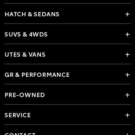
HATCH & SEDANS
SUVS & 4WDS
UTES & VANS
GR & PERFORMANCE
PRE-OWNED
SERVICE
CONTACT