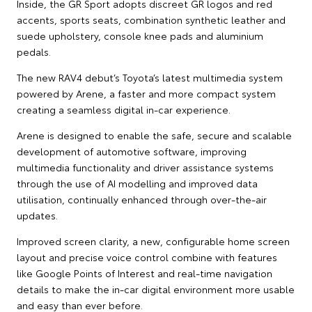
Inside, the GR Sport adopts discreet GR logos and red
accents, sports seats, combination synthetic leather and
suede upholstery, console knee pads and aluminium
pedals.
The new RAV4 debut’s Toyota’s latest multimedia system
powered by Arene, a faster and more compact system
creating a seamless digital in-car experience.
Arene is designed to enable the safe, secure and scalable
development of automotive software, improving
multimedia functionality and driver assistance systems
through the use of AI modelling and improved data
utilisation, continually enhanced through over-the-air
updates.
Improved screen clarity, a new, configurable home screen
layout and precise voice control combine with features
like Google Points of Interest and real-time navigation
details to make the in-car digital environment more usable
and easy than ever before.