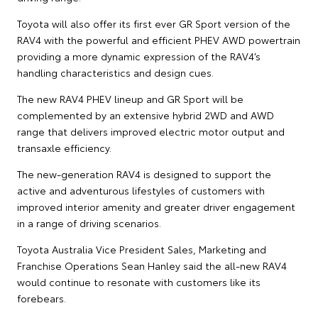
Toyota will also offer its first ever GR Sport version of the
RAV4 with the powerful and efficient PHEV AWD powertrain
providing a more dynamic expression of the RAV4’s
handling characteristics and design cues.
The new RAV4 PHEV lineup and GR Sport will be
complemented by an extensive hybrid 2WD and AWD
range that delivers improved electric motor output and
transaxle efficiency.
The new-generation RAV4 is designed to support the
active and adventurous lifestyles of customers with
improved interior amenity and greater driver engagement
in a range of driving scenarios.
Toyota Australia Vice President Sales, Marketing and
Franchise Operations Sean Hanley said the all-new RAV4
would continue to resonate with customers like its
forebears.