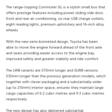
The range-topping Commuter GL is a stylish small bus that
offers prestige features including power sliding side door,
front and rear air conditioning, six rear USB charge outlets,
eight reading lights, premium upholstery and 16-inch alloy
wheels.
With the new semi-bonneted design, Toyota has been
able to move the engine forward ahead of the front axle
and seats providing easier access to the engine bay,
improved safety and greater stability and ride comfort.
The LWB variants are 570mm longer and SLWB versions
535mm longer than the previous generation models, which
together with clever packaging and a substantially wider
(up to 215mm) interior space, ensures they maintain large
cargo capacities of 6.2 cubic metres and 9.3 cubic metres
respectively.
The new design has also delivered substantial