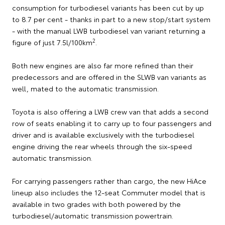
consumption for turbodiesel variants has been cut by up
to 8.7 per cent - thanks in part to a new stop/start system
- with the manual LWB turbodiesel van variant returning a
2
figure of just 7.5l/100km
.
Both new engines are also far more refined than their
predecessors and are offered in the SLWB van variants as
well, mated to the automatic transmission.
Toyota is also offering a LWB crew van that adds a second
row of seats enabling it to carry up to four passengers and
driver and is available exclusively with the turbodiesel
engine driving the rear wheels through the six-speed
automatic transmission.
For carrying passengers rather than cargo, the new HiAce
lineup also includes the 12-seat Commuter model that is
available in two grades with both powered by the
turbodiesel/automatic transmission powertrain.