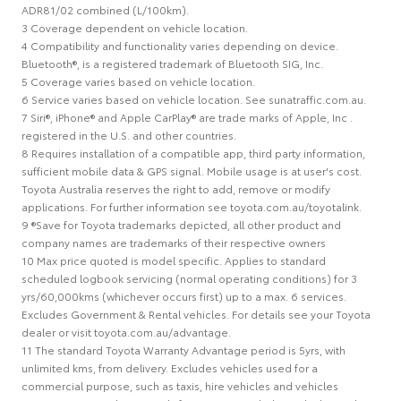
ADR81/02 combined (L/100km).
3 Coverage dependent on vehicle location.
4 Compatibility and functionality varies depending on device.
Bluetooth®, is a registered trademark of Bluetooth SIG, Inc.
5 Coverage varies based on vehicle location.
6 Service varies based on vehicle location. See sunatraffic.com.au.
7 Siri®, iPhone® and Apple CarPlay® are trade marks of Apple, Inc .
registered in the U.S. and other countries.
8 Requires installation of a compatible app, third party information,
sufficient mobile data & GPS signal. Mobile usage is at user's cost.
Toyota Australia reserves the right to add, remove or modify
applications. For further information see toyota.com.au/toyotalink.
9 ®Save for Toyota trademarks depicted, all other product and
company names are trademarks of their respective owners
10 Max price quoted is model specific. Applies to standard
scheduled logbook servicing (normal operating conditions) for 3
yrs/60,000kms (whichever occurs first) up to a max. 6 services.
Excludes Government & Rental vehicles. For details see your Toyota
dealer or visit toyota.com.au/advantage.
11 The standard Toyota Warranty Advantage period is 5yrs, with
unlimited kms, from delivery. Excludes vehicles used for a
commercial purpose, such as taxis, hire vehicles and vehicles