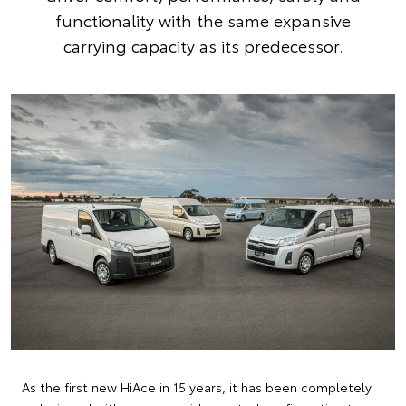
functionality with the same expansive
carrying capacity as its predecessor.
As the first new HiAce in 15 years, it has been completely