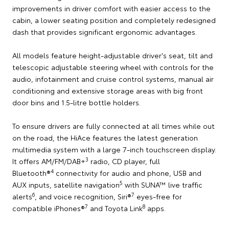
improvements in driver comfort with easier access to the
cabin, a lower seating position and completely redesigned
dash that provides significant ergonomic advantages.
All models feature height-adjustable driver's seat, tilt and
telescopic adjustable steering wheel with controls for the
audio, infotainment and cruise control systems, manual air
conditioning and extensive storage areas with big front
door bins and 1.5-litre bottle holders.
To ensure drivers are fully connected at all times while out
on the road, the HiAce features the latest generation
multimedia system with a large 7-inch touchscreen display.
3
It offers AM/FM/DAB+
radio, CD player, full
4
Bluetooth®
connectivity for audio and phone, USB and
5
AUX inputs, satellite navigation
with SUNA™ live traffic
6
7
alerts
, and voice recognition, Siri®
eyes-free for
7
8
compatible iPhones®
and Toyota Link
apps.