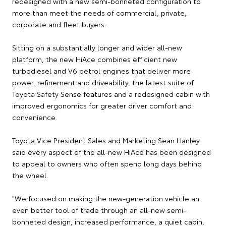
redesigned with a new semi-bonneted configuration to
more than meet the needs of commercial, private,
corporate and fleet buyers.
Sitting on a substantially longer and wider all-new
platform, the new HiAce combines efficient new
turbodiesel and V6 petrol engines that deliver more
power, refinement and driveability, the latest suite of
Toyota Safety Sense features and a redesigned cabin with
improved ergonomics for greater driver comfort and
convenience.
Toyota Vice President Sales and Marketing Sean Hanley
said every aspect of the all-new HiAce has been designed
to appeal to owners who often spend long days behind
the wheel.
"We focused on making the new-generation vehicle an
even better tool of trade through an all-new semi-
bonneted design, increased performance, a quiet cabin,