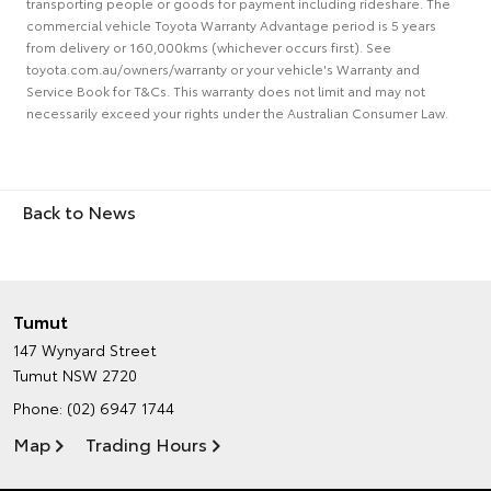
transporting people or goods for payment including rideshare. The
commercial vehicle Toyota Warranty Advantage period is 5 years
from delivery or 160,000kms (whichever occurs first). See
toyota.com.au/owners/warranty or your vehicle's Warranty and
Service Book for T&Cs. This warranty does not limit and may not
necessarily exceed your rights under the Australian Consumer Law.
Back to News
Tumut
147 Wynyard Street
Tumut NSW 2720
Phone:
(02) 6947 1744
Map
Trading Hours