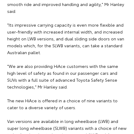
smooth ride and improved handling and agility," Mr Hanley
said.
"Its impressive carrying capacity is even more flexible and
user-friendly with increased internal width, and increased
height on LWB versions, and dual sliding side doors on van
models which, for the SLWB variants, can take a standard
Australian pallet.
"We are also providing HiAce customers with the same
high level of safety as found in our passenger cars and
SUVs with a full suite of advanced Toyota Safety Sense
technologies," Mr Hanley said.
The new HiAce is offered in a choice of nine variants to
cater to a diverse variety of users.
Van versions are available in long wheelbase (LWB) and
super long wheelbase (SLWB) variants with a choice of new