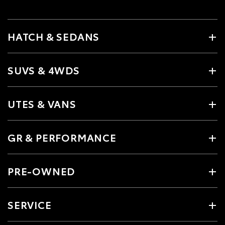
HATCH & SEDANS
SUVS & 4WDS
UTES & VANS
GR & PERFORMANCE
PRE-OWNED
SERVICE