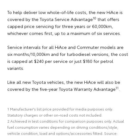
To help deliver low whole-of-life costs, the new HiAce is
10
covered by the Toyota Service Advantage
that offers
capped price servicing for three years or 60,000km,
whichever comes first, up to a maximum of six services.
Service intervals for all HiAce and Commuter models are
six months/10,000km and for turbodiesel versions, the cost
is capped at $240 per service or just $180 for petrol
variants.
Like all new Toyota vehicles, the new HiAce will also be
11
covered by the five-year Toyota Warranty Advantage
.
1 Manufacturer's list price provided for media purposes only.
Statutory charges or other on-road costs not included.
2 Achieved in test conditions for comparison purposes only. Actual
fuel consumption varies depending on driving conditions/style,
vehicle condition, load and options/accessories fitted. Source: