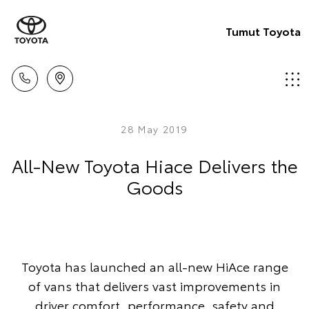
Tumut Toyota
28 May 2019
All-New Toyota Hiace Delivers the
Goods
Toyota has launched an all-new HiAce range
of vans that delivers vast improvements in
driver comfort, performance, safety and