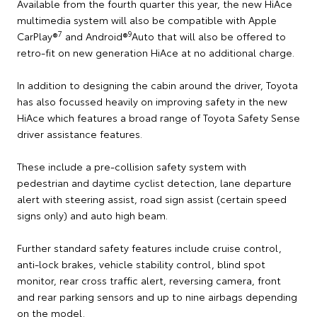
Available from the fourth quarter this year, the new HiAce
multimedia system will also be compatible with Apple
7
9
CarPlay®
and Android®
Auto that will also be offered to
retro-fit on new generation HiAce at no additional charge.
In addition to designing the cabin around the driver, Toyota
has also focussed heavily on improving safety in the new
HiAce which features a broad range of Toyota Safety Sense
driver assistance features.
These include a pre-collision safety system with
pedestrian and daytime cyclist detection, lane departure
alert with steering assist, road sign assist (certain speed
signs only) and auto high beam.
Further standard safety features include cruise control,
anti-lock brakes, vehicle stability control, blind spot
monitor, rear cross traffic alert, reversing camera, front
and rear parking sensors and up to nine airbags depending
on the model.