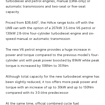
turbodiesel and petrol engines, manual (LWB-only) or
automatic transmissions and two-seat or five-seat
capacity.
1
Priced from $38,640
, the HiAce range kicks off with the
LWB van with the option of a 207kW 3.5-litre V6 petrol or
130kW 2.8-litre four-cylinder turbodiesel engine and six-
speed manual or automatic transmission.
The new V6 petrol engine provides a huge increase in
power and torque compared to the previous model's four-
cylinder unit with peak power boosted by 89kW while peak
torque is increased by 108Nm to 351Nm.
Although total capacity for the new turbodiesel engine has
been slightly reduced, it too offers more peak power and
torque with an increase of up to 30kW and up to 150Nm
compared with its 3.0-litre predecessor.
At the same time, official combined cycle fuel