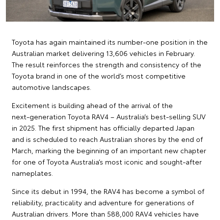
Toyota has again maintained its number‑one position in the
Australian market delivering 13,606 vehicles in February.
The result reinforces the strength and consistency of the
Toyota brand in one of the world’s most competitive
automotive landscapes.
Excitement is building ahead of the arrival of the
next‑generation Toyota RAV4 – Australia’s best‑selling SUV
in 2025. The first shipment has officially departed Japan
and is scheduled to reach Australian shores by the end of
March, marking the beginning of an important new chapter
for one of Toyota Australia’s most iconic and sought‑after
nameplates.
Since its debut in 1994, the RAV4 has become a symbol of
reliability, practicality and adventure for generations of
Australian drivers. More than 588,000 RAV4 vehicles have