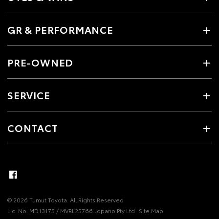
GR & PERFORMANCE
PRE-OWNED
SERVICE
CONTACT
© 2026 Tumut Toyota. All Rights Reserved
Lic. No. MD13175 / MVRL25766 Jopano Pty Ltd
Site Map