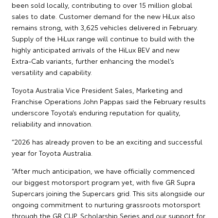
been sold locally, contributing to over 15 million global
sales to date. Customer demand for the new HiLux also
remains strong, with 3,625 vehicles delivered in February.
Supply of the HiLux range will continue to build with the
highly anticipated arrivals of the HiLux BEV and new
Extra‑Cab variants, further enhancing the model’s
versatility and capability.
Toyota Australia Vice President Sales, Marketing and
Franchise Operations John Pappas said the February results
underscore Toyota’s enduring reputation for quality,
reliability and innovation.
“2026 has already proven to be an exciting and successful
year for Toyota Australia.
“After much anticipation, we have officially commenced
our biggest motorsport program yet, with five GR Supra
Supercars joining the Supercars grid. This sits alongside our
ongoing commitment to nurturing grassroots motorsport
through the GR CUP, Scholarship Series and our support for