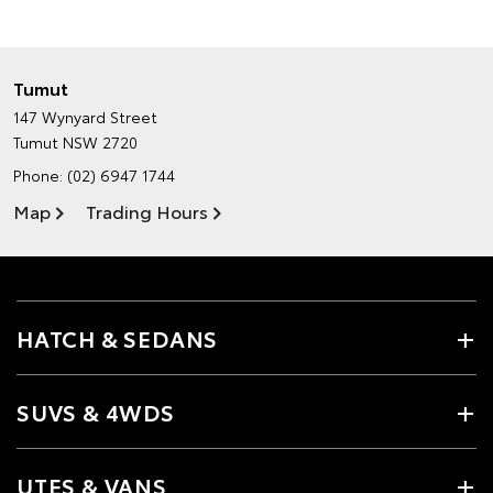
Tumut
147 Wynyard Street
Tumut NSW 2720
Phone:
(02) 6947 1744
Map
Trading Hours
HATCH & SEDANS
SUVS & 4WDS
UTES & VANS