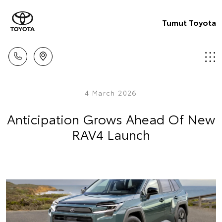
Tumut Toyota
4 March 2026
Anticipation Grows Ahead Of New
RAV4 Launch