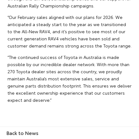
Australian Rally Championship campaigns.
“Our February sales aligned with our plans for 2026. We
anticipated a steady start to the year as we transitioned
to the All-New RAV4, and it’s positive to see most of our
current generation RAV4 vehicles have been sold and
customer demand remains strong across the Toyota range.
“The continued success of Toyota in Australia is made
possible by our incredible dealer network. With more than
270 Toyota dealer sites across the country, we proudly
maintain Australia’s most extensive sales, service and
genuine parts distribution footprint. This ensures we deliver
the excellent ownership experience that our customers
expect and deserve.”
Back to News