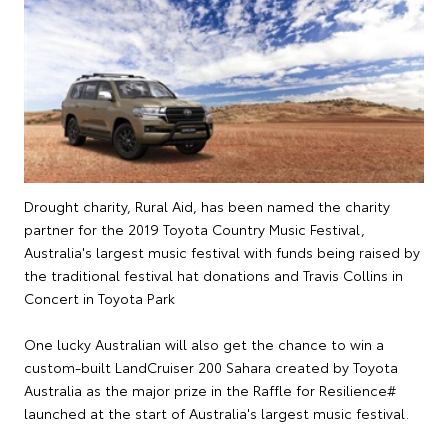
Drought charity, Rural Aid, has been named the charity
partner for the 2019 Toyota Country Music Festival,
Australia's largest music festival with funds being raised by
the traditional festival hat donations and Travis Collins in
Concert in Toyota Park
One lucky Australian will also get the chance to win a
custom-built LandCruiser 200 Sahara created by Toyota
Australia as the major prize in the Raffle for Resilience#
launched at the start of Australia's largest music festival.