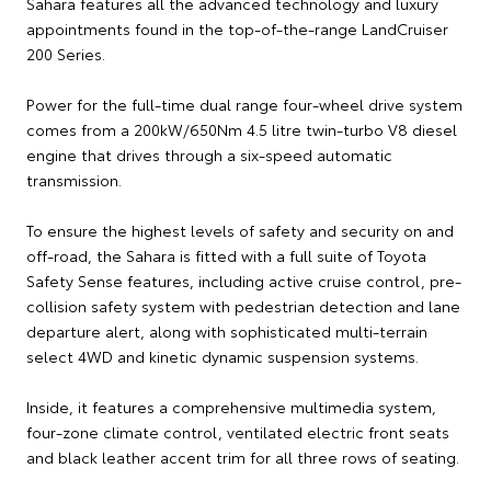
Sahara features all the advanced technology and luxury
appointments found in the top-of-the-range LandCruiser
200 Series.
Power for the full-time dual range four-wheel drive system
comes from a 200kW/650Nm 4.5 litre twin-turbo V8 diesel
engine that drives through a six-speed automatic
transmission.
To ensure the highest levels of safety and security on and
off-road, the Sahara is fitted with a full suite of Toyota
Safety Sense features, including active cruise control, pre-
collision safety system with pedestrian detection and lane
departure alert, along with sophisticated multi-terrain
select 4WD and kinetic dynamic suspension systems.
Inside, it features a comprehensive multimedia system,
four-zone climate control, ventilated electric front seats
and black leather accent trim for all three rows of seating.