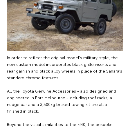
In order to reflect the original model's military-style, the
new custom model incorporates black grille inserts and
rear garnish and black alloy wheels in place of the Sahara's
standard chrome features.
All the Toyota Genuine Accessories - also designed and
engineered in Port Melbourne - including roof racks, a
nudge bar and a 3,500kg braked towing kit are also
finished in black.
Beyond the visual similarities to the FJ40, the bespoke