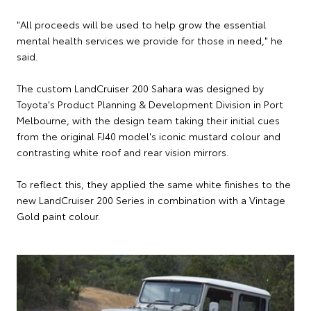
"All proceeds will be used to help grow the essential
mental health services we provide for those in need," he
said.
The custom LandCruiser 200 Sahara was designed by
Toyota's Product Planning & Development Division in Port
Melbourne, with the design team taking their initial cues
from the original FJ40 model's iconic mustard colour and
contrasting white roof and rear vision mirrors.
To reflect this, they applied the same white finishes to the
new LandCruiser 200 Series in combination with a Vintage
Gold paint colour.