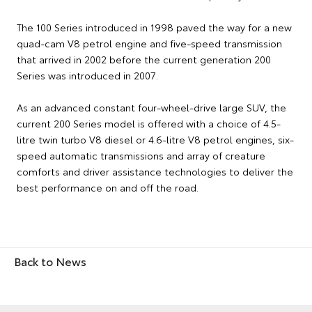
The 100 Series introduced in 1998 paved the way for a new
quad-cam V8 petrol engine and five-speed transmission
that arrived in 2002 before the current generation 200
Series was introduced in 2007.
As an advanced constant four-wheel-drive large SUV, the
current 200 Series model is offered with a choice of 4.5-
litre twin turbo V8 diesel or 4.6-litre V8 petrol engines, six-
speed automatic transmissions and array of creature
comforts and driver assistance technologies to deliver the
best performance on and off the road.
Back to News