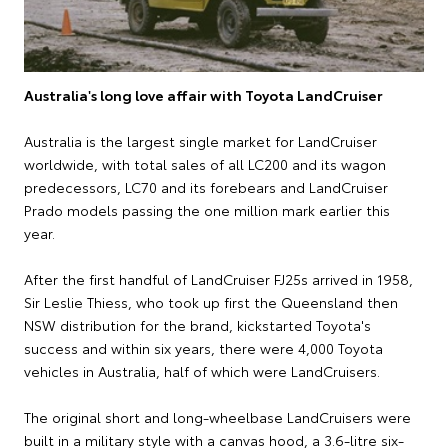
Australia's long love affair with Toyota LandCruiser
Australia is the largest single market for LandCruiser
worldwide, with total sales of all LC200 and its wagon
predecessors, LC70 and its forebears and LandCruiser
Prado models passing the one million mark earlier this
year.
After the first handful of LandCruiser FJ25s arrived in 1958,
Sir Leslie Thiess, who took up first the Queensland then
NSW distribution for the brand, kickstarted Toyota's
success and within six years, there were 4,000 Toyota
vehicles in Australia, half of which were LandCruisers.
The original short and long-wheelbase LandCruisers were
built in a military style with a canvas hood, a 3.6-litre six-