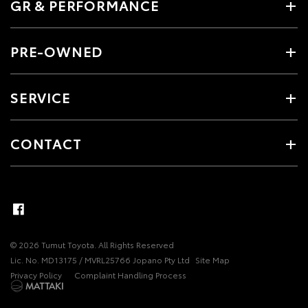
GR & PERFORMANCE
PRE-OWNED
SERVICE
CONTACT
© 2026 Tumut Toyota. All Rights Reserved
Lic. No. MD13175 / MVRL25766 Jopano Pty Ltd
Site Map
Privacy Policy
Complaint Handling Process