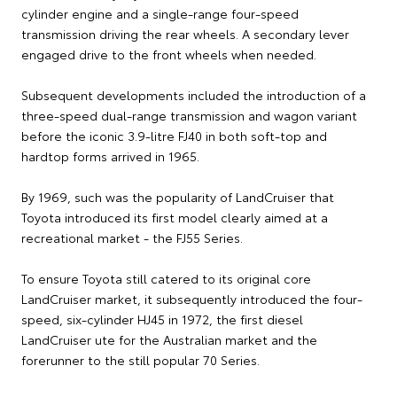
cylinder engine and a single-range four-speed
transmission driving the rear wheels. A secondary lever
engaged drive to the front wheels when needed.
Subsequent developments included the introduction of a
three-speed dual-range transmission and wagon variant
before the iconic 3.9-litre FJ40 in both soft-top and
hardtop forms arrived in 1965.
By 1969, such was the popularity of LandCruiser that
Toyota introduced its first model clearly aimed at a
recreational market - the FJ55 Series.
To ensure Toyota still catered to its original core
LandCruiser market, it subsequently introduced the four-
speed, six-cylinder HJ45 in 1972, the first diesel
LandCruiser ute for the Australian market and the
forerunner to the still popular 70 Series.