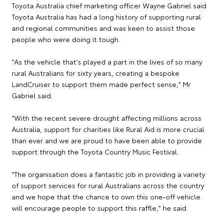
Toyota Australia chief marketing officer Wayne Gabriel said
Toyota Australia has had a long history of supporting rural
and regional communities and was keen to assist those
people who were doing it tough.
"As the vehicle that's played a part in the lives of so many
rural Australians for sixty years, creating a bespoke
LandCruiser to support them made perfect sense," Mr
Gabriel said.
"With the recent severe drought affecting millions across
Australia, support for charities like Rural Aid is more crucial
than ever and we are proud to have been able to provide
support through the Toyota Country Music Festival.
"The organisation does a fantastic job in providing a variety
of support services for rural Australians across the country
and we hope that the chance to own this one-off vehicle
will encourage people to support this raffle," he said.