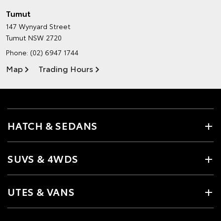
Tumut
147 Wynyard Street
Tumut NSW 2720
Phone:
(02) 6947 1744
Map
Trading Hours
HATCH & SEDANS
SUVS & 4WDS
UTES & VANS