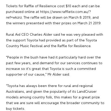
Tickets for Raffle of Resilience cost $10 each and can be
purchased online at https://www.raffletix.com.au/?
ref=wkzrz. The raffle will be drawn on March 8 2019, and
the winners presented with their prizes on March 21 2019.
Rural Aid CEO Charles Alder said he was very pleased with
the support Toyota had provided as part of the Toyota
Country Music Festival and the Raffle for Resilience.
"People in the bush have had it particularly hard over the
past few years, and demand for our services continues to
increase so it's great that Toyota is such a committed
supporter of our cause," Mr Alder said.
"Toyota has always been there for rural and regional
Australians, and given the popularity of its LandCruiser
models among country folk, this makes for a great prize
that we are sure will encourage the broader community to
buy tickets.