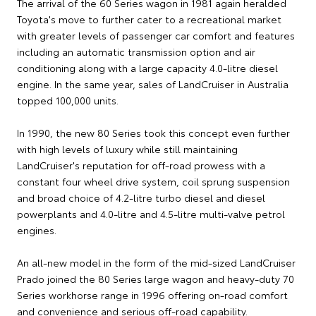
The arrival of the 60 Series wagon in 1981 again heralded
Toyota's move to further cater to a recreational market
with greater levels of passenger car comfort and features
including an automatic transmission option and air
conditioning along with a large capacity 4.0-litre diesel
engine. In the same year, sales of LandCruiser in Australia
topped 100,000 units.
In 1990, the new 80 Series took this concept even further
with high levels of luxury while still maintaining
LandCruiser's reputation for off-road prowess with a
constant four wheel drive system, coil sprung suspension
and broad choice of 4.2-litre turbo diesel and diesel
powerplants and 4.0-litre and 4.5-litre multi-valve petrol
engines.
An all-new model in the form of the mid-sized LandCruiser
Prado joined the 80 Series large wagon and heavy-duty 70
Series workhorse range in 1996 offering on-road comfort
and convenience and serious off-road capability.