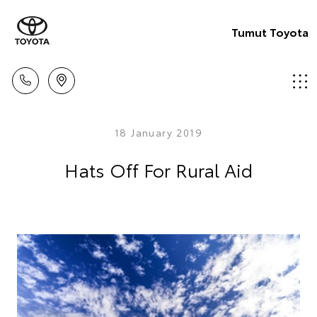
Tumut Toyota
18 January 2019
Hats Off For Rural Aid