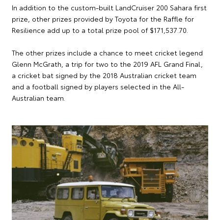
In addition to the custom-built LandCruiser 200 Sahara first
prize, other prizes provided by Toyota for the Raffle for
Resilience add up to a total prize pool of $171,537.70.
The other prizes include a chance to meet cricket legend
Glenn McGrath, a trip for two to the 2019 AFL Grand Final,
a cricket bat signed by the 2018 Australian cricket team
and a football signed by players selected in the All-
Australian team.