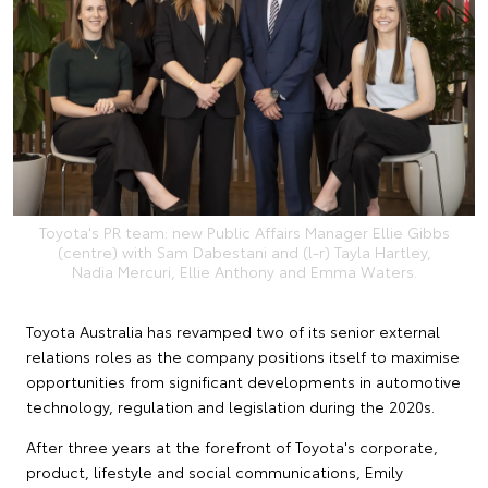
Toyota's PR team: new Public Affairs Manager Ellie Gibbs
(centre) with Sam Dabestani and (l-r) Tayla Hartley,
Nadia Mercuri, Ellie Anthony and Emma Waters.
Toyota Australia has revamped two of its senior external
relations roles as the company positions itself to maximise
opportunities from significant developments in automotive
technology, regulation and legislation during the 2020s.
After three years at the forefront of Toyota's corporate,
product, lifestyle and social communications, Emily