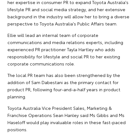
her expertise in consumer PR to expand Toyota Australia's
lifestyle PR and social media strategy, and her extensive
background in the industry will allow her to bring a diverse
perspective to Toyota Australia's Public Affairs team.
Ellie will lead an internal team of corporate
communications and media relations experts, including
experienced PR practitioner Tayla Hartley who adds
responsibility for lifestyle and social PR to her existing
corporate communications role.
The local PR team has also been strengthened by the
addition of Sam Dabestani as the primary contact for
product PR, following four-and-a-half years in product
planning.
Toyota Australia Vice President Sales, Marketing &
Franchise Operations Sean Hanley said Ms Gibbs and Ms
Haseloff would play invaluable roles in these fast-paced
positions.