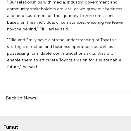
"Our relationships with media, industry, government and
community stakeholders are vital as we grow our business
and help customers on their journey to zero emissions
based on their individual circumstances, ensuring we leave
no-one behind," Mr Hanley said.
"Ellie and Emily have a strong understanding of Toyota's
strategic direction and business operations as well as
possessing formidable communications skills that will
enable them to articulate Toyota's vision for a sustainable
future," he said.
Back to News
Tumut