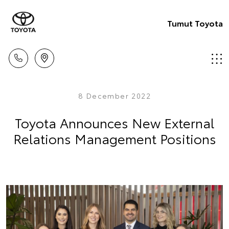
Tumut Toyota
8 December 2022
Toyota Announces New External
Relations Management Positions