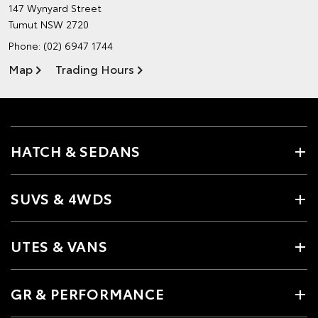
147 Wynyard Street
Tumut NSW 2720
Phone:
(02) 6947 1744
Map
Trading Hours
HATCH & SEDANS
SUVS & 4WDS
UTES & VANS
GR & PERFORMANCE