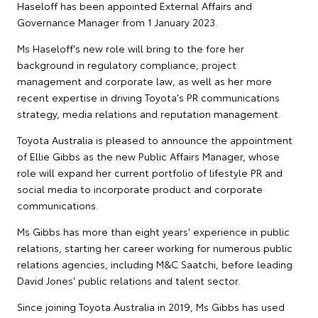
Haseloff has been appointed External Affairs and
Governance Manager from 1 January 2023.
Ms Haseloff's new role will bring to the fore her
background in regulatory compliance, project
management and corporate law, as well as her more
recent expertise in driving Toyota's PR communications
strategy, media relations and reputation management.
Toyota Australia is pleased to announce the appointment
of Ellie Gibbs as the new Public Affairs Manager, whose
role will expand her current portfolio of lifestyle PR and
social media to incorporate product and corporate
communications.
Ms Gibbs has more than eight years' experience in public
relations, starting her career working for numerous public
relations agencies, including M&C Saatchi, before leading
David Jones' public relations and talent sector.
Since joining Toyota Australia in 2019, Ms Gibbs has used