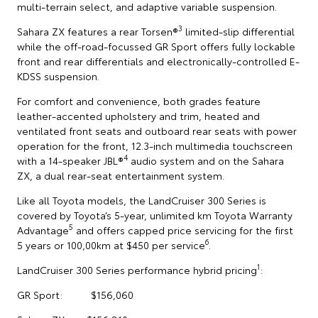
multi-terrain select, and adaptive variable suspension.
3
Sahara ZX features a rear Torsen®
limited-slip differential
while the off-road-focussed GR Sport offers fully lockable
front and rear differentials and electronically-controlled E-
KDSS suspension.
For comfort and convenience, both grades feature
leather-accented upholstery and trim, heated and
ventilated front seats and outboard rear seats with power
operation for the front, 12.3-inch multimedia touchscreen
4
with a 14-speaker JBL®
audio system and on the Sahara
ZX, a dual rear-seat entertainment system.
Like all Toyota models, the LandCruiser 300 Series is
covered by Toyota’s 5-year, unlimited km Toyota Warranty
5
Advantage
and offers capped price servicing for the first
6
5 years or 100,00km at $450 per service
.
1
LandCruiser 300 Series performance hybrid pricing
:
GR Sport: $156,060