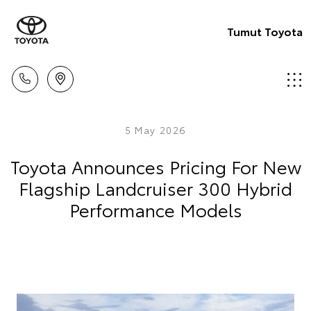
Tumut Toyota
5 May 2026
Toyota Announces Pricing For New
Flagship Landcruiser 300 Hybrid
Performance Models