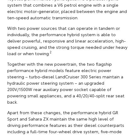
system that combines a V6 petrol engine with a single
electric motor-generator, placed between the engine and
ten-speed automatic transmission.
With two power sources that can operate in tandem or
individually, the performance hybrid system is able to
deliver powerful, responsive and linear acceleration, high-
speed cruising, and the strong torque needed under heavy
2
load or when towing.
Together with the new powertrain, the two flagship
performance hybrid models feature electric power
steering – turbo-diesel LandCruiser 300 Series maintain a
hydraulic power steering system – an upgraded
200V/1500W rear auxiliary power socket capable of
powering small appliances, and a 40/20/40-split rear seat
back.
Apart from these changes, the performance hybrid GR
Sport and Sahara ZX maintain the same high level of
driving performance features as their diesel counterparts
including a full-time four-wheel drive system, five-mode