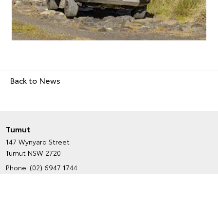
Back to News
Tumut
147 Wynyard Street
Tumut NSW 2720
Phone:
(02) 6947 1744
Map
Trading Hours