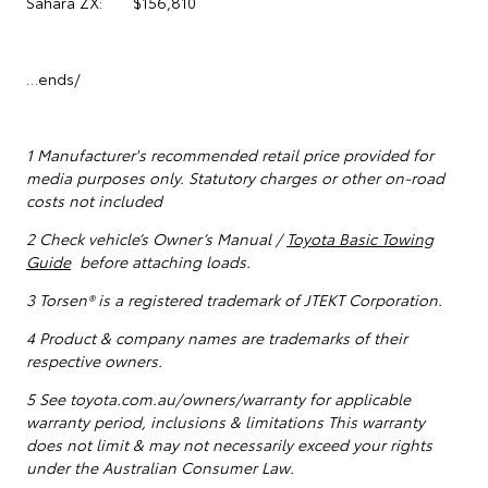
Sahara ZX: $156,810
…ends/
1
Manufacturer's recommended retail price provided for
media purposes only. Statutory charges or other on-road
costs not included
2 Check vehicle’s Owner’s Manual /
Toyota Basic Towing
Guide
before attaching loads.
3 Torsen® is a registered trademark of JTEKT Corporation.
4 Product & company names are trademarks of their
respective owners.
5
See toyota.com.au/owners/warranty for applicable
warranty period, inclusions & limitations This warranty
does not limit & may not necessarily exceed your rights
under the Australian Consumer Law.