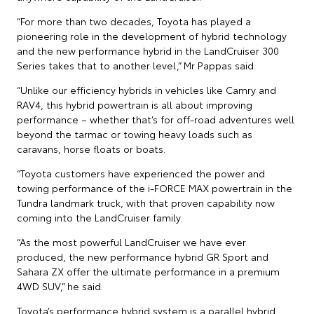
“For more than two decades, Toyota has played a
pioneering role in the development of hybrid technology
and the new performance hybrid in the LandCruiser 300
Series takes that to another level,” Mr Pappas said.
“Unlike our efficiency hybrids in vehicles like Camry and
RAV4, this hybrid powertrain is all about improving
performance – whether that’s for off-road adventures well
beyond the tarmac or towing heavy loads such as
caravans, horse floats or boats.
“Toyota customers have experienced the power and
towing performance of the i-FORCE MAX powertrain in the
Tundra landmark truck, with that proven capability now
coming into the LandCruiser family.
“As the most powerful LandCruiser we have ever
produced, the new performance hybrid GR Sport and
Sahara ZX offer the ultimate performance in a premium
4WD SUV,” he said.
Toyota’s performance hybrid system is a parallel hybrid