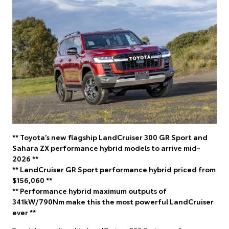
** Toyota’s new flagship LandCruiser 300 GR Sport and
Sahara ZX performance hybrid models to arrive mid-
2026 **
** LandCruiser GR Sport performance hybrid priced from
$156,060 **
** Performance hybrid maximum outputs of
341kW/790Nm make this the most powerful LandCruiser
ever **