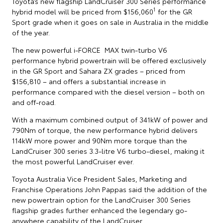
Toyota’s new flagship LandCruiser 300 Series performance
1
hybrid model will be priced from $156,060
for the GR
Sport grade when it goes on sale in Australia in the middle
of the year.
The new powerful i-FORCE MAX twin-turbo V6
performance hybrid powertrain will be offered exclusively
in the GR Sport and Sahara ZX grades – priced from
$156,810 – and offers a substantial increase in
performance compared with the diesel version – both on
and off-road.
With a maximum combined output of 341kW of power and
790Nm of torque, the new performance hybrid delivers
114kW more power and 90Nm more torque than the
LandCruiser 300 series 3.3-litre V6 turbo-diesel, making it
the most powerful LandCruiser ever.
Toyota Australia Vice President Sales, Marketing and
Franchise Operations John Pappas said the addition of the
new powertrain option for the LandCruiser 300 Series
flagship grades further enhanced the legendary go-
anywhere capability of the LandCruiser.