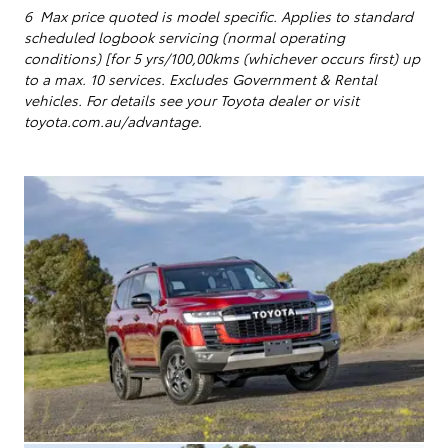
6 Max price quoted is model specific.
Applies to standard
scheduled logbook servicing (normal operating
conditions) [for 5 yrs/100,00kms (whichever occurs first) up
to a max. 10 services
. Excludes Government & Rental
vehicles. For details see your Toyota dealer or visit
toyota.com.au/advantage.