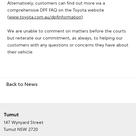
Alternatively, customers can find out more via a
comprehensive DPF FAQ on the Toyota website
(
www.toyota.com.au/dpfinformation
).
We are unable to comment on matters before the courts
but reiterate our commitment, as always, to helping our
customers with any questions or concerns they have about
their vehicle.
Back to News
Tumut
147 Wynyard Street
Tumut NSW 2720