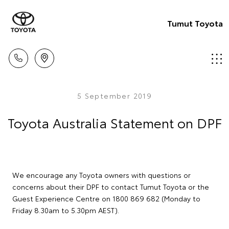
Tumut Toyota
5 September 2019
Toyota Australia Statement on DPF
We encourage any Toyota owners with questions or
concerns about their DPF to contact Tumut Toyota or the
Guest Experience Centre on 1800 869 682 (Monday to
Friday 8.30am to 5.30pm AEST).