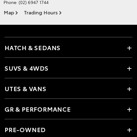
Phone:
(02) 6947 1744
Map
Trading Hours
HATCH & SEDANS
SUVS & 4WDS
UTES & VANS
GR & PERFORMANCE
PRE-OWNED