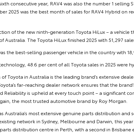
 sixth consecutive year, RAV4 was also the number 1 selling S
r 2025 was the best month of sales for RAV4 Hybrid on re
ction of the new ninth-generation Toyota HiLux – a vehicle 
 of Australia. The Toyota HiLux finished 2025 with 51,297 sale
s the best-selling passenger vehicle in the country with 18,
 technology, 48.6 per cent of all Toyota sales in 2025 were hy
s of Toyota in Australia is the leading brand’s extensive deal
 Toyota’s far-reaching dealer network ensures that the brand’
d Reliability is upheld at every touch point – a significant c
gain, the most trusted automotive brand by Roy Morgan.
as Australia’s most extensive genuine parts distribution and 
isting network in Sydney, Melbourne and Darwin, this yea
parts distribution centre in Perth, with a second in Brisbane