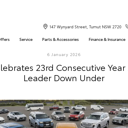
147 Wynyard Street, Tumut NSW 2720
Offers
Service
Parts & Accessories
Finance & Insurance
6 January 2026
lebrates 23rd Consecutive Year
Leader Down Under