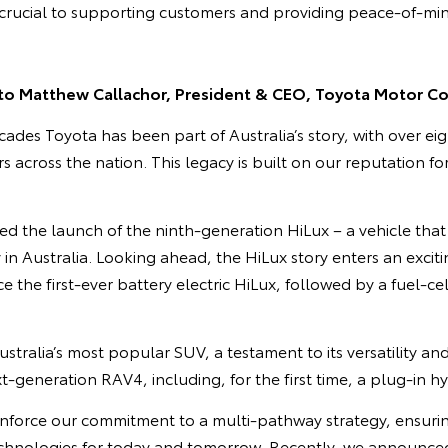
e crucial to supporting customers and providing peace-of-mi
to Matthew Callachor, President & CEO, Toyota Motor Cor
cades Toyota has been part of Australia’s story, with over eig
 across the nation. This legacy is built on our reputation for
ed the launch of the ninth-generation HiLux – a vehicle that 
 in Australia. Looking ahead, the HiLux story enters an excit
e the first-ever battery electric HiLux, followed by a fuel-cell
tralia’s most popular SUV, a testament to its versatility an
xt-generation RAV4, including, for the first time, a plug-in h
inforce our commitment to a multi-pathway strategy, ensuri
technologies for today and tomorrow. Recently, we announced