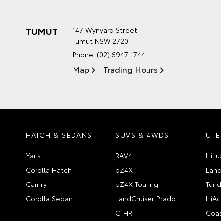
TUMUT
147 Wynyard Street
Tumut NSW 2720
Phone:
(02) 6947 1744
Map
Trading Hours
HATCH & SEDANS
SUVS & 4WDS
UTE
Yaris
RAV4
HiLu
Corolla Hatch
bZ4X
Land
Camry
bZ4X Touring
Tund
Corolla Sedan
LandCruiser Prado
HiAc
C-HR
Coas