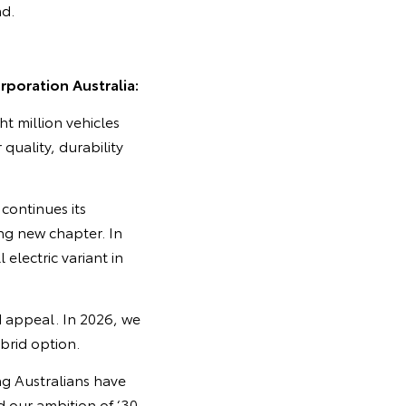
nd.
poration Australia:
ht million vehicles
 quality, durability
continues its
ing new chapter. In
 electric variant in
d appeal. In 2026, we
ybrid option.
ng Australians have
 our ambition of ‘30