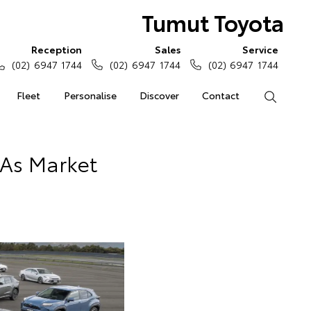
Tumut Toyota
Reception
Sales
Service
(02) 6947 1744
(02) 6947 1744
(02) 6947 1744
Fleet
Personalise
Discover
Contact
Search
 As Market