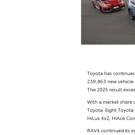
Toyota has continued 
239,863 new vehicle s
The 2025 result excee
With a market share of
Toyota. Eight Toyota 
HiLux 4x2, HiAce Co
RAV4 continued its in