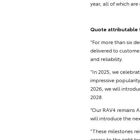
year, all of which ar
Quote attributable 
“For more than six de
delivered to customers
and reliability.
“In 2025, we celebrat
impressive popularity
2026, we will introduc
2028.
“Our RAV4 remains Aus
will introduce the ne
“These milestones re
access to the right 