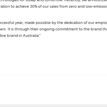
iration to achieve 30% of our sales from zero and low-emissio
ccessful year, made possible by the dedication of our emplo
ers. It is through their ongoing commitment to the brand th
ve brand in Australia.”