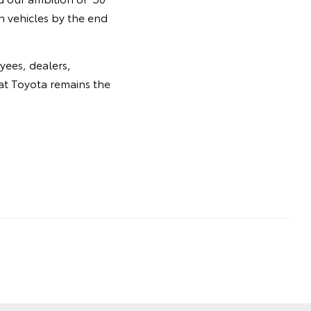
n vehicles by the end
yees, dealers,
at Toyota remains the