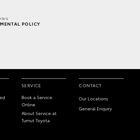
TA'S
MENTAL POLICY
SERVICE
CONTACT
ed
Book a Service
Our Locations
Online
General Enquiry
About Service at
Tumut Toyota