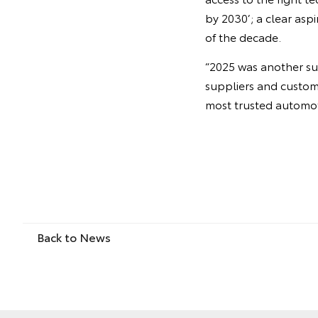
by 2030’; a clear asp
of the decade.
“2025 was another su
suppliers and custom
most trusted automoti
Back to News