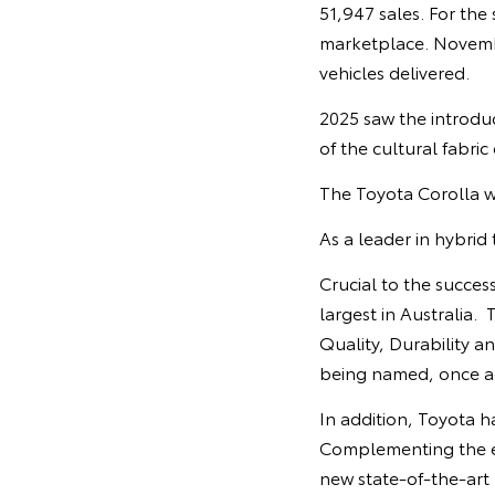
51,947 sales. For the
marketplace. Novembe
vehicles delivered.
2025 saw the introdu
of the cultural fabric
The Toyota Corolla wa
As a leader in hybrid
Crucial to the succes
largest in Australia.
Quality, Durability an
being named, once a
In addition, Toyota h
Complementing the ex
new state-of-the-art 