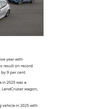
ve year with
s result on record.
 by 9 per cent.
a in 2025 was a
4, LandCruiser wagon,
g vehicle in 2025 with