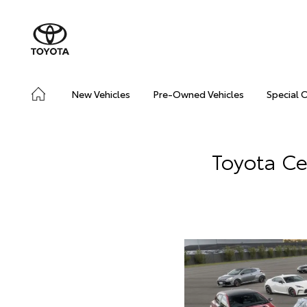
New Vehicles
Pre-Owned Vehicles
Special 
Toyota Ce