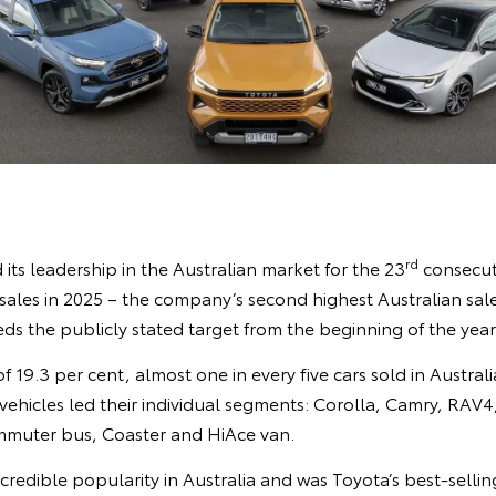
rd
its leadership in the Australian market for the 23
consecuti
ales in 2025 – the company’s second highest Australian sale
ds the publicly stated target from the beginning of the year
 19.3 per cent, almost one in every five cars sold in Australi
vehicles led their individual segments: Corolla, Camry, RAV
mmuter bus, Coaster and HiAce van.
credible popularity in Australia and was Toyota’s best-sellin