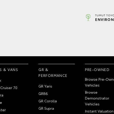
TUMUT TOYO
ENVIRON
S & VANS
GR &
PRE-OWNED
PERFORMANCE
Browse Pre-Own
x
Vehicles
GR Yaris
Cruiser 70
Browse
GR86
ra
Demonstrator
GR Corolla
e
Vehicles
GR Supra
ter
Instant Valuation