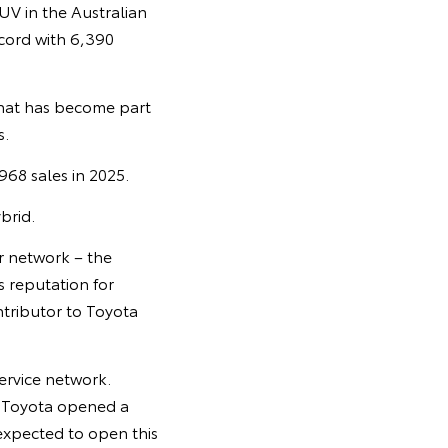
UV in the Australian
cord with 6,390
that has become part
s.
968 sales in 2025.
brid.
er network – the
s reputation for
ontributor to Toyota
service network.
r Toyota opened a
 expected to open this