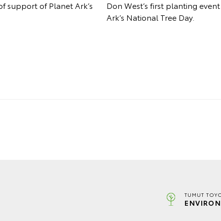
of support of Planet Ark’s
Don West’s first planting even
Ark’s National Tree Day.
TUMUT TOYO
ENVIRON