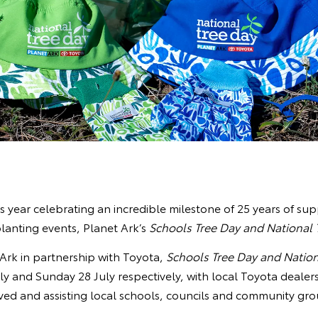
is year celebrating an incredible milestone of 25 years of sup
lanting events, Planet Ark’s
Schools Tree Day and National 
Ark in partnership with Toyota,
Schools Tree Day and Nation
ly and Sunday 28 July respectively, with local Toyota dealer
ved and assisting local schools, councils and community gro