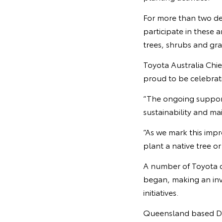
For more than two dec
participate in these 
trees, shrubs and gra
Toyota Australia Chie
proud to be celebrati
“The ongoing suppor
sustainability and ma
“As we mark this impr
plant a native tree o
A number of Toyota 
began, making an inv
initiatives.
Queensland based Don