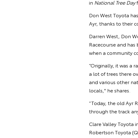
in
National Tree Day
f
Don West Toyota has p
Ayr, thanks to their 
Darren West, Don West
Racecourse and has b
when a community co
“Originally, it was a 
a lot of trees there 
and various other na
locals," he shares.
“Today, the old Ayr R
through the track anym
Clare Valley Toyota i
Robertson Toyota (Q