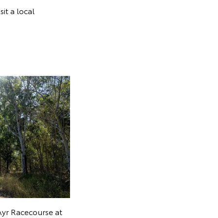
sit a local
Ayr Racecourse at