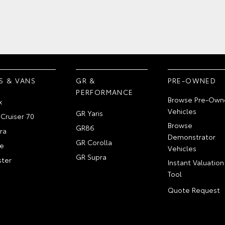
S & VANS
GR &
PRE-OWNED
PERFORMANCE
Browse Pre-Own
x
Vehicles
GR Yaris
Cruiser 70
Browse
GR86
ra
Demonstrator
GR Corolla
e
Vehicles
GR Supra
ter
Instant Valuation
Tool
Quote Request