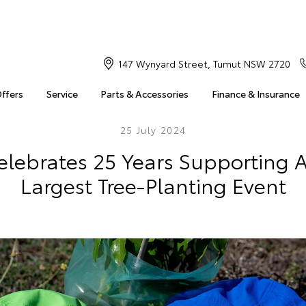
147 Wynyard Street, Tumut NSW 2720
Offers
Service
Parts & Accessories
Finance & Insurance
25 July 2024
elebrates 25 Years Supporting Au
Largest Tree-Planting Event