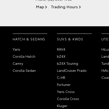
Map
Trading Hours
HATCH & SEDANS
SUVS & 4WDS
UTE
Yaris
RAV4
HiLu
Corolla Hatch
bZ4X
Land
Camry
bZ4X Touring
Tund
Corolla Sedan
LandCruiser Prado
HiAc
C-HR
Coas
Fortuner
Yaris Cross
Corolla Cross
Kluger