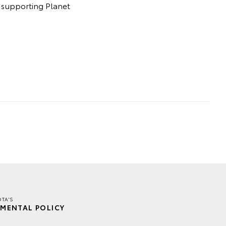
t supporting Planet
TA'S
MENTAL POLICY