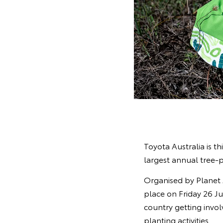
Toyota Australia is th
largest annual tree-p
Organised by Planet 
place on Friday 26 Ju
country getting invol
planting activities.