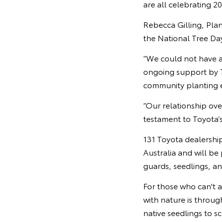
are all celebrating 2
Rebecca Gilling, Plan
the National Tree Da
“We could not have a
ongoing support by T
community planting e
“Our relationship over
testament to Toyota’s 
131 Toyota dealership
Australia and will be
guards, seedlings, a
For those who can't 
with nature is throu
native seedlings to 