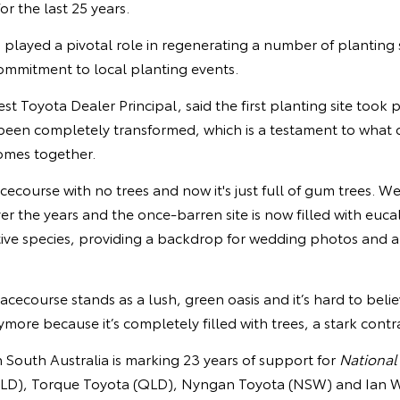
or the last 25 years.
layed a pivotal role in regenerating a number of planting si
commitment to local planting events.
 Toyota Dealer Principal, said the first planting site took p
een completely transformed, which is a testament to what 
mes together.
racecourse with no trees and now it's just full of gum trees. W
over the years and the once-barren site is now filled with euc
tive species, providing a backdrop for wedding photos and a
acecourse stands as a lush, green oasis and it’s hard to belie
ore because it’s completely filled with trees, a stark contras
n South Australia is marking 23 years of support for
National
LD), Torque Toyota (QLD), Nyngan Toyota (NSW) and Ian 