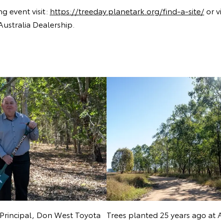
ng event visit:
https://treeday.planetark.org/find-a-site/
or vi
Australia Dealership.
Principal, Don West Toyota
Trees planted 25 years ago at 