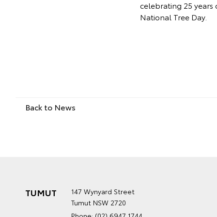
celebrating 25 years 
National Tree Day.
Back to News
TUMUT
147 Wynyard Street
Tumut NSW 2720
Phone:
(02) 6947 1744