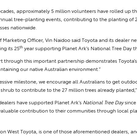
ades, approximately 5 million volunteers have rolled up the
annual tree-planting events, contributing to the planting of 2
sses nationwide.
f Marketing Officer, Vin Naidoo said Toyota and its dealer ne
th
ng its 25
year supporting Planet Ark’s National Tree Day thi
t through this important partnership demonstrates Toyota’
intaining our native Australian environment.”
essive milestone, we encourage all Australians to get outdo
r shrub to contribute to the 27 million trees already planted,
dealers have supported Planet Ark’s
National Tree Day
since
aluable contribution to their communities through local pl
 West Toyota, is one of those aforementioned dealers, an