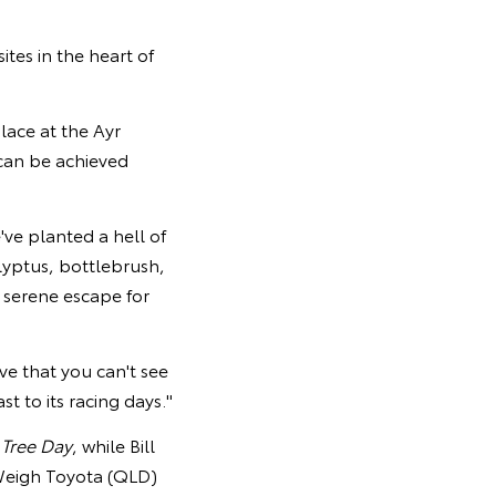
tes in the heart of
lace at the Ayr
can be achieved
e've planted a hell of
alyptus, bottlebrush,
 serene escape for
ve that you can't see
t to its racing days."
 Tree Day
, while Bill
Weigh Toyota (QLD)