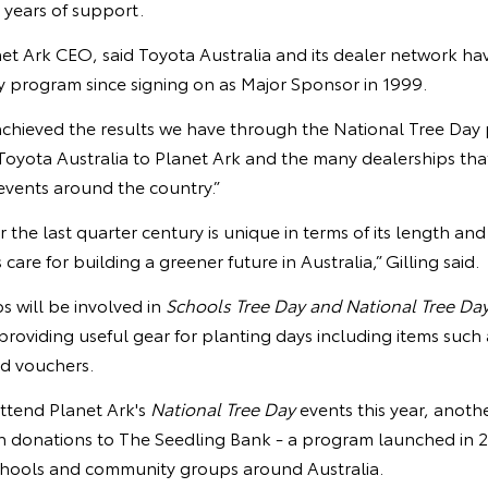
0 years of support.
et Ark CEO, said Toyota Australia and its dealer network ha
y program since signing on as Major Sponsor in 1999.
chieved the results we have through the National Tree Day
oyota Australia to Planet Ark and the many dealerships th
vents around the country.”
 the last quarter century is unique in terms of its length and
care for building a greener future in Australia,” Gilling said.
s will be involved in
Schools Tree Day and National Tree Da
 providing useful gear for planting days including items such 
nd vouchers.
attend Planet Ark's
National Tree Day
events this year, anoth
gh donations to The Seedling Bank - a program launched in 2
schools and community groups around Australia.