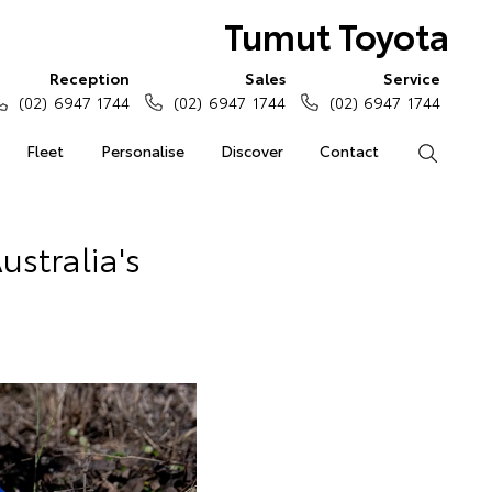
Tumut Toyota
Reception
Sales
Service
(02) 6947 1744
(02) 6947 1744
(02) 6947 1744
Fleet
Personalise
Discover
Contact
Search
stralia's