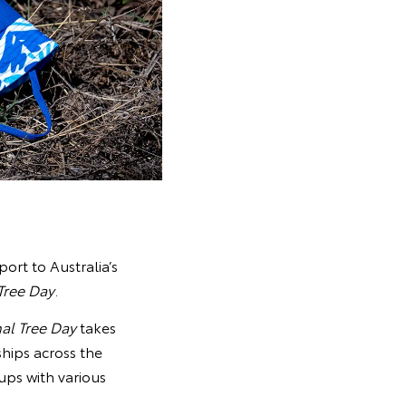
port to Australia’s
Tree Day
.
al Tree Day
takes
ships across the
ups with various