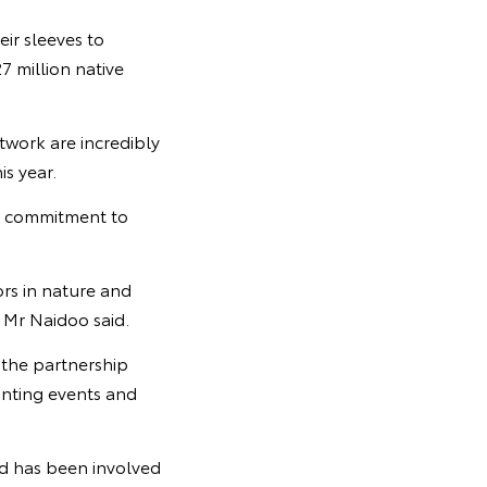
ir sleeves to
7 million native
twork are incredibly
s year.
s commitment to
ors in nature and
” Mr Naidoo said.
 the partnership
anting events and
d has been involved