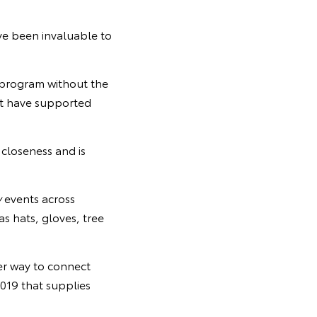
ve been invaluable to
 program without the
at have supported
 closeness and is
y
events across
as hats, gloves, tree
er way to connect
019 that supplies