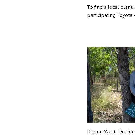
To find a local planti
participating Toyota 
Darren West, Dealer 