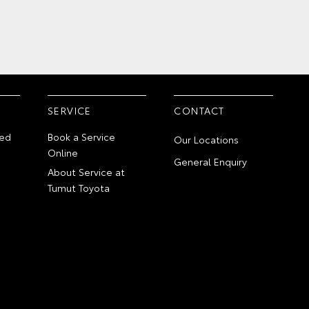
SERVICE
CONTACT
ed
Book a Service
Our Locations
Online
General Enquiry
About Service at
Tumut Toyota