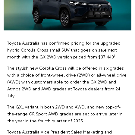
Toyota Australia has confirmed pricing for the upgraded
hybrid Corolla Cross small SUV that goes on sale next
1
month with the GX 2WD version priced from $37,440
.
The stylish new Corolla Cross will be offered in six grades
with a choice of front-wheel drive (2WD) or all-wheel drive
(AWD) with customers able to order the GX 2WD and
Atmos 2WD and AWD grades at Toyota dealers from 24
July.
The GXL variant in both 2WD and AWD, and new top-of-
the-range GR Sport AWD grades are set to arrive later in
the year in the fourth quarter of 2025.
Toyota Australia Vice President Sales Marketing and