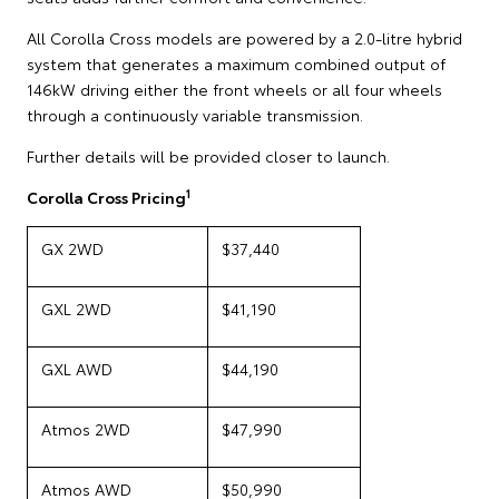
All Corolla Cross models are powered by a 2.0-litre hybrid
system that generates a maximum combined output of
146kW driving either the front wheels or all four wheels
through a continuously variable transmission.
Further details will be provided closer to launch.
1
Corolla Cross Pricing
GX 2WD
$37,440
GXL 2WD
$41,190
GXL AWD
$44,190
Atmos 2WD
$47,990
Atmos AWD
$50,990