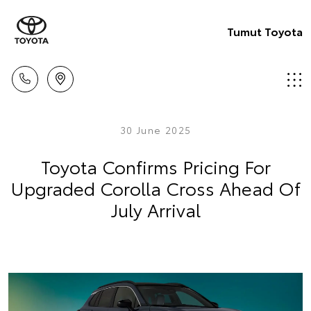
Tumut Toyota
30 June 2025
Toyota Confirms Pricing For
Upgraded Corolla Cross Ahead Of
July Arrival