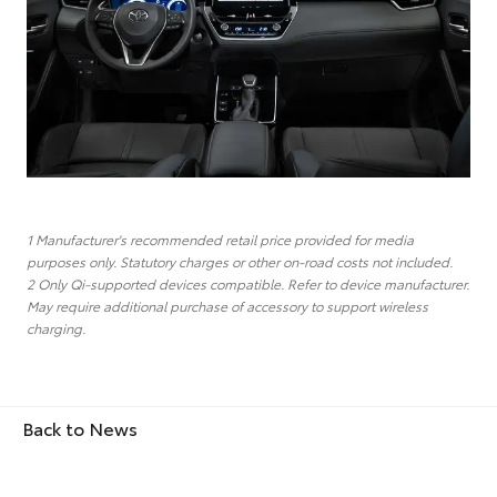
1 Manufacturer's recommended retail price provided for media
purposes only. Statutory charges or other on-road costs not included.
2 Only Qi-supported devices compatible. Refer to device manufacturer.
May require additional purchase of accessory to support wireless
charging.
Back to News