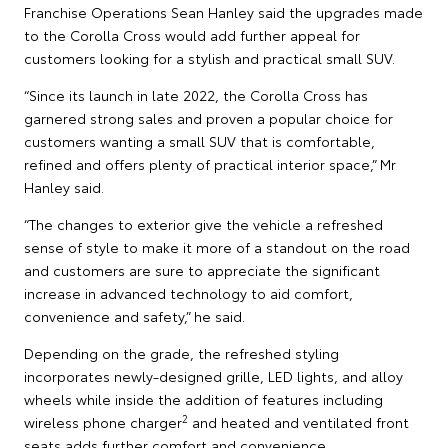
Franchise Operations Sean Hanley said the upgrades made
to the Corolla Cross would add further appeal for
customers looking for a stylish and practical small SUV.
“Since its launch in late 2022, the Corolla Cross has
garnered strong sales and proven a popular choice for
customers wanting a small SUV that is comfortable,
refined and offers plenty of practical interior space,” Mr
Hanley said.
“The changes to exterior give the vehicle a refreshed
sense of style to make it more of a standout on the road
and customers are sure to appreciate the significant
increase in advanced technology to aid comfort,
convenience and safety,” he said.
Depending on the grade, the refreshed styling
incorporates newly-designed grille, LED lights, and alloy
wheels while inside the addition of features including
2
wireless phone charger
and heated and ventilated front
seats adds further comfort and convenience.