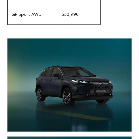
GR Sport AWD
$50,990