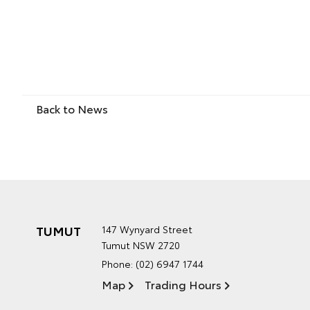
Back to News
TUMUT
147 Wynyard Street
Tumut NSW 2720
Phone:
(02) 6947 1744
Map
Trading Hours