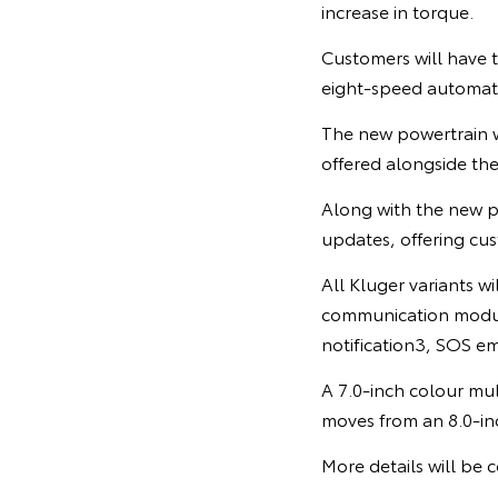
increase in torque.
Customers will have 
eight-speed automati
The new powertrain w
offered alongside th
Along with the new p
updates, offering cu
All Kluger variants w
communication module
notification3, SOS em
A 7.0-inch colour mul
moves from an 8.0-in
More details will be c