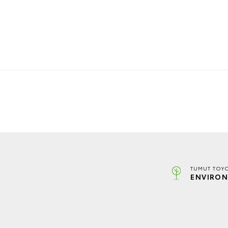
TUMUT TOYO
ENVIRON