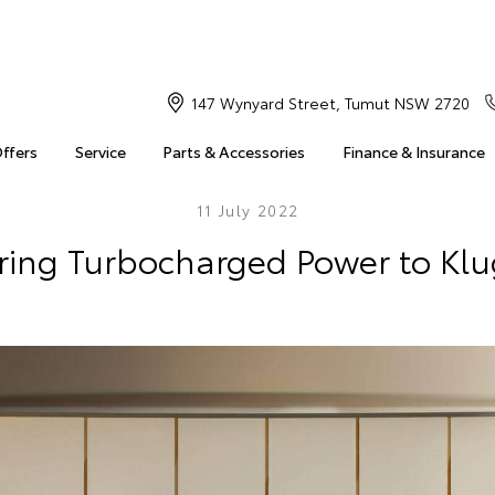
147 Wynyard Street, Tumut NSW 2720
Offers
Service
Parts & Accessories
Finance & Insurance
11 July 2022
Bring Turbocharged Power to Klu