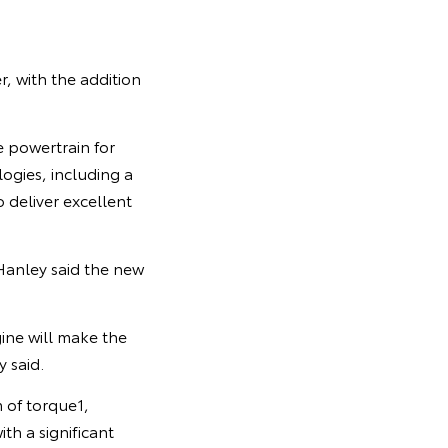
, with the addition
e powertrain for
logies, including a
 deliver excellent
Hanley said the new
ine will make the
 said.
 of torque1,
th a significant