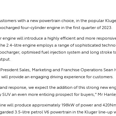
ustomers with a new powertrain choice, in the popular Kluger
bocharged four-cylinder engine in the first quarter of 2023.
 engine will introduce a highly efficient and more responsiv
. The 2.4-litre engine employs a range of sophisticated techno
charger, optimised fuel injection system and long stroke to
utput.
e President Sales, Marketing and Franchise Operations Sean 
will provide an engaging driving experience for customers.
and response, we expect the addition of this strong new eng
y SUV an even more enticing prospect for buyers," Mr Hanley
gine will produce approximately 198kW of power and 420Nm
garded 3.5-litre petrol V6 powertrain in the Kluger line-up wi