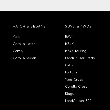
HATCH & SEDANS
SUVS & 4WDS
Yaris
RAV4
Corolla Hatch
bZ4X
Camry
bZ4X Touring
Corolla Sedan
LandCruiser Prado
C-HR
Fortuner
Yaris Cross
Corolla Cross
Kluger
LandCruiser 300