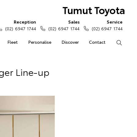
Tumut Toyota
Reception
Sales
Service
(02) 6947 1744
(02) 6947 1744
(02) 6947 1744
Fleet
Personalise
Discover
Contact
Search
ger Line-up