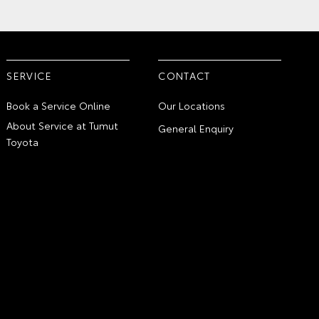
SERVICE
CONTACT
Book a Service Online
Our Locations
About Service at Tumut
General Enquiry
Toyota