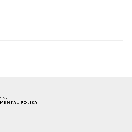
TA'S
MENTAL POLICY