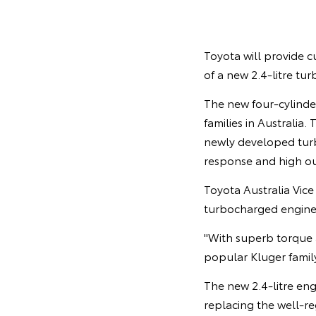
Toyota will provide c
of a new 2.4-litre tur
The new four-cylinder
families in Australia
newly developed turbo
response and high o
Toyota Australia Vic
turbocharged engine 
"With superb torque 
popular Kluger famil
The new 2.4-litre en
replacing the well-re