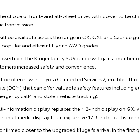
the choice of front- and all-wheel drive, with power to be c
c transmission.
ill be available across the range in GX, GXL and Grande gui
e popular and efficient Hybrid AWD grades.
owertrain, the Kluger family SUV range will gain a number 
stomers increased safety and convenience.
ill be offered with Toyota Connected Services2, enabled thro
 (DCM) that can offer valuable safety features including au
ergency call4 and stolen vehicle tracking5.
ti-information display replaces the 4.2-inch display on GX,
ch multimedia display to an expansive 12.3-inch touchscreen
onfirmed closer to the upgraded Kluger's arrival in the first 