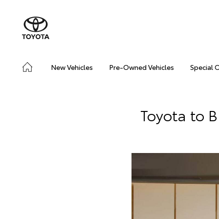
New Vehicles
Pre-Owned Vehicles
Special 
Toyota to 