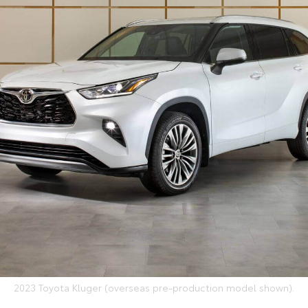
2023 Toyota Kluger (overseas pre-production model shown).