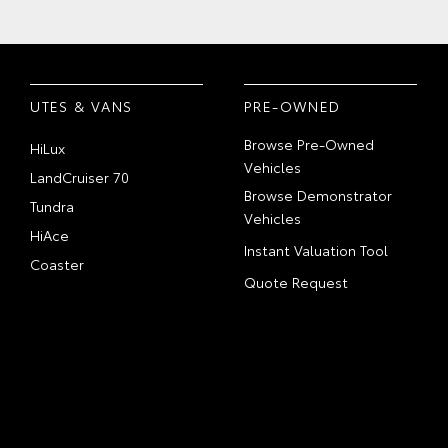
UTES & VANS
PRE-OWNED
Browse Pre-Owned
HiLux
Vehicles
LandCruiser 70
Browse Demonstrator
Tundra
Vehicles
HiAce
Instant Valuation Tool
Coaster
Quote Request