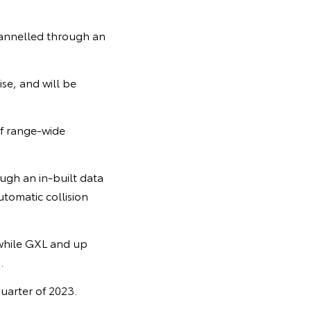
hannelled through an
se, and will be
of range-wide
ugh an in-built data
tomatic collision
 while GXL and up
.
quarter of 2023.