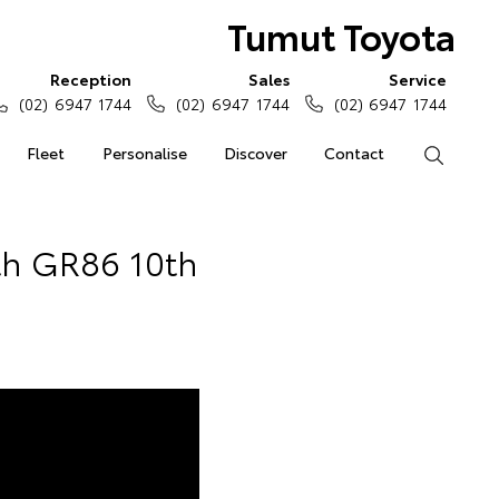
Tumut Toyota
Reception
Sales
Service
(02) 6947 1744
(02) 6947 1744
(02) 6947 1744
Fleet
Personalise
Discover
Contact
Search
th GR86 10th