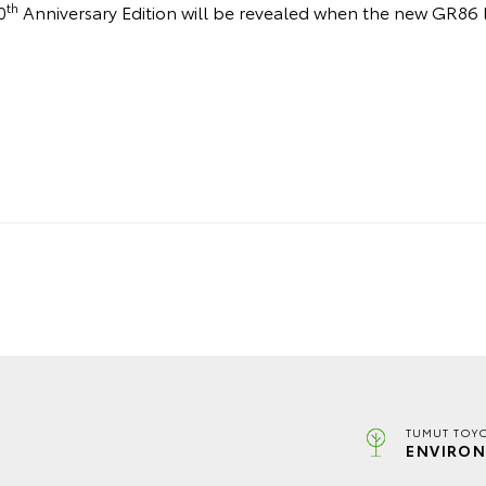
th
0
Anniversary Edition will be revealed when the new GR86 
TUMUT TOYO
ENVIRON