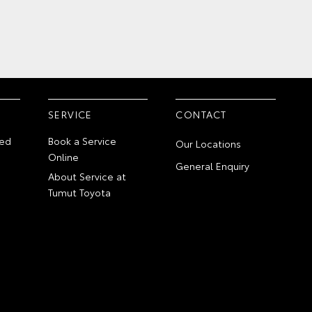
SERVICE
CONTACT
ed
Book a Service
Our Locations
Online
General Enquiry
About Service at
Tumut Toyota