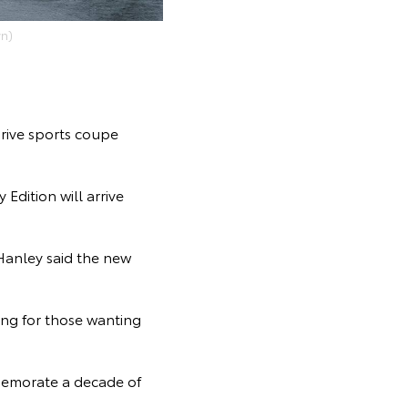
n)
drive sports coupe
 Edition will arrive
Hanley said the new
ing for those wanting
memorate a decade of