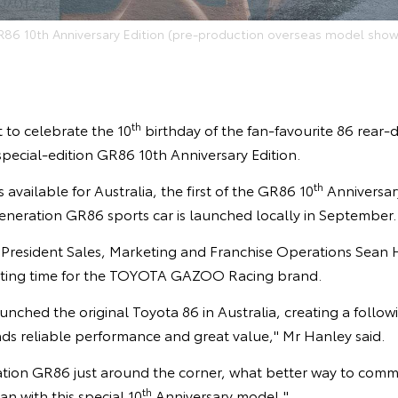
R86 10th Anniversary Edition (pre-production overseas model show
th
t to celebrate the 10
birthday of the fan-favourite 86 rear-
 special-edition GR86 10th Anniversary Edition.
th
available for Australia, the first of the GR86 10
Anniversary
eneration GR86 sports car is launched locally in September.
e President Sales, Marketing and Franchise Operations Sean 
ting time for the TOYOTA GAZOO Racing brand.
unched the original Toyota 86 in Australia, creating a follow
nds reliable performance and great value," Mr Hanley said.
tion GR86 just around the corner, what better way to com
th
an with this special 10
Anniversary model."