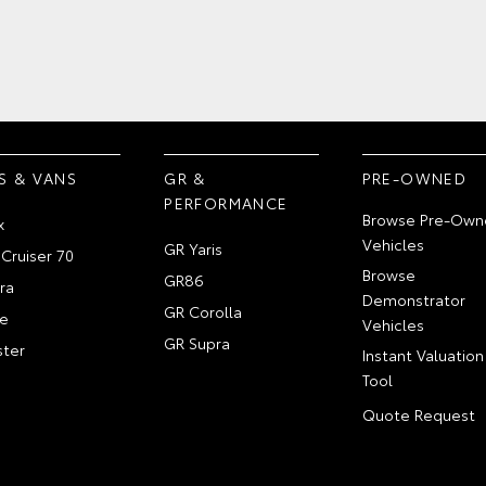
S & VANS
GR &
PRE-OWNED
PERFORMANCE
Browse Pre-Own
x
Vehicles
GR Yaris
Cruiser 70
Browse
GR86
ra
Demonstrator
GR Corolla
e
Vehicles
GR Supra
ter
Instant Valuation
Tool
Quote Request