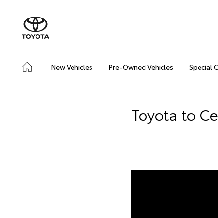
New Vehicles
Pre-Owned Vehicles
Special 
Toyota to C