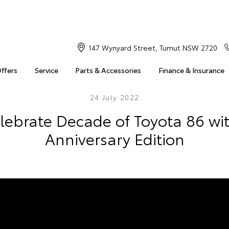
147 Wynyard Street, Tumut NSW 2720
Offers
Service
Parts & Accessories
Finance & Insurance
24 July 2022
elebrate Decade of Toyota 86 wi
Anniversary Edition