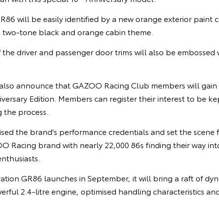
R86 will be easily identified by a new orange exterior paint c
a two-tone black and orange cabin theme.
 the driver and passenger door trims will also be embossed 
 also announce that GAZOO Racing Club members will gain pr
versary Edition. Members can register their interest to be ke
g the process.
ised the brand's performance credentials and set the scene f
Racing brand with nearly 22,000 86s finding their way into
nthusiasts.
ion GR86 launches in September, it will bring a raft of d
rful 2.4-litre engine, optimised handling characteristics an