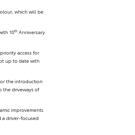
olour, which will be
th
with 10
Anniversary
iority access for
pt up to date with
or the introduction
 the driveways of
ynamic improvements
d a driver-focused