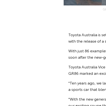
G
Toyota Australia is se
with the release of a
With just 86 examples 
soon after the new-g
Toyota Australia Vic
GR86 marked an exci
"Ten years ago, we la
a sports car that ble
"With the new genera
our exciting coupe th