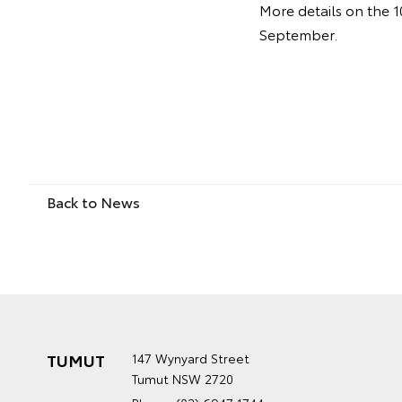
More details on the 1
September.
Back to News
TUMUT
147 Wynyard Street
Tumut NSW 2720