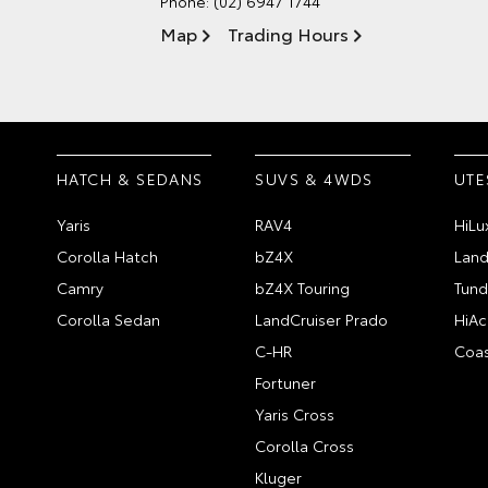
Phone:
(02) 6947 1744
Map
Trading Hours
HATCH & SEDANS
SUVS & 4WDS
UTE
Yaris
RAV4
HiLu
Corolla Hatch
bZ4X
Land
Camry
bZ4X Touring
Tund
Corolla Sedan
LandCruiser Prado
HiAc
C-HR
Coas
Fortuner
Yaris Cross
Corolla Cross
Kluger