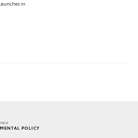
launches in
TA'S
MENTAL POLICY