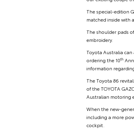
The special-edition G
matched inside with 
The shoulder pads of
embroidery.
Toyota Australia can
th
ordering the 10
Anni
information regardin
The Toyota 86 revital
of the TOYOTA GAZOO 
Australian motoring e
When the new-generat
including a more powe
cockpit.