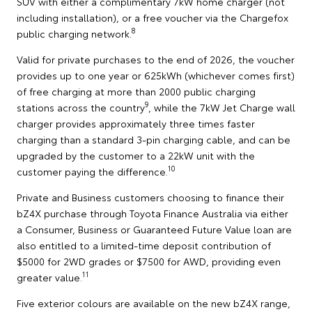
SUV with either a complimentary 7kW home charger (not
including installation), or a free voucher via the Chargefox
8
public charging network.
Valid for private purchases to the end of 2026, the voucher
provides up to one year or 625kWh (whichever comes first)
of free charging at more than 2000 public charging
9
stations across the country
, while the 7kW Jet Charge wall
charger provides approximately three times faster
charging than a standard 3-pin charging cable, and can be
upgraded by the customer to a 22kW unit with the
10
customer paying the difference.
Private and Business customers choosing to finance their
bZ4X purchase through Toyota Finance Australia via either
a Consumer, Business or Guaranteed Future Value loan are
also entitled to a limited-time deposit contribution of
$5000 for 2WD grades or $7500 for AWD, providing even
11
greater value.
Five exterior colours are available on the new bZ4X range,