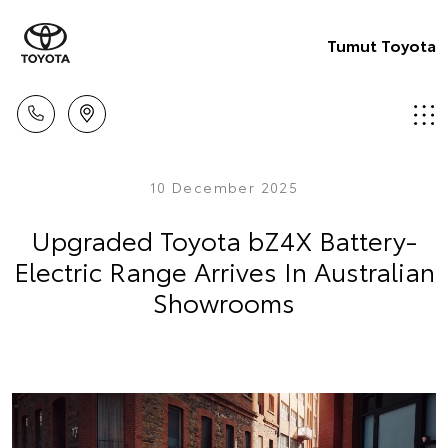
Tumut Toyota
10 December 2025
Upgraded Toyota bZ4X Battery-
Electric Range Arrives In Australian
Showrooms