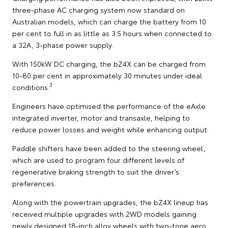
three-phase AC charging system now standard on
Australian models, which can charge the battery from 10
per cent to full in as little as 3.5 hours when connected to
a 32A, 3-phase power supply.
With 150kW DC charging, the bZ4X can be charged from
10-80 per cent in approximately 30 minutes under ideal
3
conditions.
Engineers have optimised the performance of the eAxle
integrated inverter, motor and transaxle, helping to
reduce power losses and weight while enhancing output.
Paddle shifters have been added to the steering wheel,
which are used to program four different levels of
regenerative braking strength to suit the driver’s
preferences.
Along with the powertrain upgrades, the bZ4X lineup has
received multiple upgrades with 2WD models gaining
newly designed 18-inch alloy wheels with two-tone aero