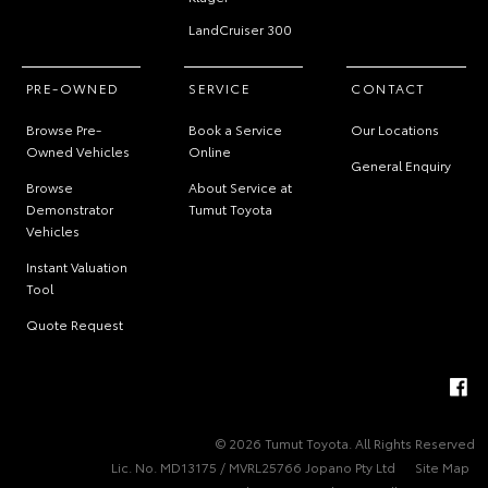
LandCruiser 300
PRE-OWNED
SERVICE
CONTACT
Browse Pre-
Book a Service
Our Locations
Owned Vehicles
Online
General Enquiry
Browse
About Service at
Demonstrator
Tumut Toyota
Vehicles
Instant Valuation
Tool
Quote Request
© 2026 Tumut Toyota. All Rights Reserved
Lic. No. MD13175 / MVRL25766 Jopano Pty Ltd
Site Map