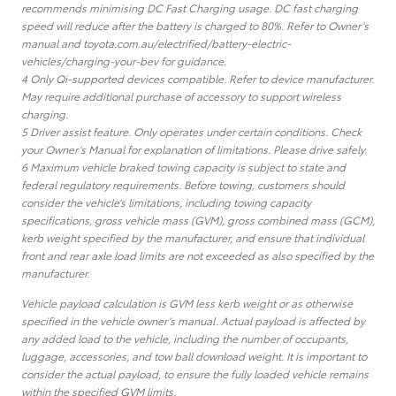
recommends minimising DC Fast Charging usage. DC fast charging
speed will reduce after the battery is charged to 80%. Refer to Owner’s
manual and toyota.com.au/electrified/battery-electric-
vehicles/charging-your-bev for guidance.
4 Only Qi-supported devices compatible. Refer to device manufacturer.
May require additional purchase of accessory to support wireless
charging.
5 Driver assist feature. Only operates under certain conditions. Check
your Owner’s Manual for explanation of limitations. Please drive safely.
6 Maximum vehicle braked towing capacity is subject to state and
federal regulatory requirements. Before towing, customers should
consider the vehicle’s limitations, including towing capacity
specifications, gross vehicle mass (GVM), gross combined mass (GCM),
kerb weight specified by the manufacturer, and ensure that individual
front and rear axle load limits are not exceeded as also specified by the
manufacturer.
Vehicle payload calculation is GVM less kerb weight or as otherwise
specified in the vehicle owner’s manual. Actual payload is affected by
any added load to the vehicle, including the number of occupants,
luggage, accessories, and tow ball download weight. It is important to
consider the actual payload, to ensure the fully loaded vehicle remains
within the specified GVM limits.