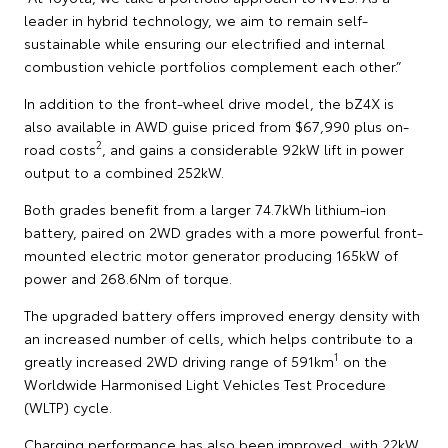
leader in hybrid technology, we aim to remain self-
sustainable while ensuring our electrified and internal
combustion vehicle portfolios complement each other.”
In addition to the front-wheel drive model, the bZ4X is
also available in AWD guise priced from $67,990 plus on-
2
road costs
, and gains a considerable 92kW lift in power
output to a combined 252kW.
Both grades benefit from a larger 74.7kWh lithium-ion
battery, paired on 2WD grades with a more powerful front-
mounted electric motor generator producing 165kW of
power and 268.6Nm of torque.
The upgraded battery offers improved energy density with
an increased number of cells, which helps contribute to a
1
greatly increased 2WD driving range of 591km
on the
Worldwide Harmonised Light Vehicles Test Procedure
(WLTP) cycle.
Charging performance has also been improved, with 22kW