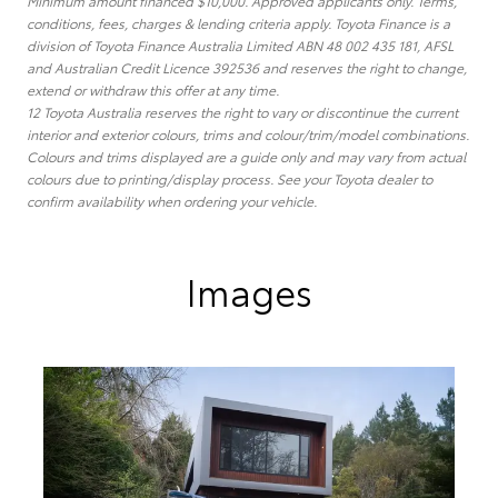
Minimum amount financed $10,000. Approved applicants only. Terms,
conditions, fees, charges & lending criteria apply. Toyota Finance is a
division of Toyota Finance Australia Limited ABN 48 002 435 181, AFSL
and Australian Credit Licence 392536 and reserves the right to change,
extend or withdraw this offer at any time.
12 Toyota Australia reserves the right to vary or discontinue the current
interior and exterior colours, trims and colour/trim/model combinations.
Colours and trims displayed are a guide only and may vary from actual
colours due to printing/display process. See your Toyota dealer to
confirm availability when ordering your vehicle.
Images