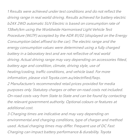
1 Results were achieved under test conditions and do not reflect the
driving range in real world driving. Results achieved for battery electric
bZ4X 2WD automatic SUV Electric is based on consumption rate of
138wh/km using the Worldwide Harmonised Light Vehicle Test
Procedure (WLTP) accepted by the ADR 81/02 (displayed on the Energy
Consumption label affixed to the car). The electric range and the
energy consumption values were determined using a fully charged
battery in a laboratory test and are not reflective of real world
driving. Actual driving range may vary depending on accessories fitted,
battery age and condition, climate, driving style, use of
heating/cooling, traffic conditions, and vehicle load. For more
information, please visit Toyota.com.au/electrified/faqs.
2 Manufacturer's recommended retail prices provided for media
purposes only. Statutory charges or other on-road costs not included.
On-road costs vary from State to State and can be found by contacting
the relevant government authority. Optional colours or features at
additional cost.
3 Charging times are indicative and may vary depending on
environmental and charging conditions, type of charger and method
used. Actual charging times may differ. Frequent use of DC Fast
Charging can impact battery performance & durability. Toyota