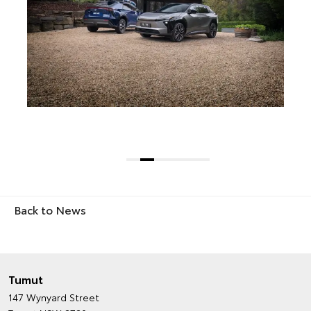
Back to News
Tumut
147 Wynyard Street