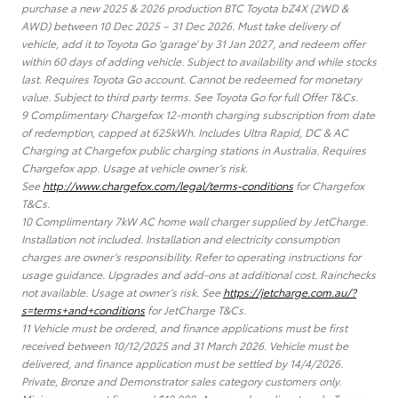
purchase a new 2025 & 2026 production BTC Toyota bZ4X (2WD &
AWD) between 10 Dec 2025 – 31 Dec 2026. Must take delivery of
vehicle, add it to Toyota Go ‘garage’ by 31 Jan 2027, and redeem offer
within 60 days of adding vehicle. Subject to availability and while stocks
last. Requires Toyota Go account. Cannot be redeemed for monetary
value. Subject to third party terms. See Toyota Go for full Offer T&Cs.
9 Complimentary Chargefox 12-month charging subscription from date
of redemption, capped at 625kWh. Includes Ultra Rapid, DC & AC
Charging at Chargefox public charging stations in Australia. Requires
Chargefox app. Usage at vehicle owner’s risk.
See
http://www.chargefox.com/legal/terms-conditions
for Chargefox
T&Cs.
10 Complimentary 7kW AC home wall charger supplied by JetCharge.
Installation not included. Installation and electricity consumption
charges are owner’s responsibility. Refer to operating instructions for
usage guidance. Upgrades and add-ons at additional cost. Rainchecks
not available. Usage at owner’s risk. See
https://jetcharge.com.au/?
s=terms+and+conditions
for JetCharge T&Cs.
11 Vehicle must be ordered, and finance applications must be first
received between 10/12/2025 and 31 March 2026. Vehicle must be
delivered, and finance application must be settled by 14/4/2026.
Private, Bronze and Demonstrator sales category customers only.