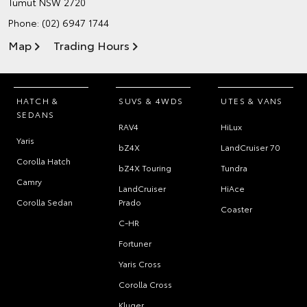
Tumut NSW 2720
Phone:
(02) 6947 1744
Map
Trading Hours
HATCH &
SUVS & 4WDS
UTES & VANS
SEDANS
RAV4
HiLux
Yaris
bZ4X
LandCruiser 70
Corolla Hatch
bZ4X Touring
Tundra
Camry
LandCruiser
HiAce
Corolla Sedan
Prado
Coaster
C-HR
Fortuner
Yaris Cross
Corolla Cross
Kluger