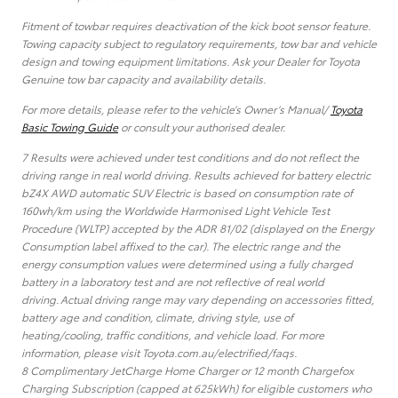
Fitment of towbar requires deactivation of the kick boot sensor feature.
Towing capacity subject to regulatory requirements, tow bar and vehicle
design and towing equipment limitations. Ask your Dealer for Toyota
Genuine tow bar capacity and availability details.
For more details, please refer to the vehicle’s Owner’s Manual/
Toyota
Basic Towing Guide
or consult your authorised dealer.
7 Results were achieved under test conditions and do not reflect the
driving range in real world driving. Results achieved for battery electric
bZ4X AWD automatic SUV Electric is based on consumption rate of
160wh/km using the Worldwide Harmonised Light Vehicle Test
Procedure (WLTP) accepted by the ADR 81/02 (displayed on the Energy
Consumption label affixed to the car). The electric range and the
energy consumption values were determined using a fully charged
battery in a laboratory test and are not reflective of real world
driving. Actual driving range may vary depending on accessories fitted,
battery age and condition, climate, driving style, use of
heating/cooling, traffic conditions, and vehicle load. For more
information, please visit Toyota.com.au/electrified/faqs.
8 Complimentary JetCharge Home Charger or 12 month Chargefox
Charging Subscription (capped at 625kWh) for eligible customers who