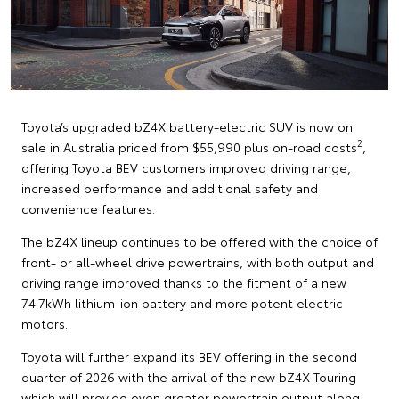
Toyota’s upgraded bZ4X battery-electric SUV is now on
2
sale in Australia priced from $55,990 plus on-road costs
,
offering Toyota BEV customers improved driving range,
increased performance and additional safety and
convenience features.
The bZ4X lineup continues to be offered with the choice of
front- or all-wheel drive powertrains, with both output and
driving range improved thanks to the fitment of a new
74.7kWh lithium-ion battery and more potent electric
motors.
Toyota will further expand its BEV offering in the second
quarter of 2026 with the arrival of the new bZ4X Touring
which will provide even greater powertrain output along