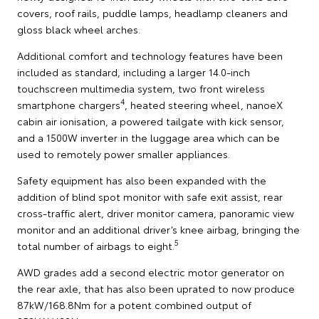
covers, roof rails, puddle lamps, headlamp cleaners and
gloss black wheel arches.
Additional comfort and technology features have been
included as standard, including a larger 14.0-inch
touchscreen multimedia system, two front wireless
4
smartphone chargers
, heated steering wheel, nanoeX
cabin air ionisation, a powered tailgate with kick sensor,
and a 1500W inverter in the luggage area which can be
used to remotely power smaller appliances.
Safety equipment has also been expanded with the
addition of blind spot monitor with safe exit assist, rear
cross-traffic alert, driver monitor camera, panoramic view
monitor and an additional driver’s knee airbag, bringing the
5
total number of airbags to eight.
AWD grades add a second electric motor generator on
the rear axle, that has also been uprated to now produce
87kW/168.8Nm for a potent combined output of