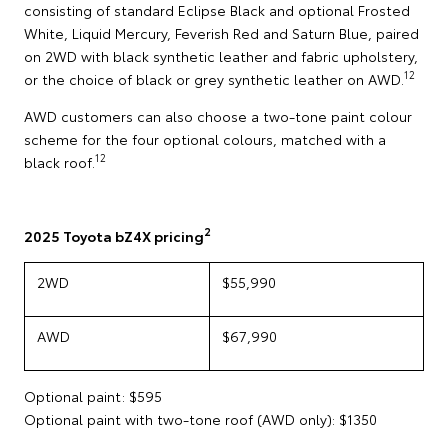
consisting of standard Eclipse Black and optional Frosted
White, Liquid Mercury, Feverish Red and Saturn Blue, paired
on 2WD with black synthetic leather and fabric upholstery,
12
or the choice of black or grey synthetic leather on AWD.
AWD customers can also choose a two-tone paint colour
scheme for the four optional colours, matched with a
12
black roof.
2
2025 Toyota bZ4X pricing
2WD
$55,990
AWD
$67,990
Optional paint: $595
Optional paint with two-tone roof (AWD only): $1350