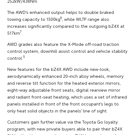
252kW/438Nm.
The AWD’s enhanced output helps to double braked
6
towing capacity to 1500kg
, while WLTP range also
increases significantly compared to the outgoing bZ4X at
7
517km
.
AWD grades also feature the X-Mode off-road traction
control system, downhill assist control and vehicle stability
5
control.
New features for the bZ4X AWD include new-look,
aerodynamically enhanced 20-inch alloy wheels, memory
and reverse tilt function for the heated exterior mirrors,
eight-way adjustable front seats, digital rearview mirror
and radiant front-seat heating, which uses a set of infrared
panels installed in front of the front occupant’s legs to
only heat solid objects in the panels’ line of sight.
Customers gain further value via the Toyota Go loyalty
program, with new private buyers able to pair their bZ4X