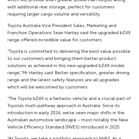
with additional rear storage, perfect for customers
requiring larger cargo volume and versatility.
Toyota Australia Vice President Sales, Marketing and
Franchise Operations Sean Hanley said the upgraded bZ4X
range offered incredible value for customers.
“Toyota is committed to delivering the best value possible
to our customers and bringing them better product
solutions as achieved in this new upgraded bZ4X model
range,” Mr Hanley said. Better specification, greater driving
range and the latest safety features are all upgrades
which will be welcomed by customers.
“The Toyota bZ4X is a fantastic vehicle and a crucial part of
Toyota’s multi-pathway approach in Australia. Since its
introduction in early 2024, we’ve seen major shifts in the
Australian automotive landscape – most notably the New
Vehicle Efficiency Standard (NVES) introduced in 2025.
“At Toyota, we take a portfolio approach to NVES. As a