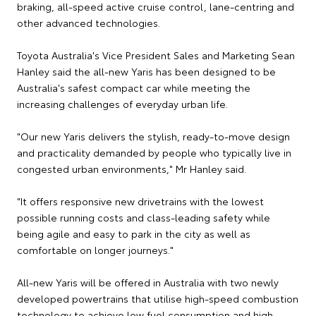
braking, all-speed active cruise control, lane-centring and
other advanced technologies.
Toyota Australia's Vice President Sales and Marketing Sean
Hanley said the all-new Yaris has been designed to be
Australia's safest compact car while meeting the
increasing challenges of everyday urban life.
"Our new Yaris delivers the stylish, ready-to-move design
and practicality demanded by people who typically live in
congested urban environments," Mr Hanley said.
"It offers responsive new drivetrains with the lowest
possible running costs and class-leading safety while
being agile and easy to park in the city as well as
comfortable on longer journeys."
All-new Yaris will be offered in Australia with two newly
developed powertrains that utilise high-speed combustion
technology to achieve low fuel consumption and high