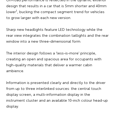
design that results in a car that is 5mm shorter and 40mm
1
lower
, bucking the compact segment trend for vehicles
to grow larger with each new version.
Sharp new headlights feature LED technology while the
rear view integrates the combination taillights and the rear
window into a new three-dimensional form.
The interior design follows a 'less-is-more' principle,
creating an open and spacious area for occupants with
high-quality materials that deliver a warmer cabin
ambience.
Information is presented clearly and directly to the driver
from up to three interlinked sources: the central touch
display screen, a multi-information display in the
instrument cluster and an available 10-inch colour head-up
display.