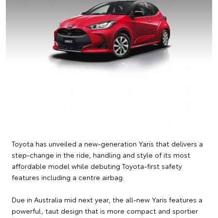
Toyota has unveiled a new-generation Yaris that delivers a
step-change in the ride, handling and style of its most
affordable model while debuting Toyota-first safety
features including a centre airbag.
Due in Australia mid next year, the all-new Yaris features a
powerful, taut design that is more compact and sportier