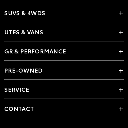
SUVS & 4WDS
UTES & VANS
GR & PERFORMANCE
PRE-OWNED
SERVICE
CONTACT