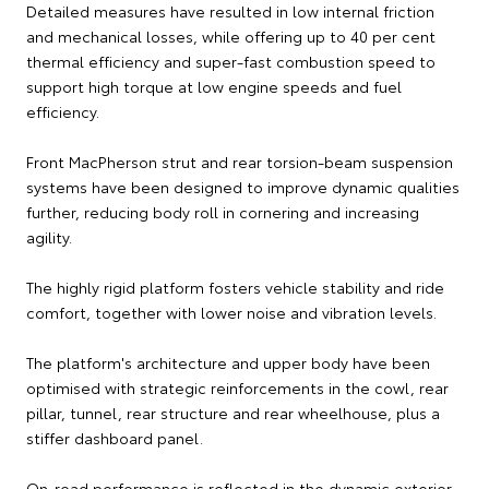
Detailed measures have resulted in low internal friction
and mechanical losses, while offering up to 40 per cent
thermal efficiency and super-fast combustion speed to
support high torque at low engine speeds and fuel
efficiency.
Front MacPherson strut and rear torsion-beam suspension
systems have been designed to improve dynamic qualities
further, reducing body roll in cornering and increasing
agility.
The highly rigid platform fosters vehicle stability and ride
comfort, together with lower noise and vibration levels.
The platform's architecture and upper body have been
optimised with strategic reinforcements in the cowl, rear
pillar, tunnel, rear structure and rear wheelhouse, plus a
stiffer dashboard panel.
On-road performance is reflected in the dynamic exterior