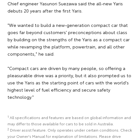
Chief engineer Yasunori Suezawa said the all-new Yaris
debuts 20 years after the first Yaris.
"We wanted to build a new-generation compact car that
goes far beyond customers' preconceptions about class
by building on the strengths of the Yaris as a compact car
while revamping the platform, powertrain, and all other
components," he said.
"Compact cars are driven by many people, so offering a
pleasurable drive was a priority, but it also prompted us to
use the Yaris as the starting point of cars with the world's
highest level of fuel efficiency and secure safety
technology."
1
All specifications and features are based on global information and
may differ to those available for cars to be sold in Australia.
2
Driver assist feature. Only operates under certain conditions. Check
your Owner's Manual for explanation of limitations. Please drive