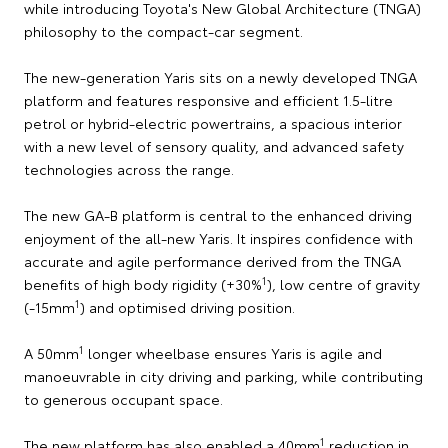
while introducing Toyota's New Global Architecture (TNGA)
philosophy to the compact-car segment.
The new-generation Yaris sits on a newly developed TNGA
platform and features responsive and efficient 1.5-litre
petrol or hybrid-electric powertrains, a spacious interior
with a new level of sensory quality, and advanced safety
technologies across the range.
The new GA-B platform is central to the enhanced driving
enjoyment of the all-new Yaris. It inspires confidence with
accurate and agile performance derived from the TNGA
1
benefits of high body rigidity (+30%
), low centre of gravity
1
(-15mm
) and optimised driving position.
1
A 50mm
longer wheelbase ensures Yaris is agile and
manoeuvrable in city driving and parking, while contributing
to generous occupant space.
1
The new platform has also enabled a 40mm
reduction in