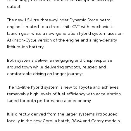
output.
The new 1.5-litre three-cylinder Dynamic Force petrol
engine is mated to a direct-shift CVT with mechanical
launch gear while a new-generation hybrid system uses an
Atkinson-Cycle version of the engine and a high-density
lithium-ion battery.
Both systems deliver an engaging and crisp response
around town while delivering smooth, relaxed and
comfortable driving on longer journeys.
The 1.5-litre hybrid system is new to Toyota and achieves
remarkably high levels of fuel efficiency with acceleration
tuned for both performance and economy.
It is directly derived from the larger systems introduced
locally in the new Corolla hatch, RAV4 and Camry models.