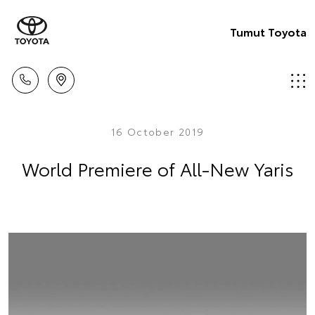
Tumut Toyota
16 October 2019
World Premiere of All-New Yaris