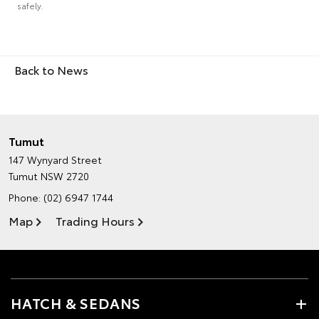
safely.
Back to News
Tumut
147 Wynyard Street
Tumut NSW 2720
Phone:
(02) 6947 1744
Map
Trading Hours
HATCH & SEDANS