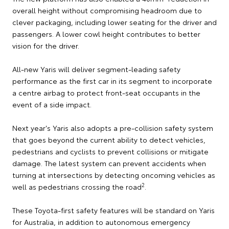
overall height without compromising headroom due to
clever packaging, including lower seating for the driver and
passengers. A lower cowl height contributes to better
vision for the driver.
All-new Yaris will deliver segment-leading safety
performance as the first car in its segment to incorporate
a centre airbag to protect front-seat occupants in the
event of a side impact.
Next year's Yaris also adopts a pre-collision safety system
that goes beyond the current ability to detect vehicles,
pedestrians and cyclists to prevent collisions or mitigate
damage. The latest system can prevent accidents when
turning at intersections by detecting oncoming vehicles as
2
well as pedestrians crossing the road
.
These Toyota-first safety features will be standard on Yaris
for Australia, in addition to autonomous emergency