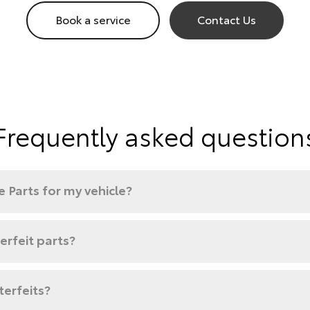
Book a service
Contact Us
Frequently asked question
 Parts for my vehicle?
rfeit parts?
terfeits?