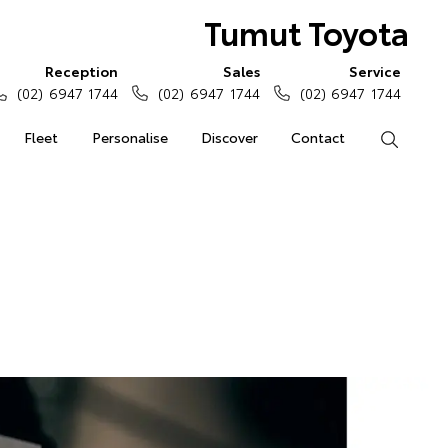
Tumut Toyota
Reception
Sales
Service
(02) 6947 1744
(02) 6947 1744
(02) 6947 1744
Fleet
Personalise
Discover
Contact
Search