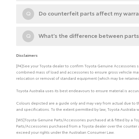
Q
Do counterfeit parts affect my warr
Q
What’s the difference between parts
Disclaimers
[P4]See your Toyota dealer to confirm Toyota Genuine Accessories suit
combined mass of load and accessories to ensure gross vehicle mass 
relocation or removal of standard equipment (which may be retained 
Toyota Australia uses its best endeavours to ensure material is accura
Colours depicted are a guide only and may vary from actual due to the
and specifications. To the extent permitted by law, Toyota Australia w
[W5]Toyota Genuine Parts/Accessories purchased at & fitted by a Toy
Parts/Accessories purchased from a Toyota dealer over the counter a
exceed your rights under the Australian Consumer Law.