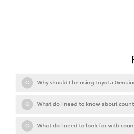
Q
Why should I be using Toyota Genuine
Q
What do I need to know about counte
Q
What do I need to look for with coun