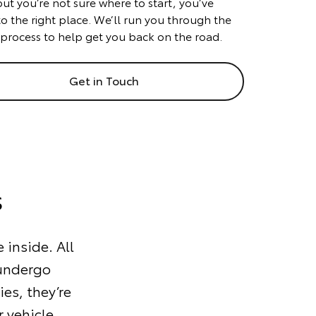
but you’re not sure where to start, you’ve
o the right place. We’ll run you through the
 process to help get you back on the road.
Get in Touch
s
 inside. All
 undergo
ies, they’re
 vehicle