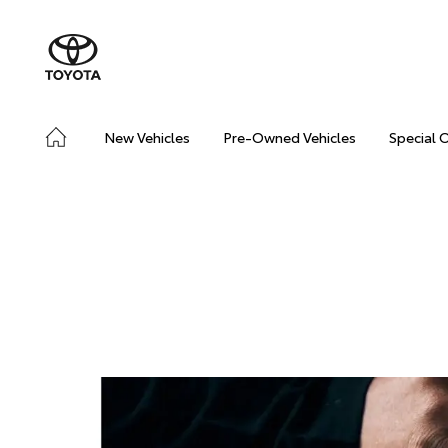
New Vehicles
Pre-Owned Vehicles
Special 