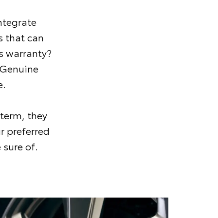
ntegrate
 that can
s warranty?
 Genuine
e.
 term, they
r preferred
 sure of.