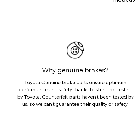
Why genuine brakes?
Toyota Genuine brake parts ensure optimum
performance and safety thanks to stringent testing
by Toyota. Counterfeit parts haven’t been tested by
us, so we can’t guarantee their quality or safety.