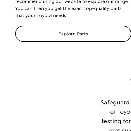
recommend using our website to explore our range.
You can then you get the exact top-quality parts
that your Toyota needs.
Explore Parts
Safeguard y
of Toyo
testing for
meticul