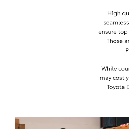
High qu
seamless
ensure top
Those a
P
While coun
may cost y
Toyota D