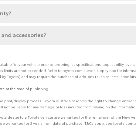
anty?
 and accessories?
able for your vehicle prior to ordering, as specifications, applicability, ava
limits are not exceeded. Refer to toyota.com.au/vehiclepayload for informati
by Toyota) and may require the purchase of add-ons (such as installation kits
te at the time of publishing.
 print/display process. Toyota Australia reserves the right to change and/or d
ill not be liable for any damage or loss incurred from relying on the informati
ota dealer to a Toyota vehicle are warranted for the remainder of the New Veh
re warranted for 2 years from date of purchase. T&Cs apply, see toyota.com.au