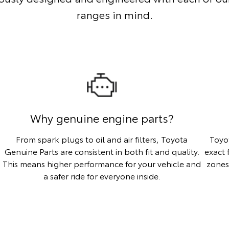
ranges in mind.
Why genuine engine parts?
From spark plugs to oil and air filters, Toyota
Toyo
Genuine Parts are consistent in both fit and quality.
exact 
This means higher performance for your vehicle and
zones
a safer ride for everyone inside.