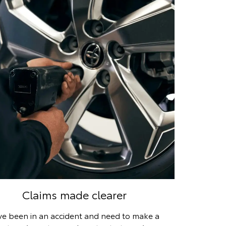
Claims made clearer
’ve been in an accident and need to make a