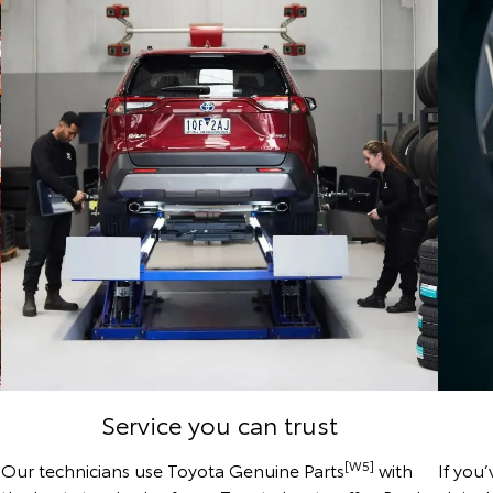
Service you can trust
[W5]
Our technicians use Toyota Genuine Parts
with
If you