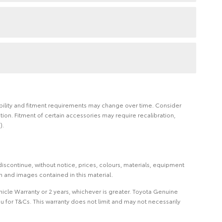
ilability and fitment requirements may change over time. Consider
on. Fitment of certain accessories may require recalibration,
).
iscontinue, without notice, prices, colours, materials, equipment
on and images contained in this material.
icle Warranty or 2 years, whichever is greater. Toyota Genuine
 for T&Cs. This warranty does not limit and may not necessarily