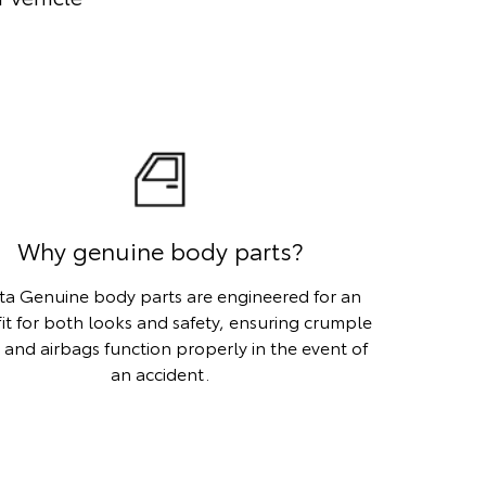
Why genuine body parts?
ta Genuine body parts are engineered for an
fit for both looks and safety, ensuring crumple
 and airbags function properly in the event of
an accident.