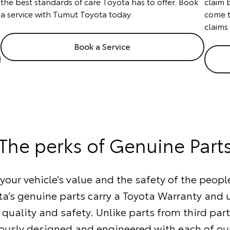
the best standards of care Toyota has to offer. Book
claim 
a service with Tumut Toyota today.
come t
claims
Book a Service
The perks of Genuine Part
our vehicle’s value and the safety of the people
ta’s genuine parts carry a Toyota Warranty and
 quality and safety. Unlike parts from third part
ously designed and engineered with each of our