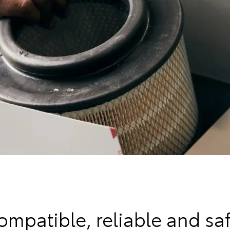
ompatible, reliable and saf