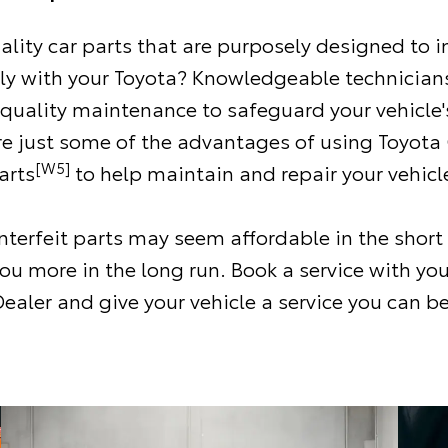
ality car parts that are purposely designed to i
ly with your Toyota? Knowledgeable technicians
 quality maintenance to safeguard your vehicle'
re just some of the advantages of using Toyota
[W5]
arts
to help maintain and repair your vehicl
terfeit parts may seem affordable in the short
ou more in the long run. Book a service with you
ealer and give your vehicle a service you can be