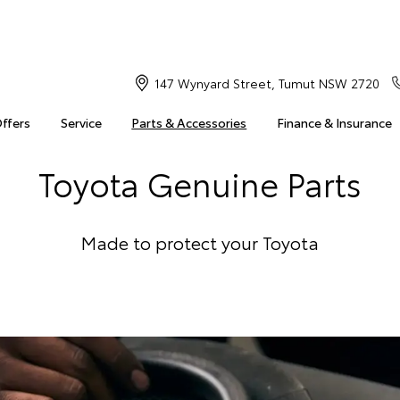
147 Wynyard Street, Tumut NSW 2720
Offers
Service
Parts & Accessories
Finance & Insurance
Toyota Genuine Parts
Made to protect your Toyota