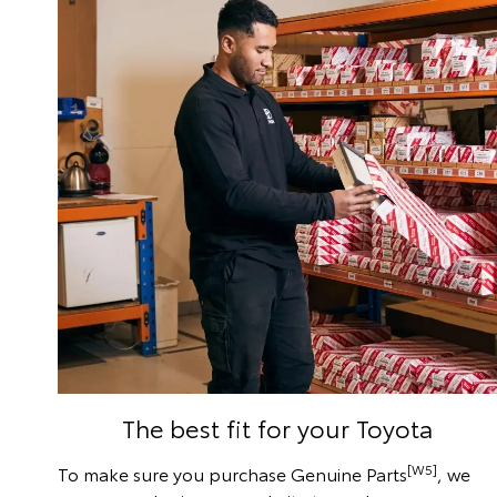
The best fit for your Toyota
[W5]
To make sure you purchase Genuine Parts
, we