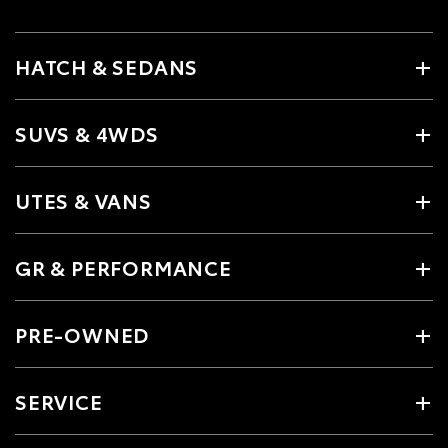
HATCH & SEDANS
SUVS & 4WDS
UTES & VANS
GR & PERFORMANCE
PRE-OWNED
SERVICE