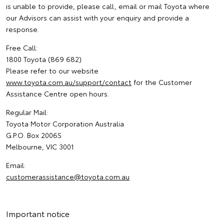
is unable to provide, please call, email or mail Toyota where
our Advisors can assist with your enquiry and provide a
response.
Free Call:
1800 Toyota (869 682)
Please refer to our website
www.toyota.com.au/support/contact
for the Customer
Assistance Centre open hours.
Regular Mail:
Toyota Motor Corporation Australia
G.P.O. Box 2006S
Melbourne, VIC 3001
Email:
customerassistance@toyota.com.au
Important notice