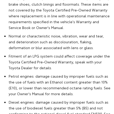
brake shoes, clutch linings and floormats. These items are
not covered by the Toyota Certified Pre-Owned Warranty
where replacement is in line with operational maintenance
requirements specified in the vehicle's Warranty and
Service Book or Owner's Manual.
Normal or characteristic noise, vibration, wear and tear,
and deterioration such as discolouration, flaking,
deformation or blur associated with lens or glass.
Fitment of an LPG system could affect coverage under the
Toyota Certified Pre-Owned Warranty, speak with your
Toyota Dealer for details.
Petrol engines: damage caused by improper fuels such as
the use of fuels with an Ethanol content greater than 10%
(E10), or lower than recommended octane rating fuels. See
your Owner's Manual for more details.
Diesel engines: damage caused by improper fuels such as
the use of biodiesel fuels greater than 5% (B5) and not
conforming to the national diesel fuel standard EN590. See