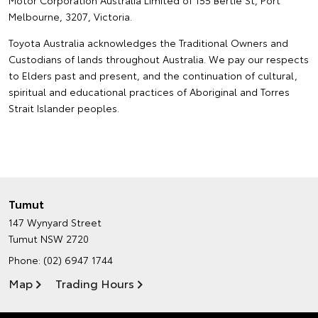
Motor Corporation Australia Limited of 155 Bertie St, Port
Melbourne, 3207, Victoria.
Toyota Australia acknowledges the Traditional Owners and
Custodians of lands throughout Australia. We pay our respects
to Elders past and present, and the continuation of cultural,
spiritual and educational practices of Aboriginal and Torres
Strait Islander peoples.
Tumut
147 Wynyard Street
Tumut NSW 2720
Phone:
(02) 6947 1744
Map
Trading Hours