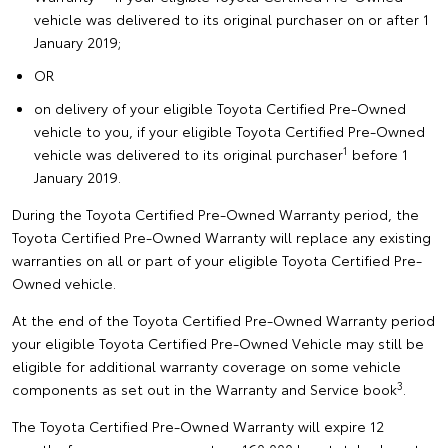
vehicle was delivered to its original purchaser on or after 1
January 2019;
OR
on delivery of your eligible Toyota Certified Pre-Owned
vehicle to you, if your eligible Toyota Certified Pre-Owned
1
vehicle was delivered to its original purchaser
before 1
January 2019.
During the Toyota Certified Pre-Owned Warranty period, the
Toyota Certified Pre-Owned Warranty will replace any existing
warranties on all or part of your eligible Toyota Certified Pre-
Owned vehicle.
At the end of the Toyota Certified Pre-Owned Warranty period
your eligible Toyota Certified Pre-Owned Vehicle may still be
eligible for additional warranty coverage on some vehicle
3
components as set out in the Warranty and Service book
.
The Toyota Certified Pre-Owned Warranty will expire 12