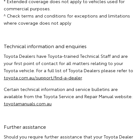
* Extended coverage does not apply to vehicles used for
commercial purposes.
^ Check terms and conditions for exceptions and limitations
where coverage does not apply
Technical information and enquiries
Toyota Dealers have Toyota-trained Technical Staff and are
your first point of contact for all matters relating to your
Toyota vehicle. For a full list of Toyota Dealers please refer to
toyota.com.au/support/find-a-dealer
.
Certain technical information and service bulletins are
available from the Toyota Service and Repair Manual website:
toyotamanuals.com.au
Further assistance
Should you require further assistance that your Toyota Dealer