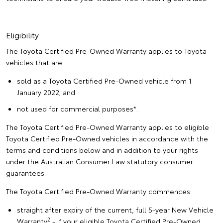
Eligibility
The Toyota Certified Pre-Owned Warranty applies to Toyota
vehicles that are:
sold as a Toyota Certified Pre-Owned vehicle from 1
January 2022; and
not used for commercial purposes*.
The Toyota Certified Pre-Owned Warranty applies to eligible
Toyota Certified Pre-Owned vehicles in accordance with the
terms and conditions below and in addition to your rights
under the Australian Consumer Law statutory consumer
guarantees.
The Toyota Certified Pre-Owned Warranty commences:
straight after expiry of the current, full 5-year New Vehicle
2
Warranty
- if your eligible Toyota Certified Pre-Owned