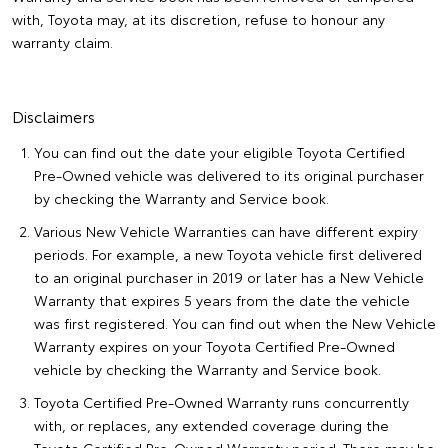
with, Toyota may, at its discretion, refuse to honour any
warranty claim.
Disclaimers
You can find out the date your eligible Toyota Certified
Pre-Owned vehicle was delivered to its original purchaser
by checking the Warranty and Service book.
Various New Vehicle Warranties can have different expiry
periods. For example, a new Toyota vehicle first delivered
to an original purchaser in 2019 or later has a New Vehicle
Warranty that expires 5 years from the date the vehicle
was first registered. You can find out when the New Vehicle
Warranty expires on your Toyota Certified Pre-Owned
vehicle by checking the Warranty and Service book.
Toyota Certified Pre-Owned Warranty runs concurrently
with, or replaces, any extended coverage during the