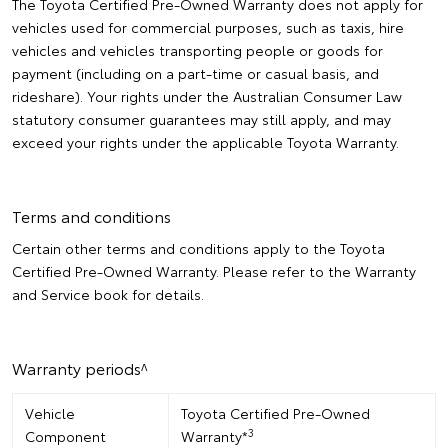
The Toyota Certified Pre-Owned Warranty does not apply for
vehicles used for commercial purposes, such as taxis, hire
vehicles and vehicles transporting people or goods for
payment (including on a part-time or casual basis, and
rideshare). Your rights under the Australian Consumer Law
statutory consumer guarantees may still apply, and may
exceed your rights under the applicable Toyota Warranty.
Terms and conditions
Certain other terms and conditions apply to the Toyota
Certified Pre-Owned Warranty. Please refer to the Warranty
and Service book for details.
Warranty periods^
Vehicle
Toyota Certified Pre-Owned
3
Component
Warranty*