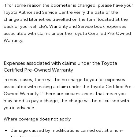
If for some reason the odometer is changed, please have your
Toyota Authorised Service Centre verify the date of the
change and kilometres travelled on the form located at the
back of your vehicle's Warranty and Service book. Expenses
associated with claims under the Toyota Certified Pre-Owned
Warranty.
Expenses associated with claims under the Toyota
Certified Pre-Owned Warranty
In most cases, there will be no charge to you for expenses
associated with making a claim under the Toyota Certified Pre-
Owned Warranty. If there are circumstances that mean you
may need to pay a charge, the charge will be discussed with
you in advance.
Where coverage does not apply
Damage caused by modifications carried out at a non-