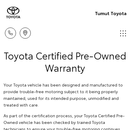
Tumut Toyota
Toyota Certified Pre-Owned
Warranty
Your Toyota vehicle has been designed and manufactured to
provide trouble-free motoring subject to it being properly
maintained, used for its intended purpose, unmodified and
treated with care.
As part of the certification process, your Toyota Certified Pre-
Owned vehicle has been checked by trained Toyota
technicians to ensure your trouble-free motoring continues.