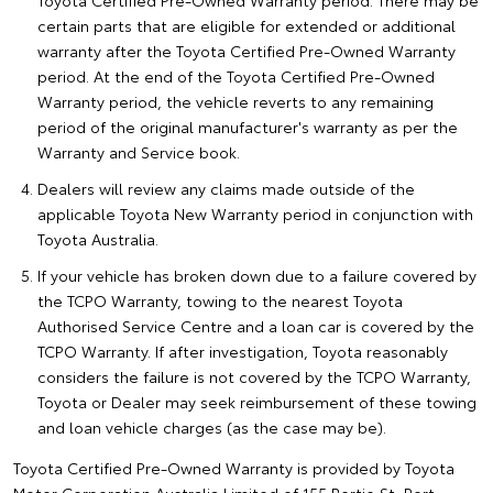
Toyota Certified Pre-Owned Warranty period. There may be
certain parts that are eligible for extended or additional
warranty after the Toyota Certified Pre-Owned Warranty
period. At the end of the Toyota Certified Pre-Owned
Warranty period, the vehicle reverts to any remaining
period of the original manufacturer's warranty as per the
Warranty and Service book.
Dealers will review any claims made outside of the
applicable Toyota New Warranty period in conjunction with
Toyota Australia.
If your vehicle has broken down due to a failure covered by
the TCPO Warranty, towing to the nearest Toyota
Authorised Service Centre and a loan car is covered by the
TCPO Warranty. If after investigation, Toyota reasonably
considers the failure is not covered by the TCPO Warranty,
Toyota or Dealer may seek reimbursement of these towing
and loan vehicle charges (as the case may be).
Toyota Certified Pre-Owned Warranty is provided by Toyota