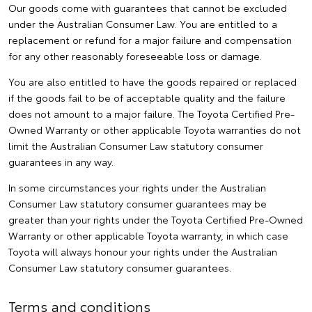
Our goods come with guarantees that cannot be excluded
under the Australian Consumer Law. You are entitled to a
replacement or refund for a major failure and compensation
for any other reasonably foreseeable loss or damage.
You are also entitled to have the goods repaired or replaced
if the goods fail to be of acceptable quality and the failure
does not amount to a major failure. The Toyota Certified Pre-
Owned Warranty or other applicable Toyota warranties do not
limit the Australian Consumer Law statutory consumer
guarantees in any way.
In some circumstances your rights under the Australian
Consumer Law statutory consumer guarantees may be
greater than your rights under the Toyota Certified Pre-Owned
Warranty or other applicable Toyota warranty, in which case
Toyota will always honour your rights under the Australian
Consumer Law statutory consumer guarantees.
Terms and conditions