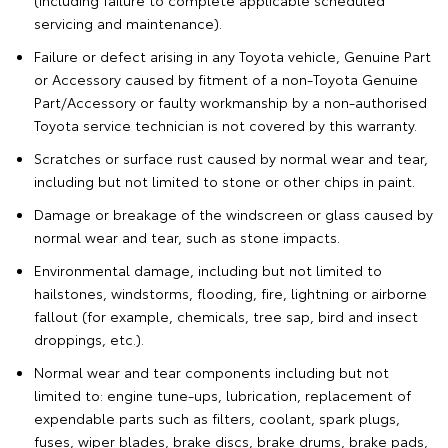
(including failure to complete applicable scheduled
servicing and maintenance).
Failure or defect arising in any Toyota vehicle, Genuine Part
or Accessory caused by fitment of a non-Toyota Genuine
Part/Accessory or faulty workmanship by a non-authorised
Toyota service technician is not covered by this warranty.
Scratches or surface rust caused by normal wear and tear,
including but not limited to stone or other chips in paint.
Damage or breakage of the windscreen or glass caused by
normal wear and tear, such as stone impacts.
Environmental damage, including but not limited to
hailstones, windstorms, flooding, fire, lightning or airborne
fallout (for example, chemicals, tree sap, bird and insect
droppings, etc.).
Normal wear and tear components including but not
limited to: engine tune-ups, lubrication, replacement of
expendable parts such as filters, coolant, spark plugs,
fuses, wiper blades, brake discs, brake drums, brake pads,