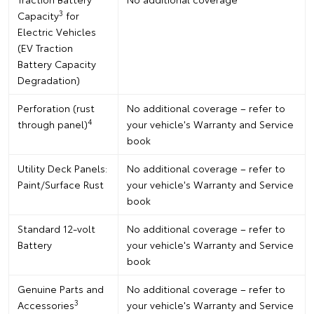
3
Capacity
for
Electric Vehicles
(EV Traction
Battery Capacity
Degradation)
Perforation (rust
No additional coverage – refer to
4
through panel)
your vehicle's Warranty and Service
book
Utility Deck Panels:
No additional coverage – refer to
Paint/Surface Rust
your vehicle's Warranty and Service
book
Standard 12-volt
No additional coverage – refer to
Battery
your vehicle's Warranty and Service
book
Genuine Parts and
No additional coverage – refer to
3
Accessories
your vehicle's Warranty and Service