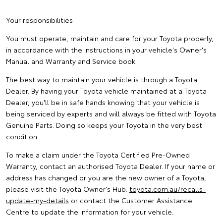
Your responsibilities
You must operate, maintain and care for your Toyota properly,
in accordance with the instructions in your vehicle's Owner's
Manual and Warranty and Service book.
The best way to maintain your vehicle is through a Toyota
Dealer. By having your Toyota vehicle maintained at a Toyota
Dealer, you'll be in safe hands knowing that your vehicle is
being serviced by experts and will always be fitted with Toyota
Genuine Parts. Doing so keeps your Toyota in the very best
condition.
To make a claim under the Toyota Certified Pre-Owned
Warranty, contact an authorised Toyota Dealer. If your name or
address has changed or you are the new owner of a Toyota,
please visit the Toyota Owner's Hub:
toyota.com.au/recalls-
update-my-details
or contact the Customer Assistance
Centre to update the information for your vehicle.