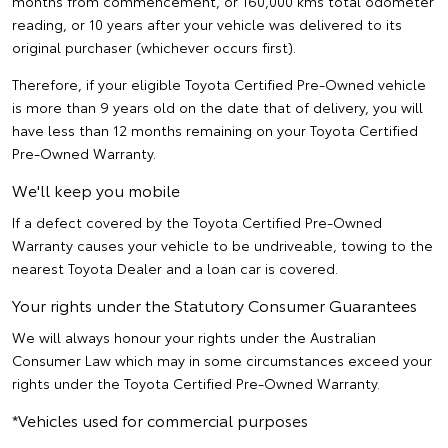
months from commencement, or 160,000 kms total odometer
reading, or 10 years after your vehicle was delivered to its
original purchaser (whichever occurs first).
Therefore, if your eligible Toyota Certified Pre-Owned vehicle
is more than 9 years old on the date that of delivery, you will
have less than 12 months remaining on your Toyota Certified
Pre-Owned Warranty.
We'll keep you mobile
If a defect covered by the Toyota Certified Pre-Owned
Warranty causes your vehicle to be undriveable, towing to the
nearest Toyota Dealer and a loan car is covered.
Your rights under the Statutory Consumer Guarantees
We will always honour your rights under the Australian
Consumer Law which may in some circumstances exceed your
rights under the Toyota Certified Pre-Owned Warranty.
*Vehicles used for commercial purposes