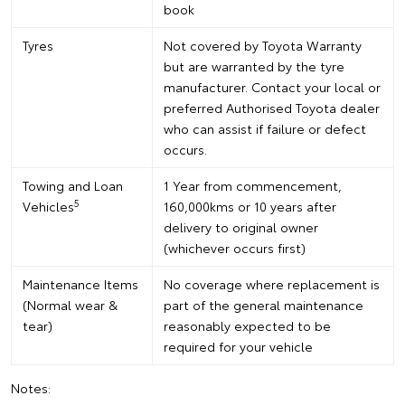
book
Tyres
Not covered by Toyota Warranty
but are warranted by the tyre
manufacturer. Contact your local or
preferred Authorised Toyota dealer
who can assist if failure or defect
occurs.
Towing and Loan
1 Year from commencement,
5
Vehicles
160,000kms or 10 years after
delivery to original owner
(whichever occurs first)
Maintenance Items
No coverage where replacement is
(Normal wear &
part of the general maintenance
tear)
reasonably expected to be
required for your vehicle
Notes: