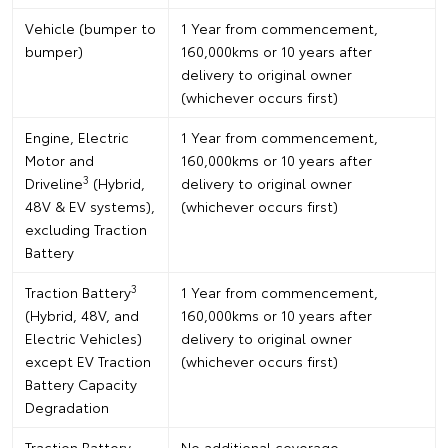
Vehicle (bumper to
1 Year from commencement,
bumper)
160,000kms or 10 years after
delivery to original owner
(whichever occurs first)
Engine, Electric
1 Year from commencement,
Motor and
160,000kms or 10 years after
3
Driveline
(Hybrid,
delivery to original owner
48V & EV systems),
(whichever occurs first)
excluding Traction
Battery
3
Traction Battery
1 Year from commencement,
(Hybrid, 48V, and
160,000kms or 10 years after
Electric Vehicles)
delivery to original owner
except EV Traction
(whichever occurs first)
Battery Capacity
Degradation
Traction Battery
No additional coverage