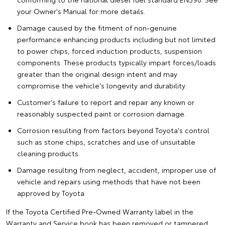
your Owner's Manual for more details.
Damage caused by the fitment of non-genuine
performance enhancing products including but not limited
to power chips, forced induction products, suspension
components. These products typically impart forces/loads
greater than the original design intent and may
compromise the vehicle's longevity and durability.
Customer's failure to report and repair any known or
reasonably suspected paint or corrosion damage.
Corrosion resulting from factors beyond Toyota's control
such as stone chips, scratches and use of unsuitable
cleaning products.
Damage resulting from neglect, accident, improper use of
vehicle and repairs using methods that have not been
approved by Toyota.
If the Toyota Certified Pre-Owned Warranty label in the
Warranty and Service book has been removed or tampered