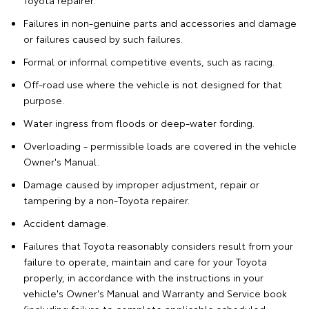
Toyota repairer.
Failures in non-genuine parts and accessories and damage
or failures caused by such failures.
Formal or informal competitive events, such as racing.
Off-road use where the vehicle is not designed for that
purpose.
Water ingress from floods or deep-water fording.
Overloading - permissible loads are covered in the vehicle
Owner's Manual.
Damage caused by improper adjustment, repair or
tampering by a non-Toyota repairer.
Accident damage.
Failures that Toyota reasonably considers result from your
failure to operate, maintain and care for your Toyota
properly, in accordance with the instructions in your
vehicle's Owner's Manual and Warranty and Service book