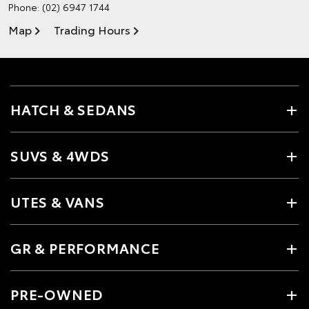
Phone:
(02) 6947 1744
Map
Trading Hours
HATCH & SEDANS
SUVS & 4WDS
UTES & VANS
GR & PERFORMANCE
PRE-OWNED