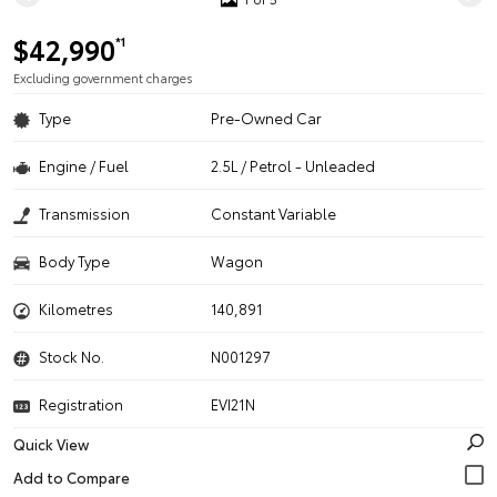
$42,990
*1
Excluding government charges
Type
Pre-Owned Car
Engine / Fuel
2.5L / Petrol - Unleaded
Transmission
Constant Variable
Body Type
Wagon
Kilometres
140,891
Stock No.
N001297
Registration
EVI21N
Quick View