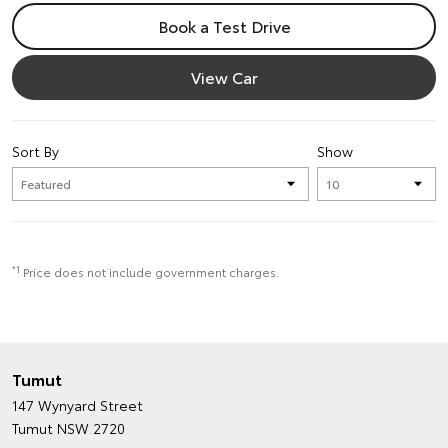
Book a Test Drive
View Car
Sort By
Show
*1
Price does not include government charges.
Tumut
147 Wynyard Street
Tumut NSW 2720