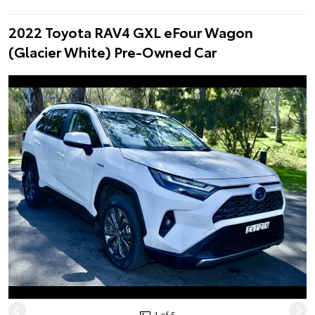
2022 Toyota RAV4 GXL eFour Wagon
(Glacier White) Pre-Owned Car
1 of 5