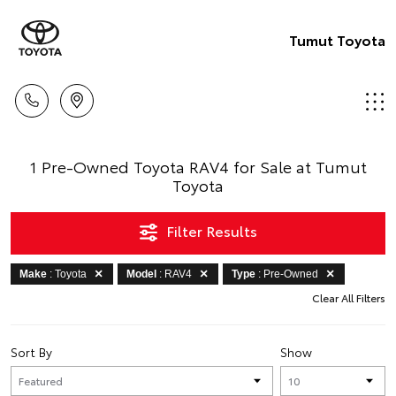
Tumut Toyota
1 Pre-Owned Toyota RAV4 for Sale at Tumut
Toyota
Filter Results
Make
: Toyota
Model
: RAV4
Type
: Pre-Owned
Clear All Filters
Sort By
Show