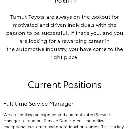
Tumut Toyota are always on the lookout for
motivated and driven individuals with the
passion to be successful. If that's you, and you
are looking for a rewarding career in
the automotive industry, you have come to the
right place.
Current Positions
Full time Service Manager
We are seeking an experienced and motivated Service
Manager to lead our Service Department and deliver
exceptional customer and operational outcomes. This is a key