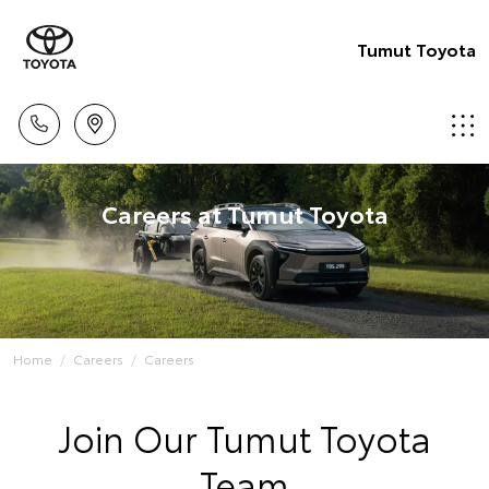
Tumut Toyota
Careers at Tumut Toyota
Home
Careers
Careers
Join Our Tumut Toyota
Team