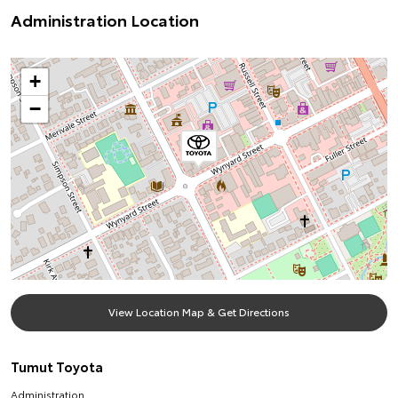
Administration Location
+
−
View Location Map & Get Directions
Tumut Toyota
Administration