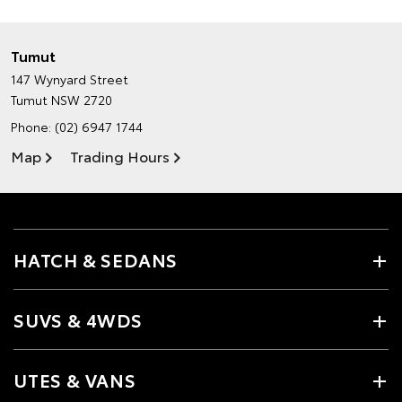
Tumut
147 Wynyard Street
Tumut NSW 2720
Phone:
(02) 6947 1744
Map
Trading Hours
HATCH & SEDANS
SUVS & 4WDS
UTES & VANS