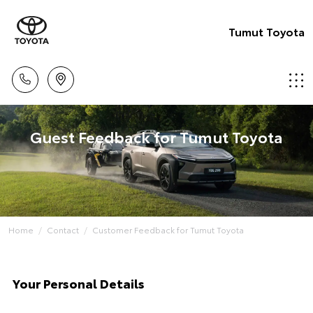
Tumut Toyota
Guest Feedback for Tumut Toyota
Home
Contact
Customer Feedback for Tumut Toyota
Your Personal Details