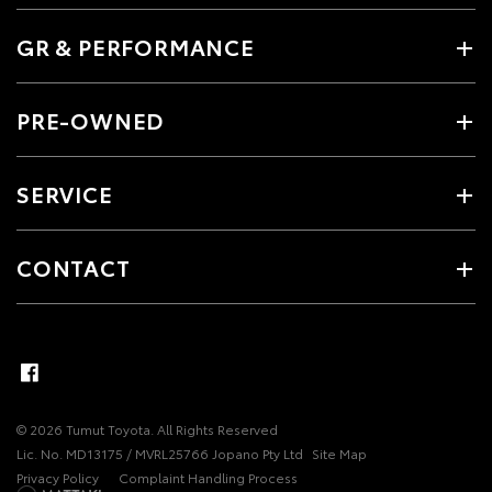
GR & PERFORMANCE
PRE-OWNED
SERVICE
CONTACT
© 2026 Tumut Toyota. All Rights Reserved
Lic. No. MD13175 / MVRL25766 Jopano Pty Ltd
Site Map
Privacy Policy
Complaint Handling Process