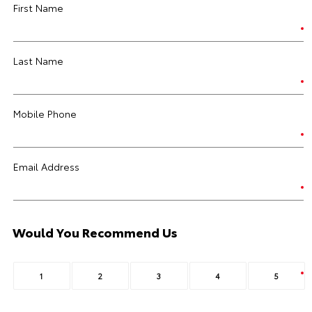
First Name
Last Name
Mobile Phone
Email Address
Would You Recommend Us
1
2
3
4
5