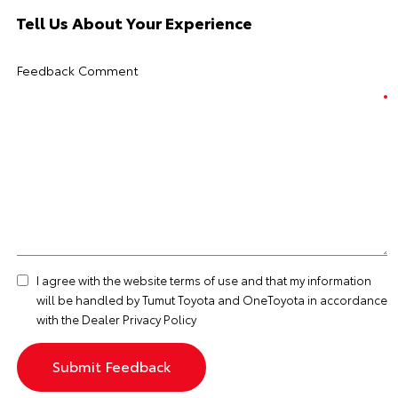
Tell Us About Your Experience
Feedback Comment
I agree with the website
terms of use
and that my information
will be handled by Tumut Toyota and OneToyota in accordance
with the
Dealer Privacy Policy