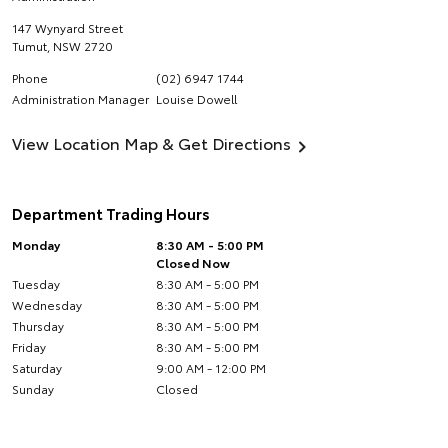
147 Wynyard Street
Tumut
,
NSW
2720
Phone
(02) 6947 1744
Administration Manager
Louise Dowell
View Location Map & Get Directions
Department Trading Hours
Monday
8:30 AM - 5:00 PM
Closed Now
Tuesday
8:30 AM - 5:00 PM
Wednesday
8:30 AM - 5:00 PM
Thursday
8:30 AM - 5:00 PM
Friday
8:30 AM - 5:00 PM
Saturday
9:00 AM - 12:00 PM
Sunday
Closed