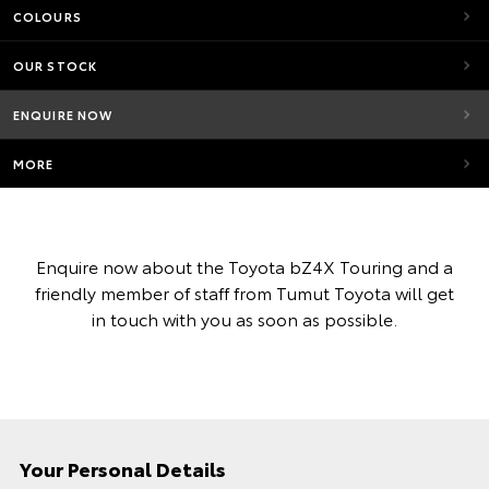
COLOURS
OUR STOCK
ENQUIRE NOW
MORE
Enquire now about the Toyota bZ4X Touring and a
friendly member of staff from Tumut Toyota will get
in touch with you as soon as possible.
Your Personal Details