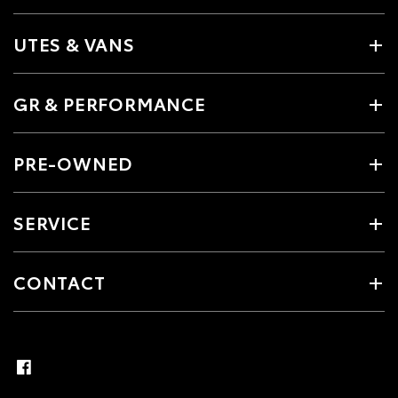
UTES & VANS
GR & PERFORMANCE
PRE-OWNED
SERVICE
CONTACT