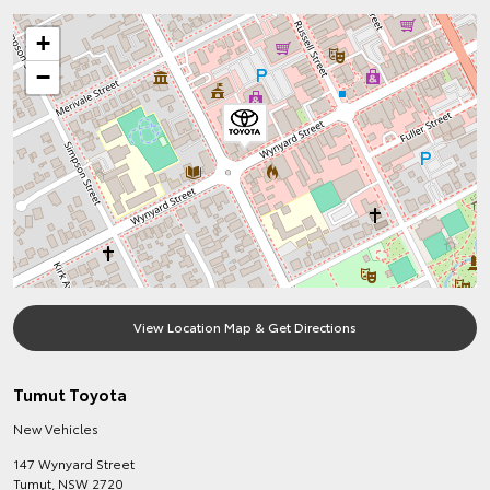
+
−
View Location Map & Get Directions
Tumut Toyota
New Vehicles
147 Wynyard Street
Tumut
,
NSW
2720