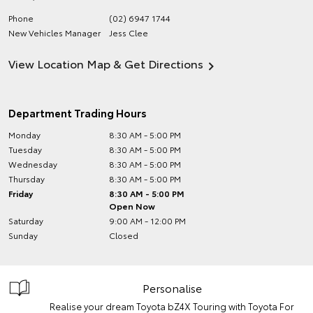
Phone
(02) 6947 1744
New Vehicles Manager
Jess Clee
View Location Map & Get Directions
Department Trading Hours
Monday
8:30 AM - 5:00 PM
Tuesday
8:30 AM - 5:00 PM
Wednesday
8:30 AM - 5:00 PM
Thursday
8:30 AM - 5:00 PM
Friday
8:30 AM - 5:00 PM
Open Now
Saturday
9:00 AM - 12:00 PM
Sunday
Closed
Personalise
Realise your dream Toyota bZ4X Touring with Toyota For