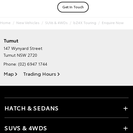
Get In Touch
Home
New Vehicles
SUVs & 4WDs
bZ4X Touring
Enquire Now
Tumut
147 Wynyard Street
Tumut NSW 2720
Phone:
(02) 6947 1744
Map
Trading Hours
HATCH & SEDANS
SUVS & 4WDS