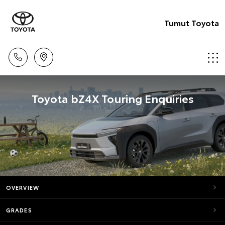
Tumut Toyota
Toyota bZ4X Touring Enquiries
OVERVIEW
GRADES