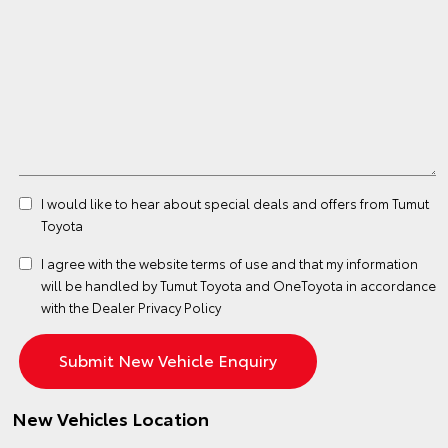
I would like to hear about special deals and offers from Tumut
Toyota
I agree with the website
terms of use
and that my information
will be handled by Tumut Toyota and OneToyota in accordance
with the
Dealer Privacy Policy
New Vehicles Location