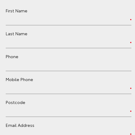
First Name
Last Name
Phone
Mobile Phone
Postcode
Email Address