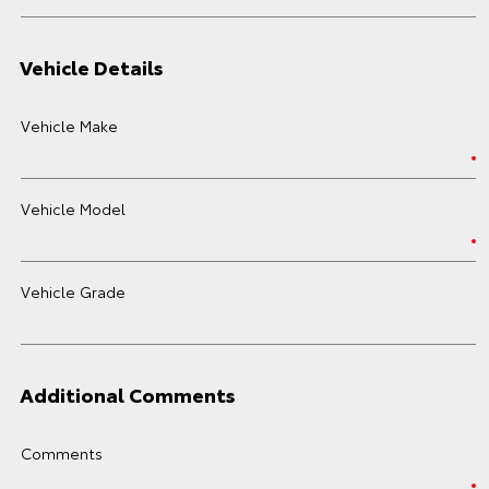
Vehicle Details
Vehicle Make
Vehicle Model
Vehicle Grade
Additional Comments
Comments