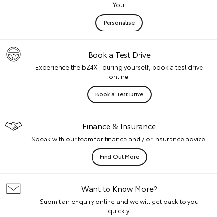
You.
Personalise
Book a Test Drive
Experience the bZ4X Touring yourself, book a test drive
online.
Book a Test Drive
Finance & Insurance
Speak with our team for finance and / or insurance advice.
Find Out More
Want to Know More?
Submit an enquiry online and we will get back to you
quickly.