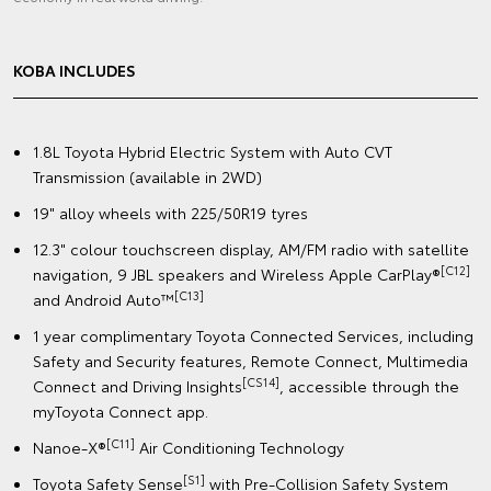
KOBA INCLUDES
1.8L Toyota Hybrid Electric System with Auto CVT
Transmission (available in 2WD)
19" alloy wheels with 225/50R19 tyres
12.3" colour touchscreen display, AM/FM radio with satellite
[C12]
navigation, 9 JBL speakers and Wireless Apple CarPlay®
[C13]
and Android Auto™
1 year complimentary Toyota Connected Services, including
Safety and Security features, Remote Connect, Multimedia
[CS14]
Connect and Driving Insights
, accessible through the
myToyota Connect app.
[C11]
Nanoe-X®
Air Conditioning Technology
[S1]
Toyota Safety Sense
with Pre-Collision Safety System