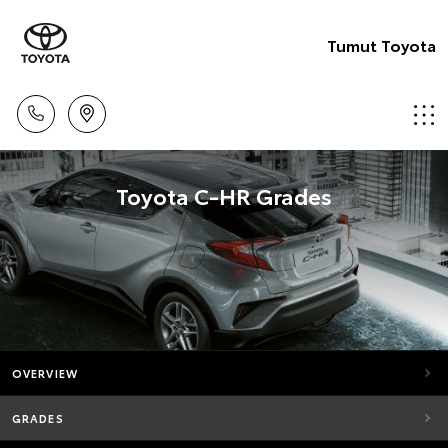
Tumut Toyota
Toyota C-HR Grades
OVERVIEW
GRADES