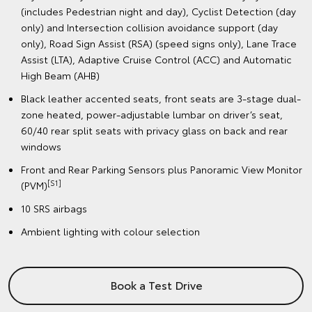
(includes Pedestrian night and day), Cyclist Detection (day
only) and Intersection collision avoidance support (day
only), Road Sign Assist (RSA) (speed signs only), Lane Trace
Assist (LTA), Adaptive Cruise Control (ACC) and Automatic
High Beam (AHB)
Black leather accented seats, front seats are 3-stage dual-
zone heated, power-adjustable lumbar on driver’s seat,
60/40 rear split seats with privacy glass on back and rear
windows
Front and Rear Parking Sensors plus Panoramic View Monitor
[S1]
(PVM)
10 SRS airbags
Ambient lighting with colour selection
Book a Test Drive