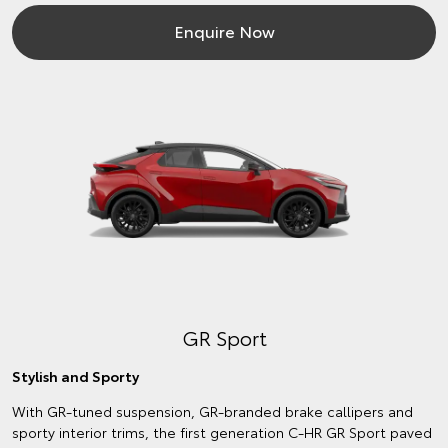
Enquire Now
GR Sport
Stylish and Sporty
With GR-tuned suspension, GR-branded brake callipers and
sporty interior trims, the first generation C-HR GR Sport paved