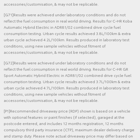
accessories/customisation, & may not be replicable.
[G71]Results were achieved under laboratory conditions and do not
reflect the fuel consumption in real world driving. Results for C-HR Koba
Automatic Hybrid Electric in ADR81/02 combined drive cycle fuel
consumption testing. Urban cycle results achieved 3.8L/100km & extra
urban cycle achieved 4.2L/100km. Results produced in laboratory test
conditions, using new sample vehicles without fitment of
accessories/customisation, & may not be replicable.
[G72]Results were achieved under laboratory conditions and do not
reflect the fuel consumption in real world driving. Results for C-HR GR
Sport Automatic Hybrid Electric in ADR81/02 combined drive cycle fuel
consumption testing. Urban cycle results achieved 3.7L/100km & extra
urban cycle achieved 4.7L/100km. Results produced in laboratory test
conditions, using new sample vehicles without fitment of
accessories/customisation, & may not be replicable.
[P1]Recommended driveaway price (RDP) shown is based on a vehicle
with optional features or paint finishes (if selected), garaged at the
postcode entered, and includes 12 months registration, 12 months
compulsory third party insurance (CTP), maximum dealer delivery charge
and stamp duty. Please note actual driveaway price may differ based on