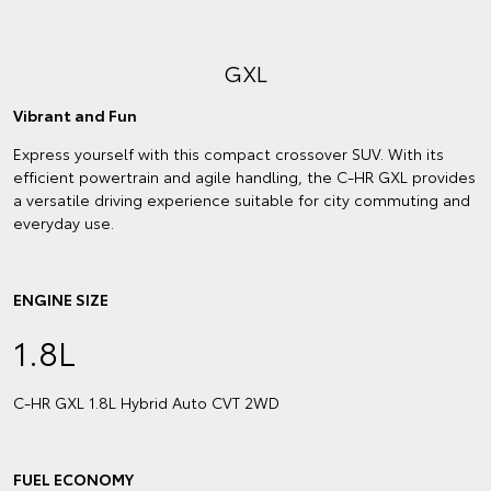
GXL
Vibrant and Fun
Express yourself with this compact crossover SUV. With its
efficient powertrain and agile handling, the C-HR GXL provides
a versatile driving experience suitable for city commuting and
everyday use.
ENGINE SIZE
1.8L
C‑HR GXL 1.8L Hybrid Auto CVT 2WD
FUEL ECONOMY