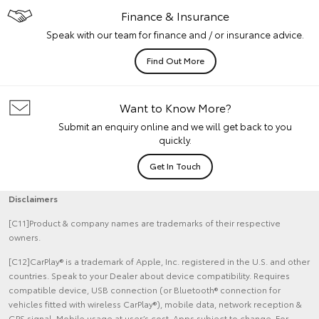
Finance & Insurance
Speak with our team for finance and / or insurance advice.
Find Out More
Want to Know More?
Submit an enquiry online and we will get back to you
quickly.
Get In Touch
Disclaimers
[C11]Product & company names are trademarks of their respective
owners.
[C12]CarPlay® is a trademark of Apple, Inc. registered in the U.S. and other
countries. Speak to your Dealer about device compatibility. Requires
compatible device, USB connection (or Bluetooth® connection for
vehicles fitted with wireless CarPlay®), mobile data, network reception &
GPS signal. Mobile usage at user’s cost. Apps subject to change. For