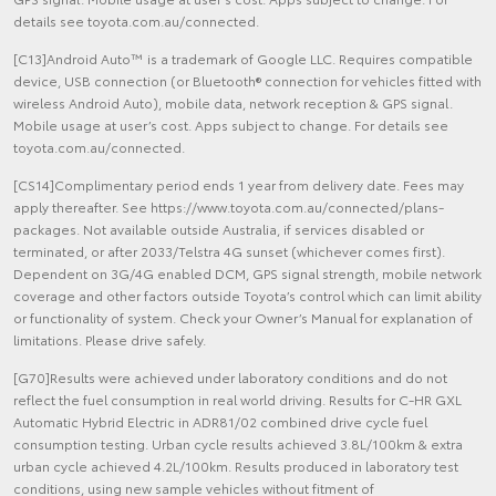
details see toyota.com.au/connected.
[C13]Android Auto™ is a trademark of Google LLC. Requires compatible
device, USB connection (or Bluetooth® connection for vehicles fitted with
wireless Android Auto), mobile data, network reception & GPS signal.
Mobile usage at user’s cost. Apps subject to change. For details see
toyota.com.au/connected.
[CS14]Complimentary period ends 1 year from delivery date. Fees may
apply thereafter. See https://www.toyota.com.au/connected/plans-
packages. Not available outside Australia, if services disabled or
terminated, or after 2033/Telstra 4G sunset (whichever comes first).
Dependent on 3G/4G enabled DCM, GPS signal strength, mobile network
coverage and other factors outside Toyota’s control which can limit ability
or functionality of system. Check your Owner’s Manual for explanation of
limitations. Please drive safely.
[G70]Results were achieved under laboratory conditions and do not
reflect the fuel consumption in real world driving. Results for C-HR GXL
Automatic Hybrid Electric in ADR81/02 combined drive cycle fuel
consumption testing. Urban cycle results achieved 3.8L/100km & extra
urban cycle achieved 4.2L/100km. Results produced in laboratory test
conditions, using new sample vehicles without fitment of