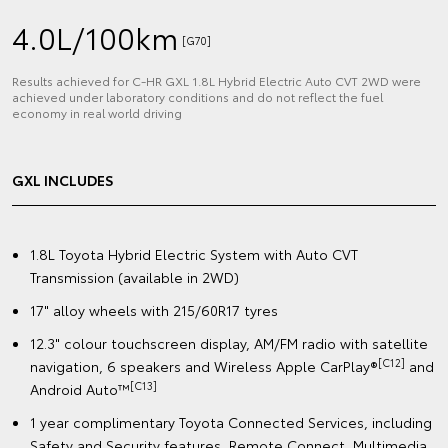
4.0L/100km
[G70]
Results achieved for C‑HR GXL 1.8L Hybrid Electric Auto CVT 2WD were
achieved under laboratory conditions and do not reflect the fuel
economy in real world driving
GXL INCLUDES
1.8L Toyota Hybrid Electric System with Auto CVT
Transmission (available in 2WD)
17" alloy wheels with 215/60R17 tyres
12.3" colour touchscreen display, AM/FM radio with satellite
[C12]
navigation, 6 speakers and Wireless Apple CarPlay®
and
[C13]
Android Auto™️
1 year complimentary Toyota Connected Services, including
Safety and Security features, Remote Connect, Multimedia