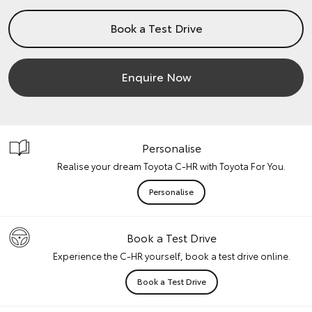
Book a Test Drive
Enquire Now
Personalise
Realise your dream Toyota C-HR with Toyota For You.
Personalise
Book a Test Drive
Experience the C-HR yourself, book a test drive online.
Book a Test Drive