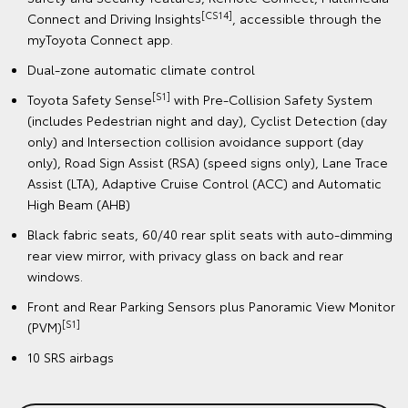
[CS14]
Connect and Driving Insights
, accessible through the
myToyota Connect app.
Dual-zone automatic climate control
[S1]
Toyota Safety Sense
with Pre-Collision Safety System
(includes Pedestrian night and day), Cyclist Detection (day
only) and Intersection collision avoidance support (day
only), Road Sign Assist (RSA) (speed signs only), Lane Trace
Assist (LTA), Adaptive Cruise Control (ACC) and Automatic
High Beam (AHB)
Black fabric seats, 60/40 rear split seats with auto-dimming
rear view mirror, with privacy glass on back and rear
windows.
Front and Rear Parking Sensors plus Panoramic View Monitor
[S1]
(PVM)
10 SRS airbags