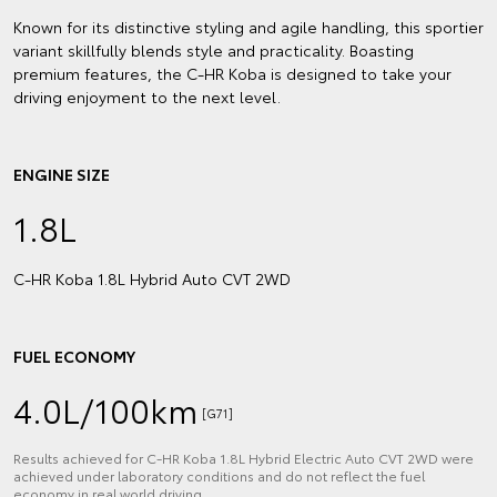
Known for its distinctive styling and agile handling, this sportier
variant skillfully blends style and practicality. Boasting
premium features, the C-HR Koba is designed to take your
driving enjoyment to the next level.
ENGINE SIZE
1.8L
C‑HR Koba 1.8L Hybrid Auto CVT 2WD
FUEL ECONOMY
4.0L/100km
[G71]
Results achieved for C‑HR Koba 1.8L Hybrid Electric Auto CVT 2WD were
achieved under laboratory conditions and do not reflect the fuel
economy in real world driving.