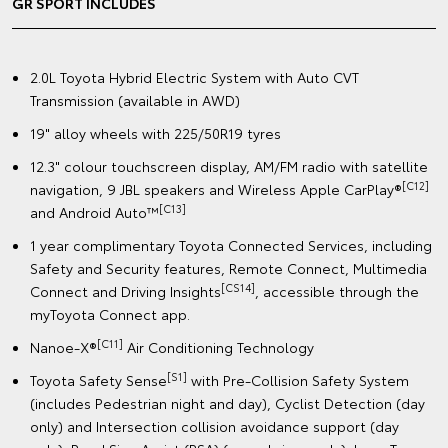
GR SPORT INCLUDES
2.0L Toyota Hybrid Electric System with Auto CVT
Transmission (available in AWD)
19" alloy wheels with 225/50R19 tyres
12.3" colour touchscreen display, AM/FM radio with satellite
[C12]
navigation, 9 JBL speakers and Wireless Apple CarPlay®
[C13]
and Android Auto™
1 year complimentary Toyota Connected Services, including
Safety and Security features, Remote Connect, Multimedia
[CS14]
Connect and Driving Insights
, accessible through the
myToyota Connect app.
[C11]
Nanoe-X®
Air Conditioning Technology
[S1]
Toyota Safety Sense
with Pre-Collision Safety System
(includes Pedestrian night and day), Cyclist Detection (day
only) and Intersection collision avoidance support (day