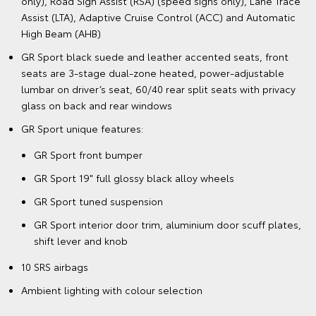
only), Road Sign Assist (RSA) (speed signs only), Lane Trace
Assist (LTA), Adaptive Cruise Control (ACC) and Automatic
High Beam (AHB)
GR Sport black suede and leather accented seats, front
seats are 3-stage dual-zone heated, power-adjustable
lumbar on driver’s seat, 60/40 rear split seats with privacy
glass on back and rear windows
GR Sport unique features:
GR Sport front bumper
GR Sport 19" full glossy black alloy wheels
GR Sport tuned suspension
GR Sport interior door trim, aluminium door scuff plates,
shift lever and knob
10 SRS airbags
Ambient lighting with colour selection