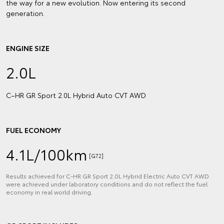
the way for a new evolution. Now entering its second
generation.
ENGINE SIZE
2.0L
C–HR GR Sport 2.0L Hybrid Auto CVT AWD
FUEL ECONOMY
4.1L/100km
[G72]
Results achieved for C‑HR GR Sport 2.0L Hybrid Electric Auto CVT AWD
were achieved under laboratory conditions and do not reflect the fuel
economy in real world driving.