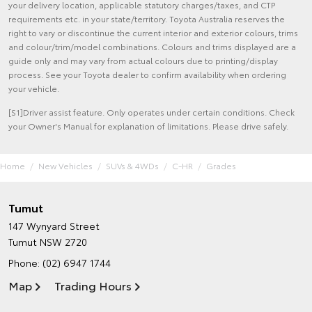
your delivery location, applicable statutory charges/taxes, and CTP
requirements etc. in your state/territory. Toyota Australia reserves the
right to vary or discontinue the current interior and exterior colours, trims
and colour/trim/model combinations. Colours and trims displayed are a
guide only and may vary from actual colours due to printing/display
process. See your Toyota dealer to confirm availability when ordering
your vehicle.
[S1]Driver assist feature. Only operates under certain conditions. Check
your Owner's Manual for explanation of limitations. Please drive safely.
Home
New Vehicles
SUVs & 4WDs
C-HR
Grades
Tumut
147 Wynyard Street
Tumut NSW 2720
Phone:
(02) 6947 1744
Map
Trading Hours