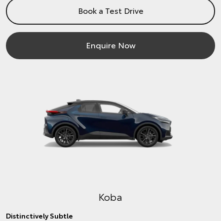
Book a Test Drive
Enquire Now
Koba
Distinctively Subtle