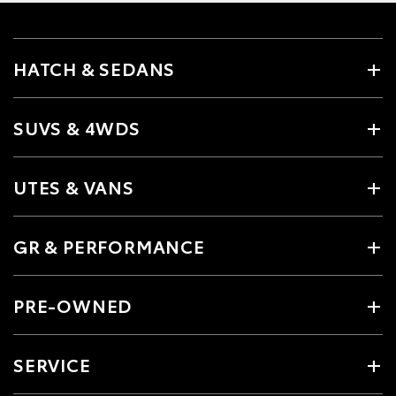
HATCH & SEDANS
SUVS & 4WDS
UTES & VANS
GR & PERFORMANCE
PRE-OWNED
SERVICE