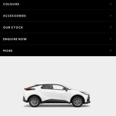
COLOURS
ACCESSORIES
OUR STOCK
ENQUIRE NOW
MORE