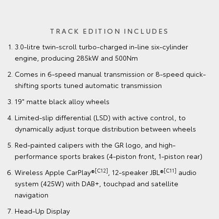
TRACK EDITION INCLUDES
3.0-litre twin-scroll turbo-charged in-line six-cylinder
engine, producing 285kW and 500Nm
Comes in 6-speed manual transmission or 8-speed quick-
shifting sports tuned automatic transmission
19" matte black alloy wheels
Limited-slip differential (LSD) with active control, to
dynamically adjust torque distribution between wheels
Red-painted calipers with the GR logo, and high-
performance sports brakes (4-piston front, 1-piston rear)
[C12]
[C11]
Wireless Apple CarPlay®
, 12-speaker JBL®
audio
system (425W) with DAB+, touchpad and satellite
navigation
Head-Up Display