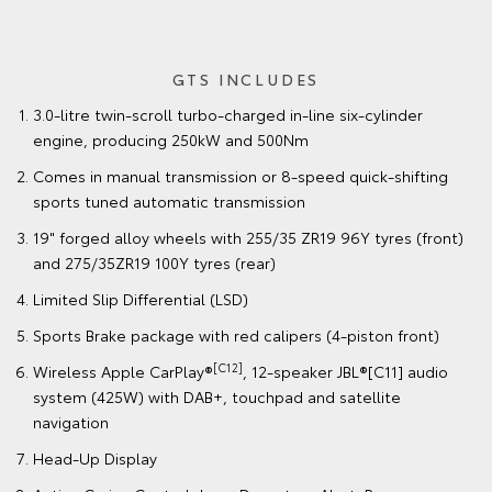
GTS INCLUDES
3.0-litre twin-scroll turbo-charged in-line six-cylinder
engine, producing 250kW and 500Nm
Comes in manual transmission or 8-speed quick-shifting
sports tuned automatic transmission
19" forged alloy wheels with 255/35 ZR19 96Y tyres (front)
and 275/35ZR19 100Y tyres (rear)
Limited Slip Differential (LSD)
Sports Brake package with red calipers (4-piston front)
[C12]
Wireless Apple CarPlay®
, 12-speaker JBL®[C11] audio
system (425W) with DAB+, touchpad and satellite
navigation
Head-Up Display