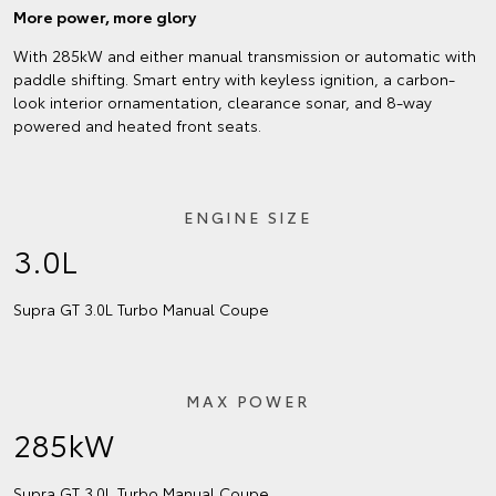
More power, more glory
With 285kW and either manual transmission or automatic with
paddle shifting. Smart entry with keyless ignition, a carbon-
look interior ornamentation, clearance sonar, and 8-way
powered and heated front seats.
ENGINE SIZE
3.0L
Supra GT 3.0L Turbo Manual Coupe
MAX POWER
285kW
Supra GT 3.0L Turbo Manual Coupe