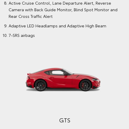
Active Cruise Control, Lane Departure Alert, Reverse
Camera with Back Guide Monitor, Blind Spot Monitor and
Rear Cross Traffic Alert
Adaptive LED Headlamps and Adaptive High Beam
7-SRS airbags
GTS