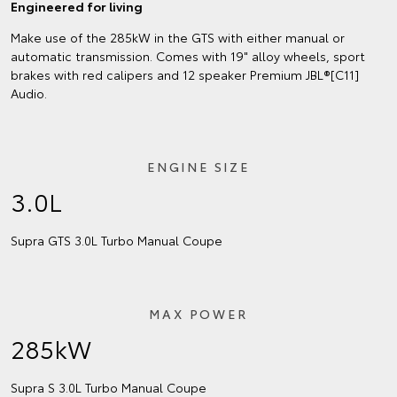
Engineered for living
Make use of the 285kW in the GTS with either manual or
automatic transmission. Comes with 19" alloy wheels, sport
brakes with red calipers and 12 speaker Premium JBL®[C11]
Audio.
ENGINE SIZE
3.0L
Supra GTS 3.0L Turbo Manual Coupe
MAX POWER
285kW
Supra S 3.0L Turbo Manual Coupe