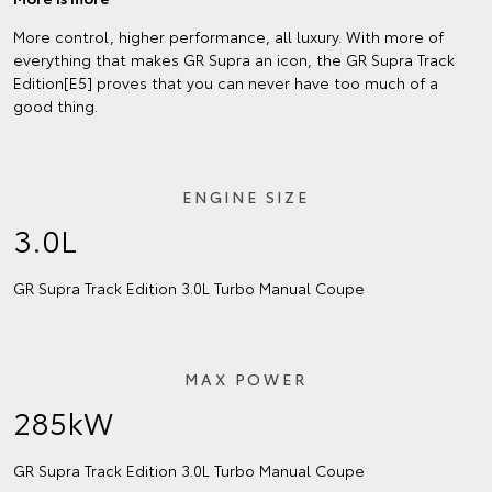
More control, higher performance, all luxury. With more of
everything that makes GR Supra an icon, the GR Supra Track
Edition[E5] proves that you can never have too much of a
good thing.
ENGINE SIZE
3.0L
GR Supra Track Edition 3.0L Turbo Manual Coupe
MAX POWER
285kW
GR Supra Track Edition 3.0L Turbo Manual Coupe