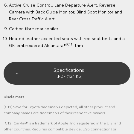
Active Cruise Control, Lane Departure Alert, Reverse
Camera with Back Guide Monitor, Blind Spot Monitor and
Rear Cross Traffic Alert
Carbon fibre rear spoiler
Heated leather accented seats with red seat belts and a
[C11]
GR-embroidered Alcantara®
trim
Specifications
.PDF (124 Kb)
Disclaimers
[C11] Save for Toyota trademarks depicted, all other product and
company names are trademarks of their respective owners.
[C12] CarPlay® is a trademark of Apple, Inc. registered in the U.S. and
other countries. Requires compatible device, USB connection (or