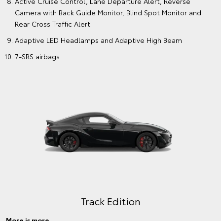
Active Cruise Control, Lane Departure Alert, Reverse
Camera with Back Guide Monitor, Blind Spot Monitor and
Rear Cross Traffic Alert
Adaptive LED Headlamps and Adaptive High Beam
7-SRS airbags
Track Edition
More is more