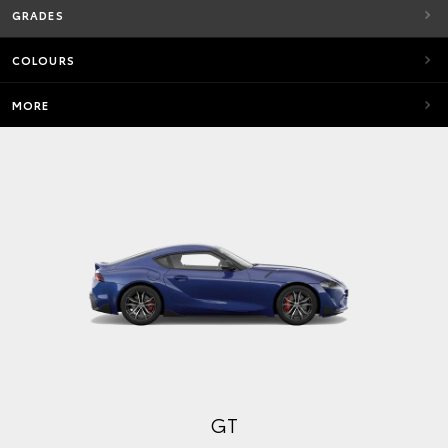
GRADES
COLOURS
MORE
GT