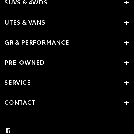
SUVS & 4WDS
UTES & VANS
GR & PERFORMANCE
PRE-OWNED
SERVICE
CONTACT