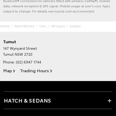
Bluetooth® connection for vehicles fitted with wireless CarPlay®), mobile
data, network reception & GPS signal. Mobile usage at user’s cost. Apps
subject to change. For details see toyota.com.au/connected.
Home
New Vehicles
Cars
GR Supra
Grades
Tumut
147 Wynyard Street
Tumut NSW 2720
Phone:
(02) 6947 1744
Map
Trading Hours
HATCH & SEDANS