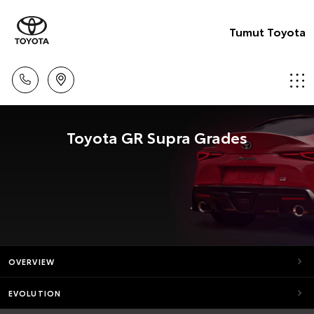
Tumut Toyota
Toyota GR Supra Grades
OVERVIEW
EVOLUTION