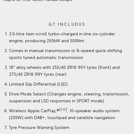
GT INCLUDES
3.0-litre twin-scroll turbo-charged in-line six-cylinder
engine, producing 250kW and 500Nm
Comes in manual transmission or 8-speed quick-shifting
sports tuned automatic transmission
18" alloy wheels with 255/40 ZR18 95Y tyres (front) and
275/40 ZR18 99Y tyres (rear)
Limited Slip Differential (LSD)
Drive Mode Select (Changes engine, steering, transmission,
suspension and LSD responses in SPORT mode)
[C12]
Wireless Apple CarPlay,®
, 10-speaker audio system
(205W) with DAB+, touchpad and satellite navigation
Tyre Pressure Warning System