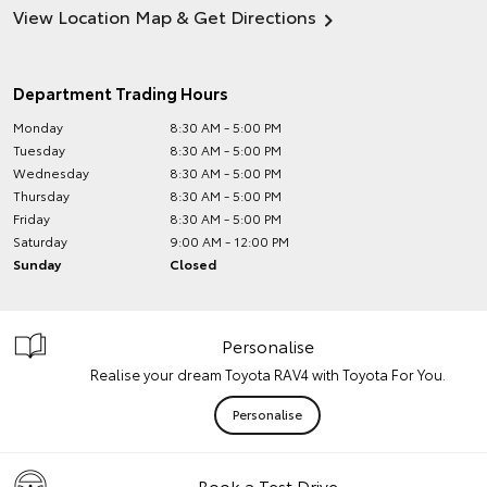
View Location Map & Get Directions
Department Trading Hours
Monday
8:30 AM - 5:00 PM
Tuesday
8:30 AM - 5:00 PM
Wednesday
8:30 AM - 5:00 PM
Thursday
8:30 AM - 5:00 PM
Friday
8:30 AM - 5:00 PM
Saturday
9:00 AM - 12:00 PM
Sunday
Closed
Personalise
Realise your dream Toyota RAV4 with Toyota For You.
Personalise
Book a Test Drive