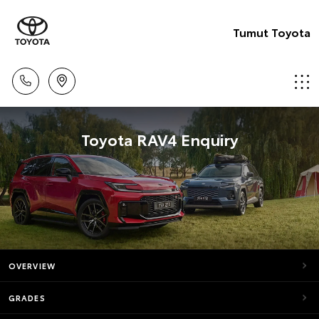
Tumut Toyota
Toyota RAV4 Enquiry
OVERVIEW
GRADES