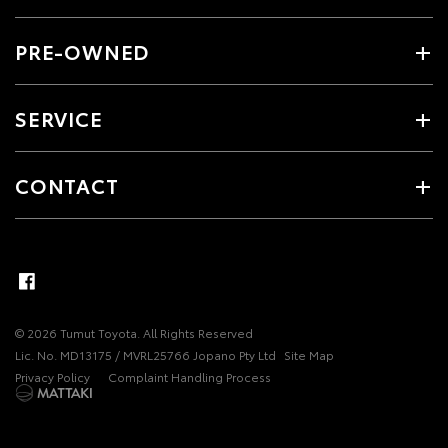
PRE-OWNED
SERVICE
CONTACT
© 2026 Tumut Toyota. All Rights Reserved
Lic. No. MD13175 / MVRL25766 Jopano Pty Ltd
Site Map
Privacy Policy
Complaint Handling Process