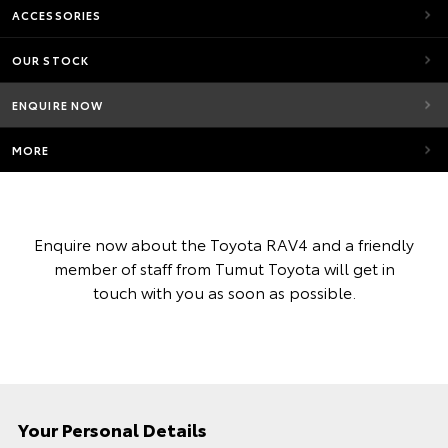
ACCESSORIES
OUR STOCK
ENQUIRE NOW
MORE
Enquire now about the Toyota RAV4 and a friendly
member of staff from Tumut Toyota will get in
touch with you as soon as possible.
Your Personal Details