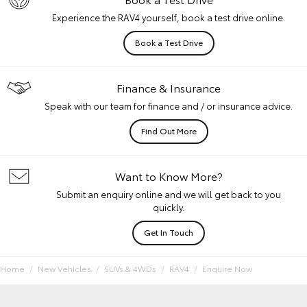
Experience the RAV4 yourself, book a test drive online.
Book a Test Drive
Finance & Insurance
Speak with our team for finance and / or insurance advice.
Find Out More
Want to Know More?
Submit an enquiry online and we will get back to you
quickly.
Get In Touch
Home
New Vehicles
SUVs & 4WDs
RAV4
Enquire Now