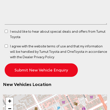
I would like to hear about special deals and offers from Tumut
Toyota
I agree with the website
terms of use
and that my information
will be handled by Tumut Toyota and OneToyota in accordance
with the
Dealer Privacy Policy
New Vehicles Location
+
−