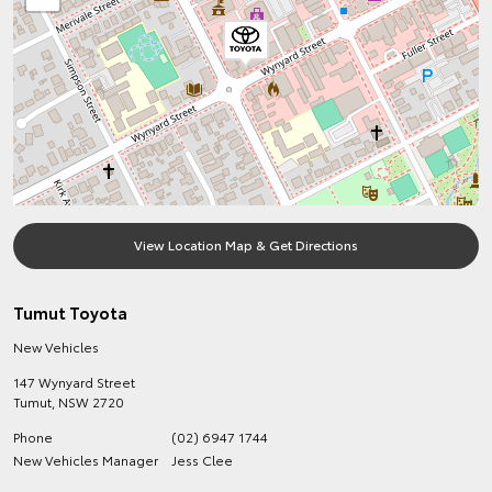
View Location Map & Get Directions
Tumut Toyota
New Vehicles
147 Wynyard Street
Tumut
,
NSW
2720
Phone
(02) 6947 1744
New Vehicles Manager
Jess Clee