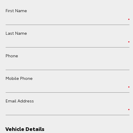
First Name
Last Name
Phone
Mobile Phone
Email Address
Vehicle Details