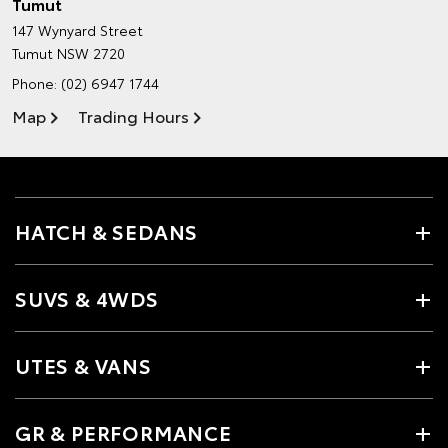
Tumut
147 Wynyard Street
Tumut NSW 2720
Phone:
(02) 6947 1744
Map
Trading Hours
HATCH & SEDANS
SUVS & 4WDS
UTES & VANS
GR & PERFORMANCE