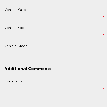
Vehicle Make
Vehicle Model
Vehicle Grade
Additional Comments
Comments