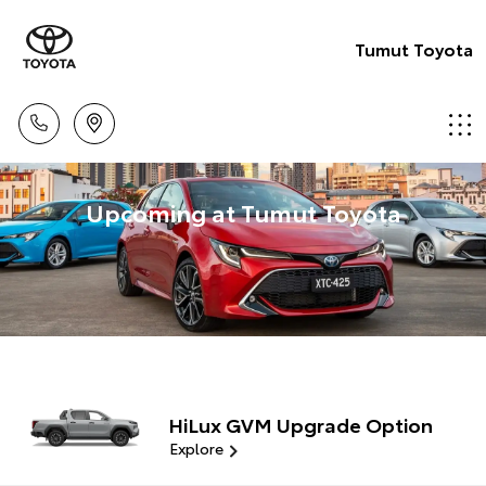
Tumut Toyota
Upcoming at Tumut Toyota
HiLux GVM Upgrade Option
Explore