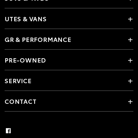
UTES & VANS
GR & PERFORMANCE
PRE-OWNED
SERVICE
CONTACT