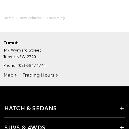
Home
New Vehicles
Upcoming
Tumut
147 Wynyard Street
Tumut NSW 2720
Phone:
(02) 6947 1744
Map
Trading Hours
HATCH & SEDANS
SUVS & 4WDS