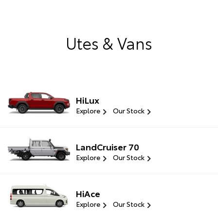
Utes & Vans
HiLux
Explore
Our Stock
LandCruiser 70
Explore
Our Stock
HiAce
Explore
Our Stock