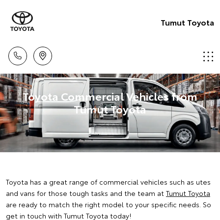
Tumut Toyota
Toyota Commercial Vehicles from
Tumut Toyota
Toyota has a great range of commercial vehicles such as utes
and vans for those tough tasks and the team at
Tumut Toyota
are ready to match the right model to your specific needs. So
get in touch with Tumut Toyota today!