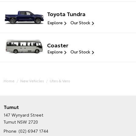
Toyota Tundra
Explore
Our Stock
Coaster
Explore
Our Stock
Home
New Vehicles
Utes & Vans
Tumut
147 Wynyard Street
Tumut NSW 2720
Phone:
(02) 6947 1744