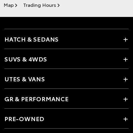
Map
Trading Hours
HATCH & SEDANS
SUVS & 4WDS
UTES & VANS
GR & PERFORMANCE
PRE-OWNED