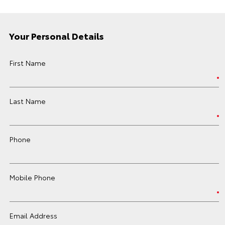
Your Personal Details
First Name
Last Name
Phone
Mobile Phone
Email Address