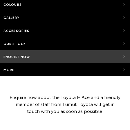
COLOURS
GALLERY
ACCESSORIES
OUR STOCK
ENQUIRE NOW
MORE
Enquire now about the Toyota HiAce and a friendly
member of staff from Tumut Toyota will get in
touch with you as soon as possible.