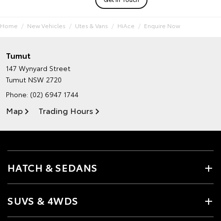
Home
New Vehicles
Utes & Vans
HiAce
Enquire Now
Tumut
147 Wynyard Street
Tumut NSW 2720
Phone:
(02) 6947 1744
Map
Trading Hours
HATCH & SEDANS
SUVS & 4WDS