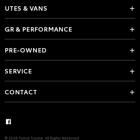
UTES & VANS
GR & PERFORMANCE
PRE-OWNED
SERVICE
CONTACT
© 2026 Tumut Toyota. All Rights Reserved