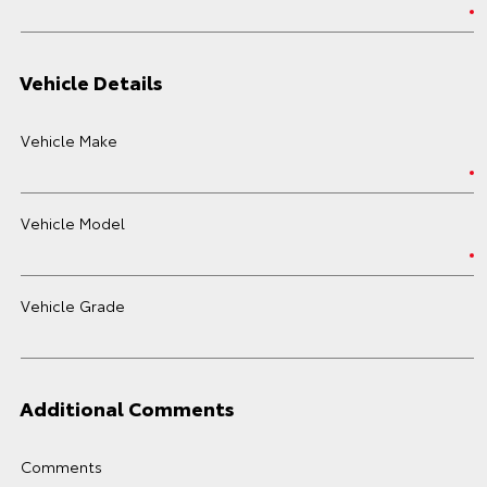
Vehicle Details
Vehicle Make
Vehicle Model
Vehicle Grade
Additional Comments
Comments