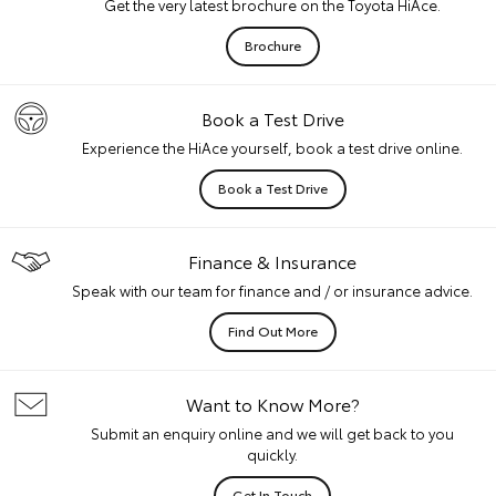
Get the very latest brochure on the Toyota HiAce.
Brochure
Book a Test Drive
Experience the HiAce yourself, book a test drive online.
Book a Test Drive
Finance & Insurance
Speak with our team for finance and / or insurance advice.
Find Out More
Want to Know More?
Submit an enquiry online and we will get back to you
quickly.
Get In Touch