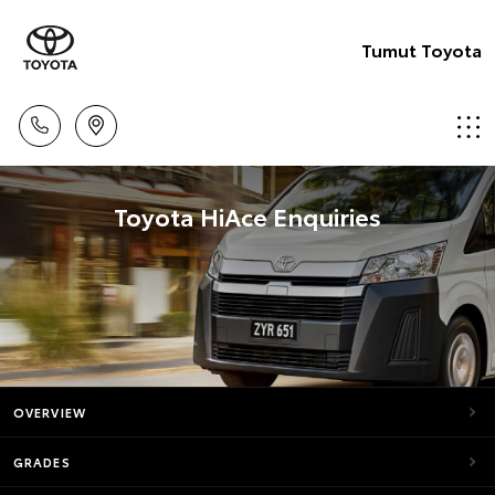
Tumut Toyota
Toyota HiAce Enquiries
OVERVIEW
GRADES