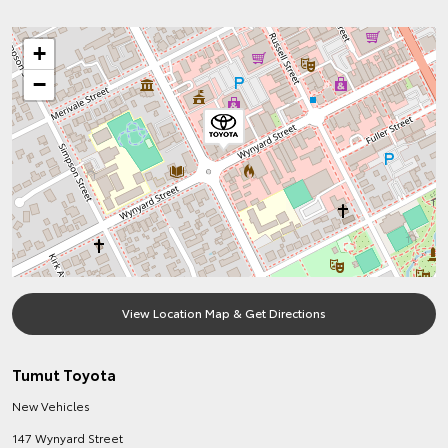
+
−
View Location Map & Get Directions
Tumut Toyota
New Vehicles
147 Wynyard Street