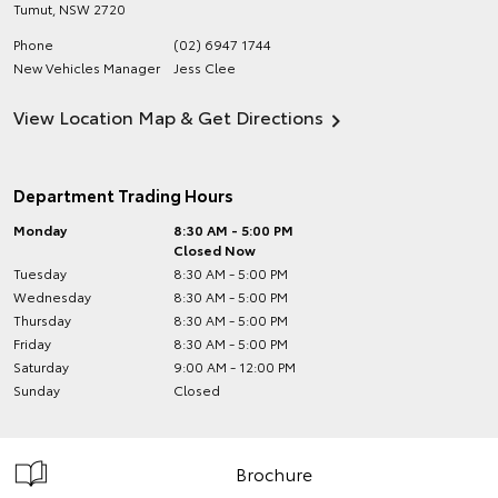
Tumut
,
NSW
2720
Phone
(02) 6947 1744
New Vehicles Manager
Jess Clee
View Location Map & Get Directions
Department Trading Hours
Monday
8:30 AM - 5:00 PM
Closed Now
Tuesday
8:30 AM - 5:00 PM
Wednesday
8:30 AM - 5:00 PM
Thursday
8:30 AM - 5:00 PM
Friday
8:30 AM - 5:00 PM
Saturday
9:00 AM - 12:00 PM
Sunday
Closed
Brochure