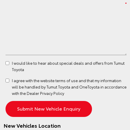
I would like to hear about special deals and offers from Tumut
Toyota
I agree with the website
terms of use
and that my information
will be handled by Tumut Toyota and OneToyota in accordance
with the
Dealer Privacy Policy
New Vehicles Location