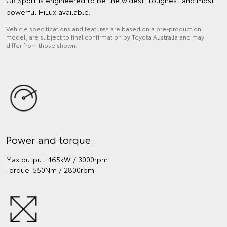
powerful HiLux available.
Vehicle specifications and features are based on a pre-production
model, are subject to final confirmation by Toyota Australia and may
differ from those shown.
Power and torque
Max output: 165kW / 3000rpm
Torque: 550Nm / 2800rpm