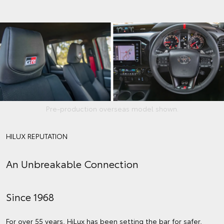
Pre-production overseas model shown.
HILUX REPUTATION
An Unbreakable Connection
Since 1968
For over 55 years, HiLux has been setting the bar for safer,