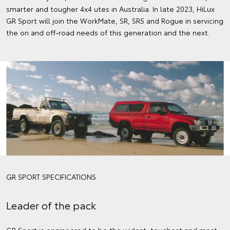
smarter and tougher 4x4 utes in Australia. In late 2023, HiLux
GR Sport will join the WorkMate, SR, SR5 and Rogue in servicing
the on and off-road needs of this generation and the next.
GR SPORT SPECIFICATIONS
Leader of the pack
GR Sport is engineered to be the widest, toughest and most