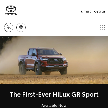
Tumut Toyota
The First-Ever HiLux GR Sport
Available Now