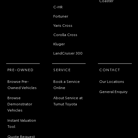
Coaster
C-HR
Fortuner
Yaris Cross
Corolla Cross
Kluger
LandCruiser 300
PRE-OWNED
SERVICE
CONTACT
Browse Pre-
Book a Service
Our Locations
Owned Vehicles
Online
General Enquiry
Browse
About Service at
Demonstrator
Tumut Toyota
Vehicles
Instant Valuation
Tool
Quote Request