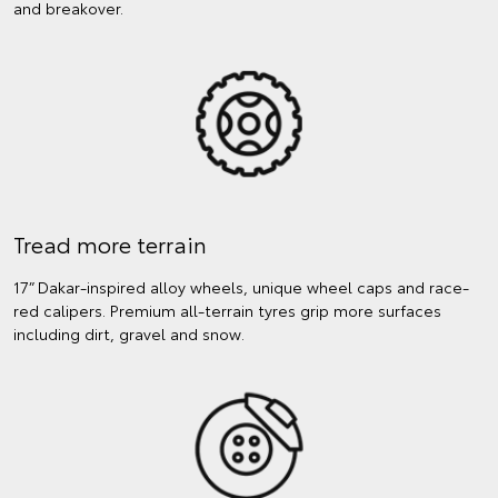
and breakover.
Tread more terrain
17” Dakar-inspired alloy wheels, unique wheel caps and race-
red calipers. Premium all-terrain tyres grip more surfaces
including dirt, gravel and snow.