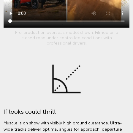
Pre-production overseas model shown. Filmed on a
closed road under controlled conditions with
professional drivers.
If looks could thrill
Muscle is on show with visibly high ground clearance. Ultra-
wide tracks deliver optimal angles for approach, departure