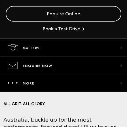
Enquire Online
Book a Test Drive
GALLERY
ENQUIRE NOW
MORE
ALL GRIT. ALL GLORY.
Australia, buckle up for the most
performance-focused diesel HiLux to ever