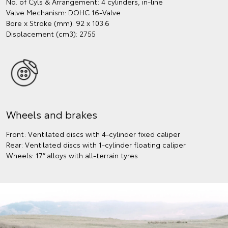
No. of Cyls & Arrangement: 4 cylinders, in-line
Valve Mechanism: DOHC 16-Valve
Bore x Stroke (mm): 92 x 103.6
Displacement (cm3): 2755
Wheels and brakes
Front: Ventilated discs with 4-cylinder fixed caliper
Rear: Ventilated discs with 1-cylinder floating caliper
Wheels: 17” alloys with all-terrain tyres