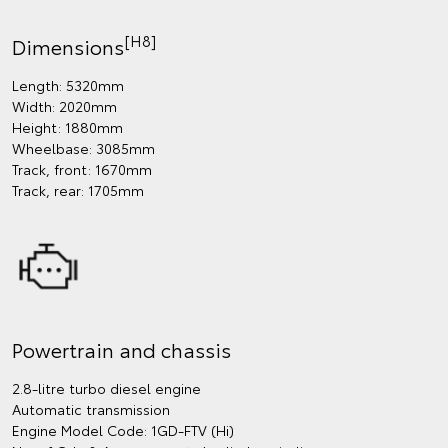
[H8]
Dimensions
Length: 5320mm
Width: 2020mm
Height: 1880mm
Wheelbase: 3085mm
Track, front: 1670mm
Track, rear: 1705mm
Powertrain and chassis
2.8-litre turbo diesel engine
Automatic transmission
Engine Model Code: 1GD-FTV (Hi)