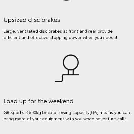
Upsized disc brakes
Large, ventilated disc brakes at front and rear provide
efficient and effective stopping power when you need it.
Load up for the weekend
GR Sport’s 3,500kg braked towing capacity[G6] means you can
bring more of your equipment with you when adventure calls.