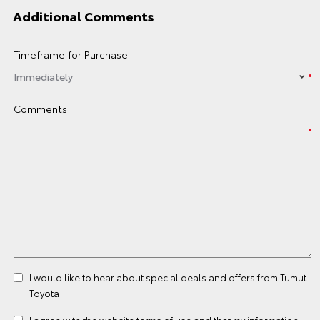
Additional Comments
Timeframe for Purchase
Comments
I would like to hear about special deals and offers from Tumut
Toyota
I agree with the website
terms of use
and that my information