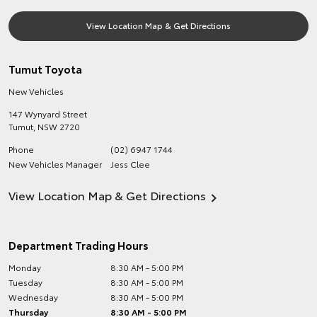
View Location Map & Get Directions
Tumut Toyota
New Vehicles
147 Wynyard Street
Tumut
,
NSW
2720
Phone
(02) 6947 1744
New Vehicles Manager
Jess Clee
View Location Map & Get Directions
Department Trading Hours
Monday
8:30 AM - 5:00 PM
Tuesday
8:30 AM - 5:00 PM
Wednesday
8:30 AM - 5:00 PM
Thursday
8:30 AM - 5:00 PM