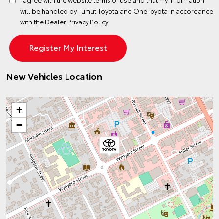
will be handled by Tumut Toyota and OneToyota in accordance
with the
Dealer Privacy Policy
New Vehicles Location
+
−