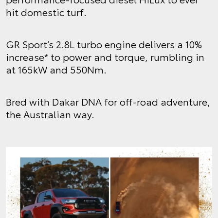
hit domestic turf.
GR Sport’s 2.8L turbo engine delivers a 10%
increase* to power and torque, rumbling in
at 165kW and 550Nm.
Bred with Dakar DNA for off-road adventure,
the Australian way.