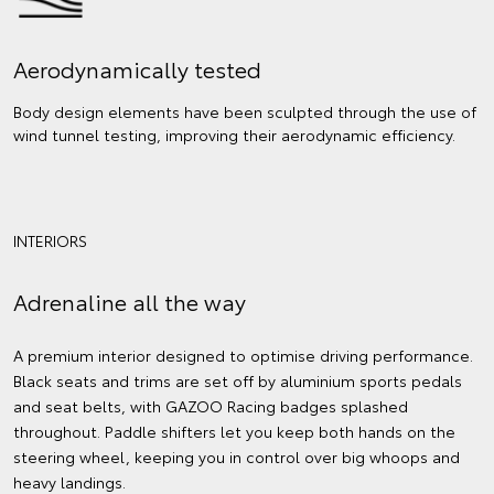
Aerodynamically tested
Body design elements have been sculpted through the use of
wind tunnel testing, improving their aerodynamic efficiency.
INTERIORS
Adrenaline all the way
A premium interior designed to optimise driving performance.
Black seats and trims are set off by aluminium sports pedals
and seat belts, with GAZOO Racing badges splashed
throughout. Paddle shifters let you keep both hands on the
steering wheel, keeping you in control over big whoops and
heavy landings.