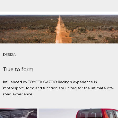
DESIGN
True to form
Influenced by TOYOTA GAZOO Racing’s experience in
motorsport, form and function are united for the ultimate off-
road experience.