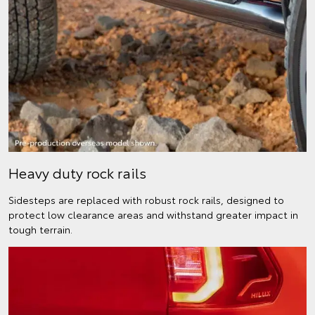
Heavy duty rock rails
Sidesteps are replaced with robust rock rails, designed to
protect low clearance areas and withstand greater impact in
tough terrain.