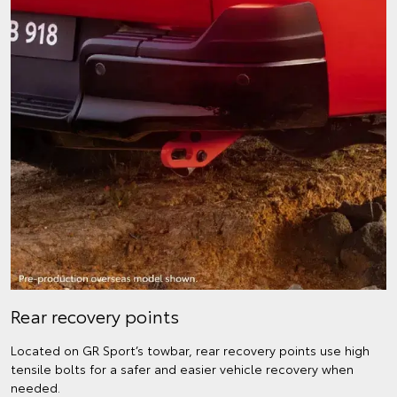
Rear recovery points
Located on GR Sport’s towbar, rear recovery points use high
tensile bolts for a safer and easier vehicle recovery when
needed.