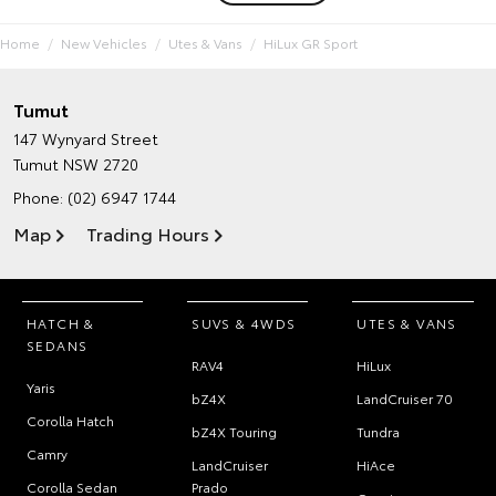
Home
New Vehicles
Utes & Vans
HiLux GR Sport
Tumut
147 Wynyard Street
Tumut NSW 2720
Phone:
(02) 6947 1744
Map
Trading Hours
HATCH &
SUVS & 4WDS
UTES & VANS
SEDANS
RAV4
HiLux
Yaris
bZ4X
LandCruiser 70
Corolla Hatch
bZ4X Touring
Tundra
Camry
LandCruiser
HiAce
Corolla Sedan
Prado