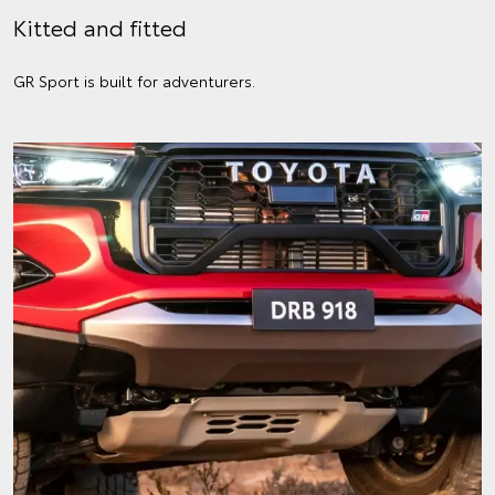
Kitted and fitted
GR Sport is built for adventurers.