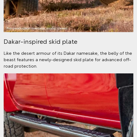
Dakar-inspired skid plate
Like the desert armour of its Dakar namesake, the belly of the
beast features a newly-designed skid plate for advanced off-
road protection.