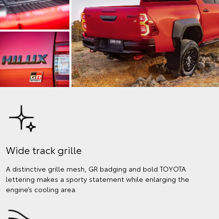
Wide track grille
A distinctive grille mesh, GR badging and bold TOYOTA
lettering makes a sporty statement while enlarging the
engine’s cooling area.