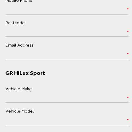
Postcode
Email Address
GR HiLux Sport
Vehicle Make
Vehicle Model