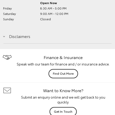
Open Now
Friday
8:30 AM - 5:00 PM
Saturday
9:00 AM - 12:00 PM
Sunday
Closed
Disclaimers
Finance & Insurance
Speak with our team for finance and / or insurance advice.
Find Out More
Want to Know More?
Submit an enquiry online and we will get back to you
quickly.
Get In Touch