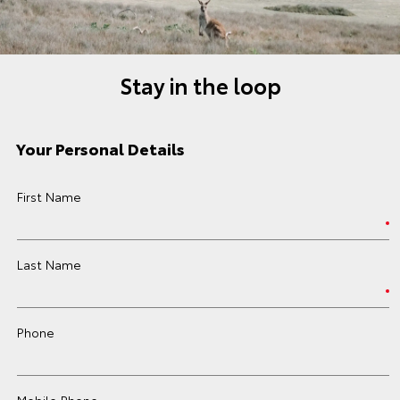
Stay in the loop
Your Personal Details
First Name
Last Name
Phone
Mobile Phone