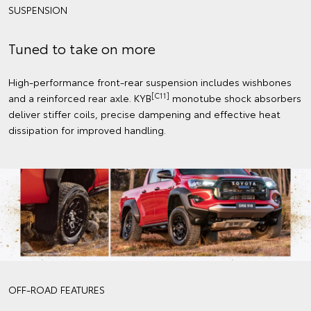
SUSPENSION
Tuned to take on more
High-performance front-rear suspension includes wishbones
[C11]
and a reinforced rear axle. KYB
monotube shock absorbers
deliver stiffer coils, precise dampening and effective heat
dissipation for improved handling.
OFF-ROAD FEATURES