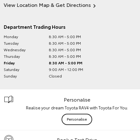
View Location Map & Get Directions
Department Trading Hours
Monday
8:30 AM - 5:00 PM
Tuesday
8:30 AM - 5:00 PM
Wednesday
8:30 AM - 5:00 PM
Thursday
8:30 AM - 5:00 PM
Friday
8:30 AM - 5:00 PM
Saturday
9:00 AM - 12:00 PM
Sunday
Closed
Personalise
Realise your dream Toyota RAV4 with Toyota For You.
Personalise
Book a Test Drive