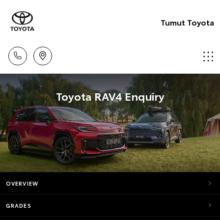
Tumut Toyota
Toyota RAV4 Enquiry
OVERVIEW
GRADES