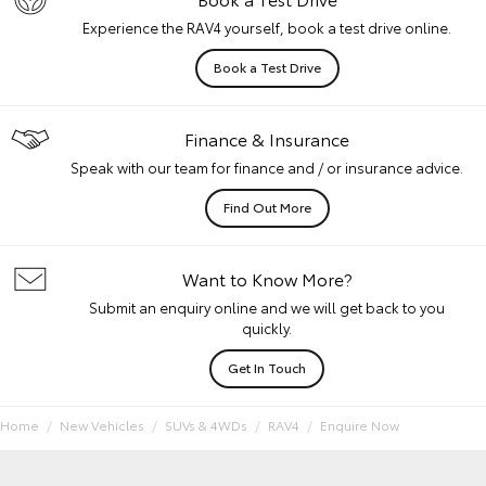
Experience the RAV4 yourself, book a test drive online.
Book a Test Drive
Finance & Insurance
Speak with our team for finance and / or insurance advice.
Find Out More
Want to Know More?
Submit an enquiry online and we will get back to you
quickly.
Get In Touch
Home
New Vehicles
SUVs & 4WDs
RAV4
Enquire Now