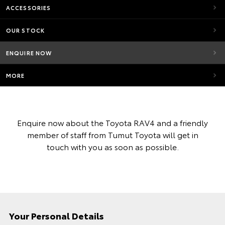
ACCESSORIES
OUR STOCK
ENQUIRE NOW
MORE
Enquire now about the Toyota RAV4 and a friendly
member of staff from Tumut Toyota will get in
touch with you as soon as possible.
Your Personal Details