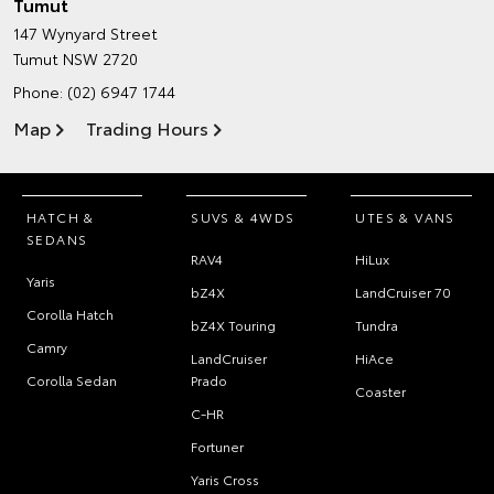
Tumut
147 Wynyard Street
Tumut NSW 2720
Phone:
(02) 6947 1744
Map
Trading Hours
HATCH &
SUVS & 4WDS
UTES & VANS
SEDANS
RAV4
HiLux
Yaris
bZ4X
LandCruiser 70
Corolla Hatch
bZ4X Touring
Tundra
Camry
LandCruiser
HiAce
Corolla Sedan
Prado
Coaster
C-HR
Fortuner
Yaris Cross