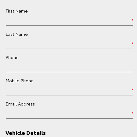
First Name
Last Name
Phone
Mobile Phone
Email Address
Vehicle Details