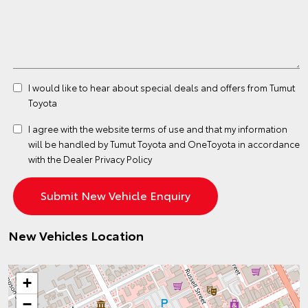
I would like to hear about special deals and offers from Tumut
Toyota
I agree with the website
terms of use
and that my information
will be handled by Tumut Toyota and OneToyota in accordance
with the
Dealer Privacy Policy
New Vehicles Location
+
−