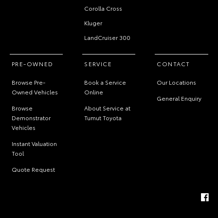
Corolla Cross
Kluger
LandCruiser 300
PRE-OWNED
SERVICE
CONTACT
Browse Pre-
Book a Service
Our Locations
Owned Vehicles
Online
General Enquiry
Browse
About Service at
Demonstrator
Tumut Toyota
Vehicles
Instant Valuation
Tool
Quote Request