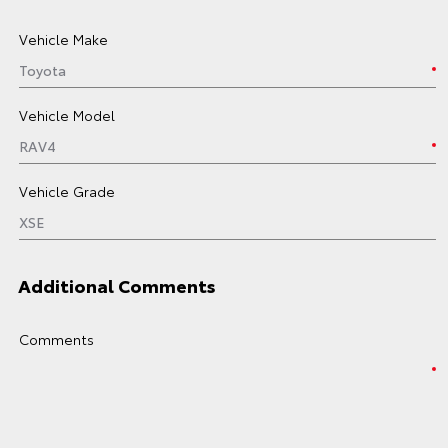
Vehicle Make
Vehicle Model
Vehicle Grade
Additional Comments
Comments