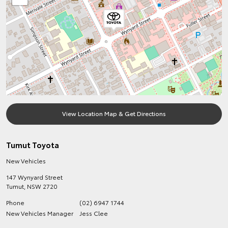
View Location Map & Get Directions
Tumut Toyota
New Vehicles
147 Wynyard Street
Tumut
,
NSW
2720
Phone
(02) 6947 1744
New Vehicles Manager
Jess Clee