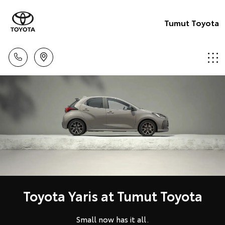
Tumut Toyota
Toyota Yaris at Tumut Toyota
Small now has it all.