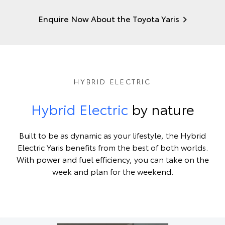
Enquire Now About the Toyota Yaris
HYBRID ELECTRIC
Hybrid Electric
by nature
Built to be as dynamic as your lifestyle, the Hybrid
Electric Yaris benefits from the best of both worlds.
With power and fuel efficiency, you can take on the
week and plan for the weekend.