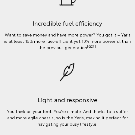
Incredible fuel efficiency
Want to save money and have more power? You got it – Yaris
is at least 15% more fuel-efficient yet 10% more powerful than
[G27]
the previous generation
.
Light and responsive
You think on your feet. You’re nimble. And thanks to a stiffer
and more agile chassis, so is the Yaris, making it perfect for
navigating your busy lifestyle.