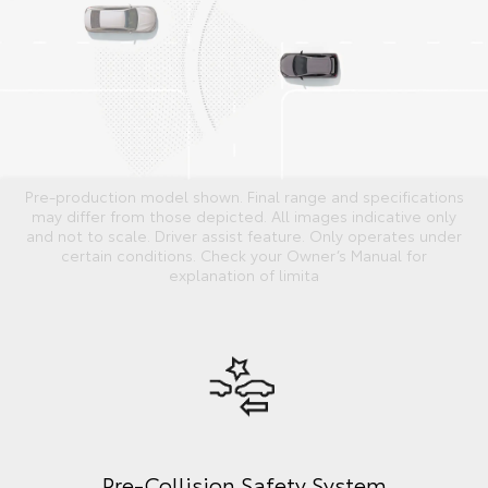
Pre-production model shown. Final range and specifications
may differ from those depicted. All images indicative only
and not to scale. Driver assist feature. Only operates under
certain conditions. Check your Owner’s Manual for
explanation of limita
Pre-Collision Safety System