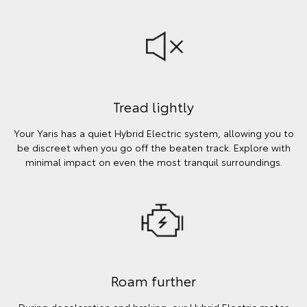
Tread lightly
Your Yaris has a quiet Hybrid Electric system, allowing you to
be discreet when you go off the beaten track. Explore with
minimal impact on even the most tranquil surroundings.
Roam further
During deceleration and braking, our Hybrid Electric motor