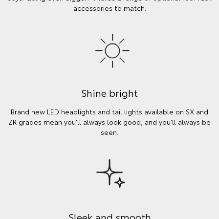
accessories to match.
Shine bright
Brand new LED headlights and tail lights available on SX and
ZR grades mean you’ll always look good, and you’ll always be
seen.
Sleek and smooth