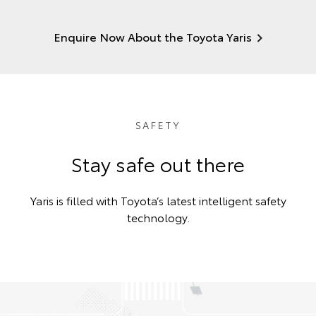
Enquire Now About the Toyota Yaris
SAFETY
Stay safe out there
Yaris is filled with Toyota’s latest intelligent safety
technology.