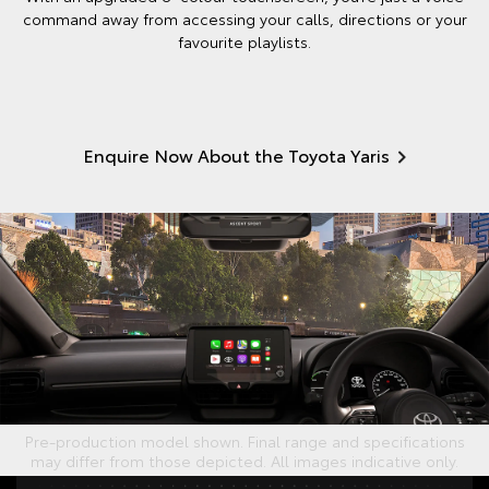
command away from accessing your calls, directions or your
favourite playlists.
Enquire Now About the Toyota Yaris
Pre-production model shown. Final range and specifications
may differ from those depicted. All images indicative only.