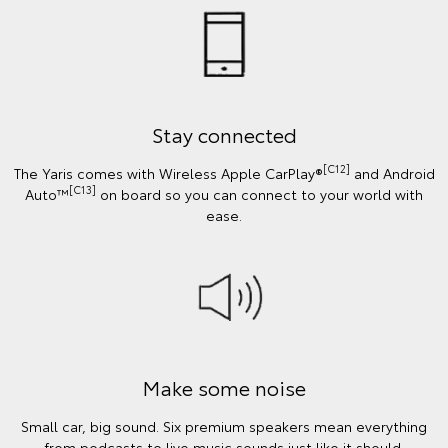
Stay connected
[C12]
The Yaris comes with Wireless Apple CarPlay®
and Android
[C13]
Auto™
on board so you can connect to your world with
ease.
Make some noise
Small car, big sound. Six premium speakers mean everything
from podcasts to live music sounds just like it should.