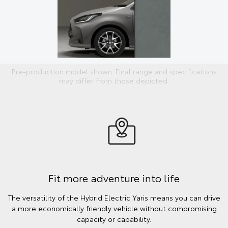
Pre-production model shown. Final range and specifications
may differ from those depicted.
Fit more adventure into life
The versatility of the Hybrid Electric Yaris means you can drive
a more economically friendly vehicle without compromising
capacity or capability.