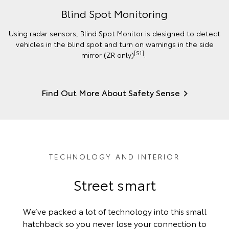
Blind Spot Monitoring
Using radar sensors, Blind Spot Monitor is designed to detect
vehicles in the blind spot and turn on warnings in the side
[S1]
mirror (ZR only)
.
Find Out More About Safety Sense
TECHNOLOGY AND INTERIOR
Street smart
We’ve packed a lot of technology into this small
hatchback so you never lose your connection to