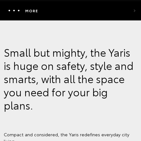
MORE
Small but mighty, the Yaris
is huge on safety, style and
smarts, with all the space
you need for your big
plans.
Compact and considered, the Yaris redefines everyday city