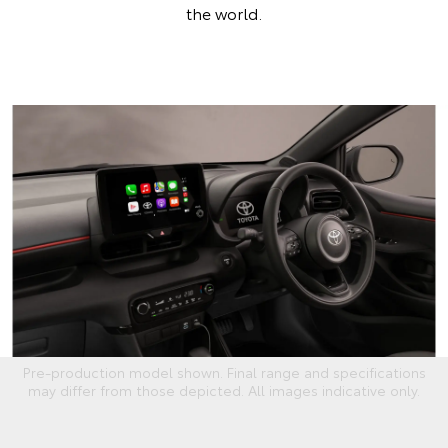
the world.
Pre-production model shown. Final range and specifications
may differ from those depicted. All images indicative only.