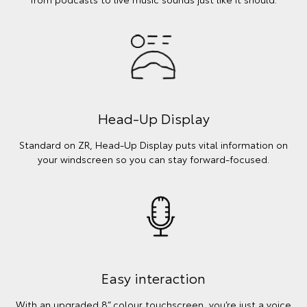
Head-Up Display
Standard on ZR, Head-Up Display puts vital information on
your windscreen so you can stay forward-focused.
Easy interaction
With an upgraded 8” colour touchscreen, you’re just a voice