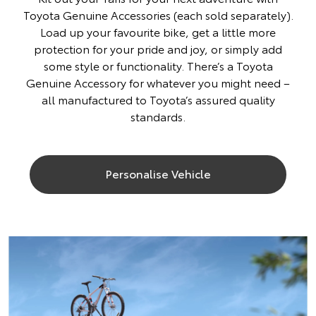
Toyota Genuine Accessories (each sold separately).
Load up your favourite bike, get a little more
protection for your pride and joy, or simply add
some style or functionality. There’s a Toyota
Genuine Accessory for whatever you might need –
all manufactured to Toyota’s assured quality
standards.
Personalise Vehicle