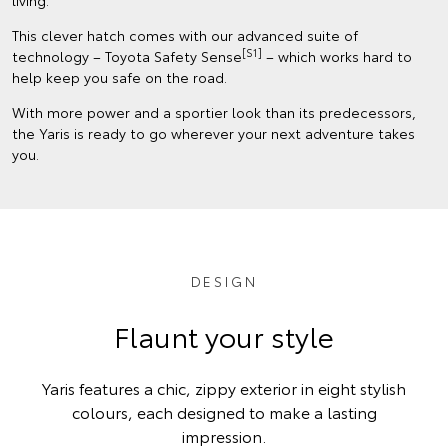
living.
This clever hatch comes with our advanced suite of
[S1]
technology – Toyota Safety Sense
– which works hard to
help keep you safe on the road.
With more power and a sportier look than its predecessors,
the Yaris is ready to go wherever your next adventure takes
you.
DESIGN
Flaunt your style
Yaris features a chic, zippy exterior in eight stylish
colours, each designed to make a lasting
impression.