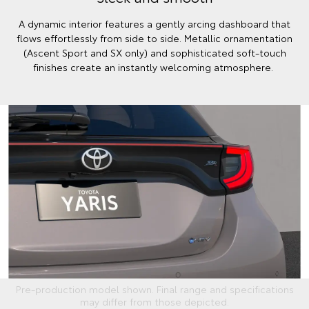
A dynamic interior features a gently arcing dashboard that
flows effortlessly from side to side. Metallic ornamentation
(Ascent Sport and SX only) and sophisticated soft-touch
finishes create an instantly welcoming atmosphere.
Pre-production model shown. Final range and specifications
may differ from those depicted.