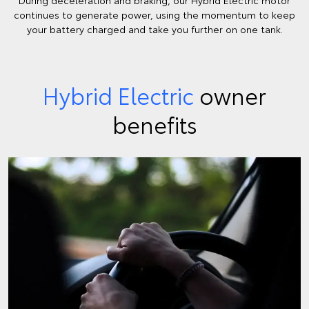
continues to generate power, using the momentum to keep
your battery charged and take you further on one tank.
Hybrid Electric
owner
benefits