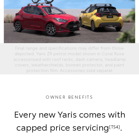
Final range and specifications may differ from those
depicted. Yaris ZR petrol model shown in Coral Rose
accessorised with roof racks, dash camera, headlamp
covers, weathershields, bonnet protector, and paint
protection film. Accessories sold separat
OWNER BENEFITS
Every new Yaris comes with
capped price servicing
.
[TS4]