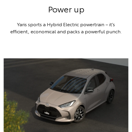
Power up
Yaris sports a Hybrid Electric powertrain – it’s
efficient, economical and packs a powerful punch.