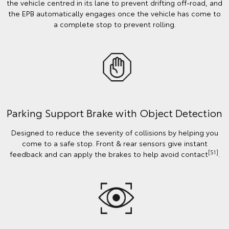
the vehicle centred in its lane to prevent drifting off-road, and
the EPB automatically engages once the vehicle has come to
a complete stop to prevent rolling.
Parking Support Brake with Object Detection
Designed to reduce the severity of collisions by helping you
come to a safe stop. Front & rear sensors give instant
[S1]
feedback and can apply the brakes to help avoid contact
.