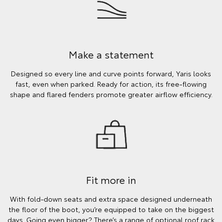
Make a statement
Designed so every line and curve points forward, Yaris looks
fast, even when parked. Ready for action, its free-flowing
shape and flared fenders promote greater airflow efficiency.
Fit more in
With fold-down seats and extra space designed underneath
the floor of the boot, you’re equipped to take on the biggest
days. Going even bigger? There’s a range of optional roof rack