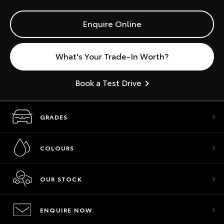
Enquire Online
What's Your Trade-In Worth?
Book a Test Drive
GRADES
COLOURS
OUR STOCK
ENQUIRE NOW