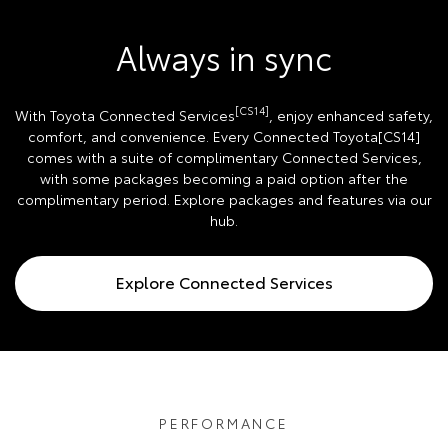
Always in sync
[CS14]
With Toyota Connected Services
, enjoy enhanced safety,
comfort, and convenience. Every Connected Toyota[CS14]
comes with a suite of complimentary Connected Services,
with some packages becoming a paid option after the
complimentary period. Explore packages and features via our
hub.
Explore Connected Services
PERFORMANCE