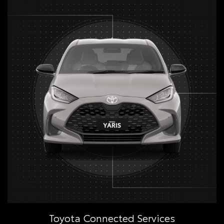
Toyota Connected Services