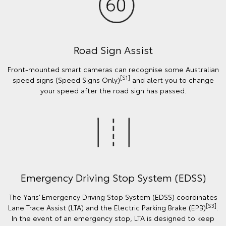
Road Sign Assist
Front-mounted smart cameras can recognise some Australian
[S1]
speed signs (Speed Signs Only)
and alert you to change
your speed after the road sign has passed.
Emergency Driving Stop System (EDSS)
The Yaris’ Emergency Driving Stop System (EDSS) coordinates
[S3]
Lane Trace Assist (LTA) and the Electric Parking Brake (EPB)
.
In the event of an emergency stop, LTA is designed to keep