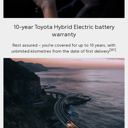
10-year Toyota Hybrid Electric battery
warranty
Rest assured – you’re covered for up to 10 years, with
[W1]
unlimited kilometres from the date of first delivery
.