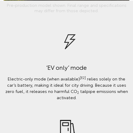
Pre-production model shown. Final range and specifications
may differ from those depicted.
‘EV only’ mode
[E2]
Electric-only mode (when available)
relies solely on the
car’s battery, making it ideal for city driving. Because it uses
zero fuel, it releases no harmful CO
tailpipe emissions when
2
activated.