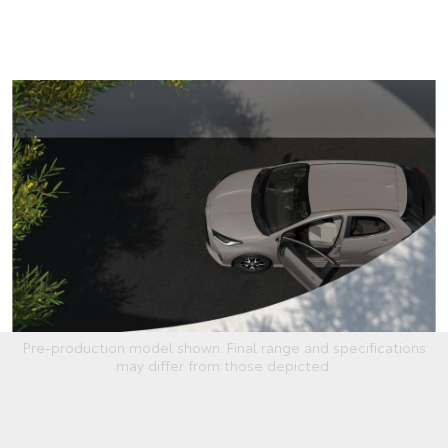
Pre-production model shown. Final range and specifications
may differ from those depicted.