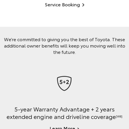
Service Booking
We’re committed to giving you the best of Toyota. These
additional owner benefits will keep you moving well into
the future.
5-year Warranty Advantage + 2 years
extended engine and driveline coverage
[W8]
Learn More