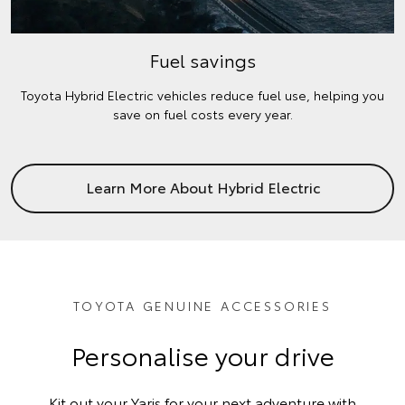
Fuel savings
Toyota Hybrid Electric vehicles reduce fuel use, helping you
save on fuel costs every year.
Learn More About Hybrid Electric
TOYOTA GENUINE ACCESSORIES
Personalise your drive
Kit out your Yaris for your next adventure with