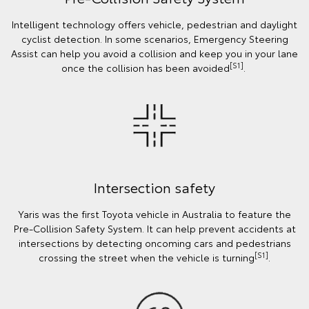
Intelligent technology offers vehicle, pedestrian and daylight
cyclist detection. In some scenarios, Emergency Steering
Assist can help you avoid a collision and keep you in your lane
[S1]
once the collision has been avoided
.
Intersection safety
Yaris was the first Toyota vehicle in Australia to feature the
Pre-Collision Safety System. It can help prevent accidents at
intersections by detecting oncoming cars and pedestrians
[S1]
crossing the street when the vehicle is turning
.