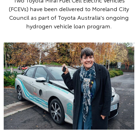
Two Toyota Mirai Fuel Cell Electric Vehicles
(FCEVs) have been delivered to Moreland City
Council as part of Toyota Australia's ongoing
hydrogen vehicle loan program.