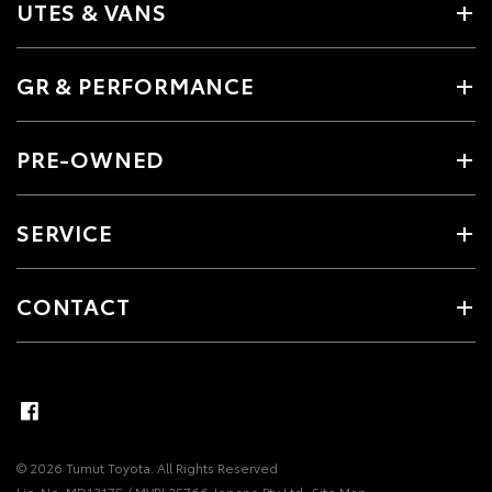
UTES & VANS
GR & PERFORMANCE
PRE-OWNED
SERVICE
CONTACT
© 2026 Tumut Toyota. All Rights Reserved
Lic. No. MD13175 / MVRL25766 Jopano Pty Ltd
Site Map