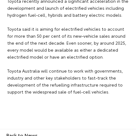
Toyota recently announced a significant acceleration in the
development and launch of electrified vehicles including
hydrogen fuel-cell, hybrids and battery electric models.
Toyota said it is aiming for electrified vehicles to account
for more than 50 per cent of its new-vehicle sales around
the end of the next decade. Even sooner, by around 2025,
every model would be available as either a dedicated
electrified model or have an electrified option.
Toyota Australia will continue to work with governments,
industry and other key stakeholders to fast-track the
development of the refuelling infrastructure required to
support the widespread sale of fuel-cell vehicles.
Back to News