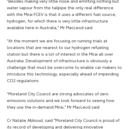
"Besides making very little noise and emitting nothing but
water vapour from the tailpipe the only real difference
with the Mirai FCEV is that it uses a different fuel source,
hydrogen, for which there is very little infrastructure
available here in Australia," Mr MacLeod said.
"At the moment we are focusing on running trials at
locations that are nearest to our hydrogen refueling
station but there is a lot of interest in the Mirai all over
Australia. Development of infrastructure is obviously a
challenge that must be overcome to enable car makers to
introduce this technology, especially ahead of impending
CO2 regulations.
"Moreland City Council are strong advocates of zero
emissions solutions and we look forward to seeing how
they use the in-demand Mirai," Mr MacLeod said.
Cr Natalie Abboud, said "Moreland City Council is proud of
its record of developing and delivering innovative