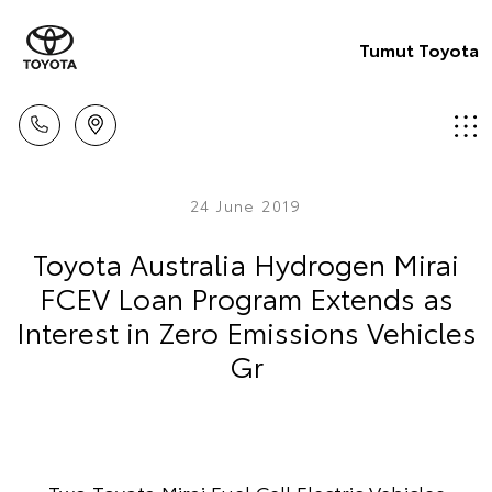
Tumut Toyota
24 June 2019
Toyota Australia Hydrogen Mirai
FCEV Loan Program Extends as
Interest in Zero Emissions Vehicles
Gr