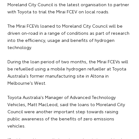
Moreland City Council is the latest organisation to partner
with Toyota to trial the Mirai FCEV on local roads.
The Mirai FCEVs loaned to Moreland City Council will be
driven on-road in a range of conditions as part of research
into the efficiency, usage and benefits of hydrogen
technology.
During the loan period of two months, the Mirai FCEVs will
be refuelled using a mobile hydrogen refueller at Toyota
Australia's former manufacturing site in Altona in
Melbourne's West.
Toyota Australia's Manager of Advanced Technology
Vehicles, Matt MacLeod, said the loans to Moreland City
Council were another important step towards raising
public awareness of the benefits of zero emissions
vehicles.