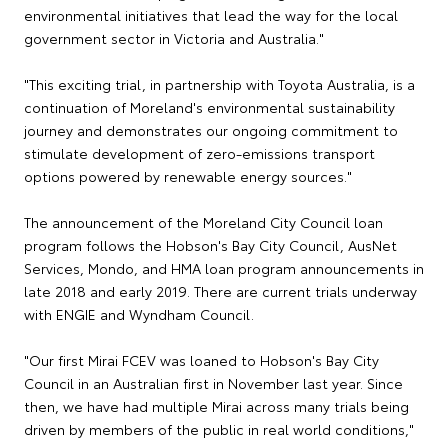
environmental initiatives that lead the way for the local
government sector in Victoria and Australia."
"This exciting trial, in partnership with Toyota Australia, is a
continuation of Moreland's environmental sustainability
journey and demonstrates our ongoing commitment to
stimulate development of zero-emissions transport
options powered by renewable energy sources."
The announcement of the Moreland City Council loan
program follows the Hobson's Bay City Council, AusNet
Services, Mondo, and HMA loan program announcements in
late 2018 and early 2019. There are current trials underway
with ENGIE and Wyndham Council.
"Our first Mirai FCEV was loaned to Hobson's Bay City
Council in an Australian first in November last year. Since
then, we have had multiple Mirai across many trials being
driven by members of the public in real world conditions,"