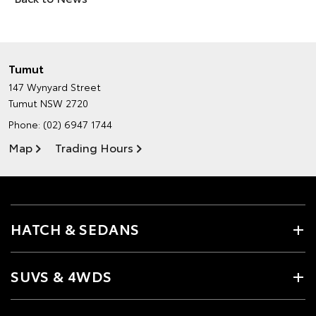
Tumut
147 Wynyard Street
Tumut NSW 2720
Phone:
(02) 6947 1744
Map
Trading Hours
HATCH & SEDANS
SUVS & 4WDS