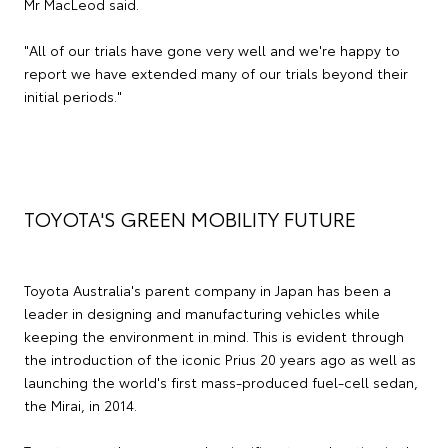
Mr MacLeod said.
"All of our trials have gone very well and we're happy to
report we have extended many of our trials beyond their
initial periods."
TOYOTA'S GREEN MOBILITY FUTURE
Toyota Australia's parent company in Japan has been a
leader in designing and manufacturing vehicles while
keeping the environment in mind. This is evident through
the introduction of the iconic Prius 20 years ago as well as
launching the world's first mass-produced fuel-cell sedan,
the Mirai, in 2014.