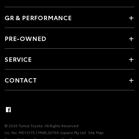
GR & PERFORMANCE
PRE-OWNED
SERVICE
CONTACT
© 2026 Tumut Toyota. All Rights Reserved
Lic. No. MD13175 / MVRL25766 Jopano Pty Ltd
Site Map