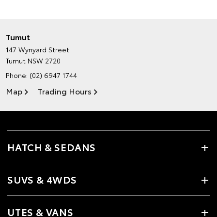
Tumut
147 Wynyard Street
Tumut NSW 2720
Phone:
(02) 6947 1744
Map
Trading Hours
HATCH & SEDANS
SUVS & 4WDS
UTES & VANS