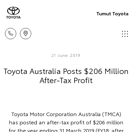
Tumut Toyota
21 June 2019
Toyota Australia Posts $206 Million
After-Tax Profit
Toyota Motor Corporation Australia (TMCA)
has posted an after-tax profit of $206 million
for the year ending 31 March 2019 (FY18: after