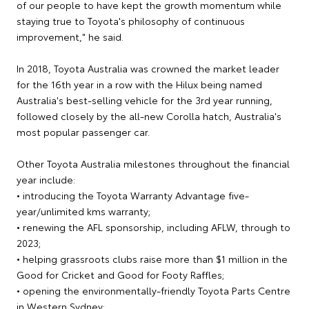
of our people to have kept the growth momentum while
staying true to Toyota's philosophy of continuous
improvement," he said.
In 2018, Toyota Australia was crowned the market leader
for the 16th year in a row with the Hilux being named
Australia's best-selling vehicle for the 3rd year running,
followed closely by the all-new Corolla hatch, Australia's
most popular passenger car.
Other Toyota Australia milestones throughout the financial
year include:
• introducing the Toyota Warranty Advantage five-
year/unlimited kms warranty;
• renewing the AFL sponsorship, including AFLW, through to
2023;
• helping grassroots clubs raise more than $1 million in the
Good for Cricket and Good for Footy Raffles;
• opening the environmentally-friendly Toyota Parts Centre
in Western Sydney;