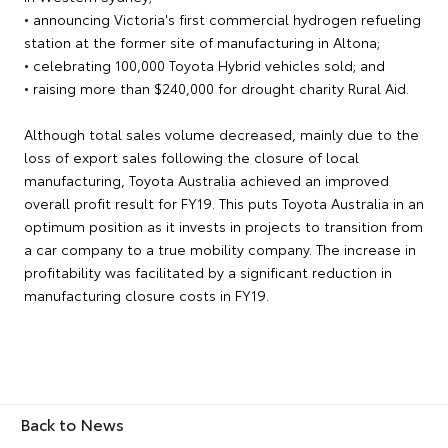
• announcing Victoria's first commercial hydrogen refueling
station at the former site of manufacturing in Altona;
• celebrating 100,000 Toyota Hybrid vehicles sold; and
• raising more than $240,000 for drought charity Rural Aid.
Although total sales volume decreased, mainly due to the
loss of export sales following the closure of local
manufacturing, Toyota Australia achieved an improved
overall profit result for FY19. This puts Toyota Australia in an
optimum position as it invests in projects to transition from
a car company to a true mobility company. The increase in
profitability was facilitated by a significant reduction in
manufacturing closure costs in FY19.
Back to News