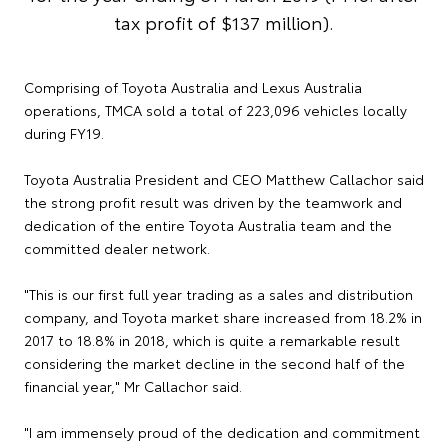
tax profit of $137 million).
Comprising of Toyota Australia and Lexus Australia
operations, TMCA sold a total of 223,096 vehicles locally
during FY19.
Toyota Australia President and CEO Matthew Callachor said
the strong profit result was driven by the teamwork and
dedication of the entire Toyota Australia team and the
committed dealer network.
"This is our first full year trading as a sales and distribution
company, and Toyota market share increased from 18.2% in
2017 to 18.8% in 2018, which is quite a remarkable result
considering the market decline in the second half of the
financial year," Mr Callachor said.
"I am immensely proud of the dedication and commitment