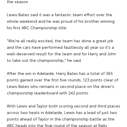
the season.
Lewis Bates said it was a fantastic team effort over the
whole weekend and he was proud of his brother winning
his first ARC Championship title.
"We're all really excited, the team has done a great job
and the cars have performed faultlessly all year so it's a
well-deserved result for the team and for Harry and John
to take out the championship," he said.
After the win in Adelaide, Harry Bates has a total of 365
points gained over the first five rounds, 123 points clear of
Lewis Bates who remains in second place on the driver's
championship leaderboard with 242 points.
With Lewis and Taylor both scoring second and third places
across two heats in Adelaide, Lewis has a lead of just two
points ahead of Taylor in the championship battle as the
ARC heads into the final round of the season at Rally