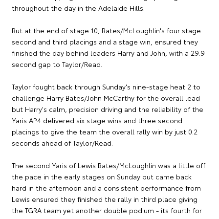
throughout the day in the Adelaide Hills.
But at the end of stage 10, Bates/McLoughlin's four stage
second and third placings and a stage win, ensured they
finished the day behind leaders Harry and John, with a 29.9
second gap to Taylor/Read.
Taylor fought back through Sunday's nine-stage heat 2 to
challenge Harry Bates/John McCarthy for the overall lead
but Harry's calm, precision driving and the reliability of the
Yaris AP4 delivered six stage wins and three second
placings to give the team the overall rally win by just 0.2
seconds ahead of Taylor/Read.
The second Yaris of Lewis Bates/McLoughlin was a little off
the pace in the early stages on Sunday but came back
hard in the afternoon and a consistent performance from
Lewis ensured they finished the rally in third place giving
the TGRA team yet another double podium - its fourth for