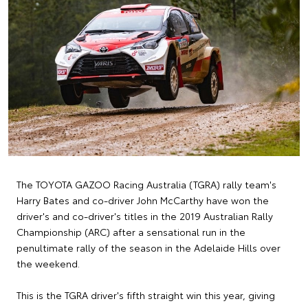
The TOYOTA GAZOO Racing Australia (TGRA) rally team's
Harry Bates and co-driver John McCarthy have won the
driver's and co-driver's titles in the 2019 Australian Rally
Championship (ARC) after a sensational run in the
penultimate rally of the season in the Adelaide Hills over
the weekend.
This is the TGRA driver's fifth straight win this year, giving