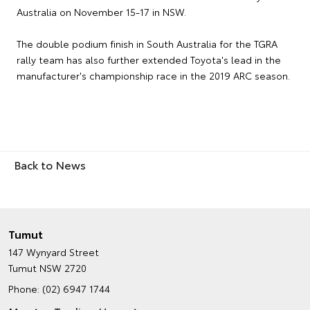
Australia on November 15-17 in NSW.
The double podium finish in South Australia for the TGRA
rally team has also further extended Toyota's lead in the
manufacturer's championship race in the 2019 ARC season.
Back to News
Tumut
147 Wynyard Street
Tumut NSW 2720
Phone:
(02) 6947 1744