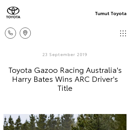
Tumut Toyota
23 September 2019
Toyota Gazoo Racing Australia's
Harry Bates Wins ARC Driver's
Title