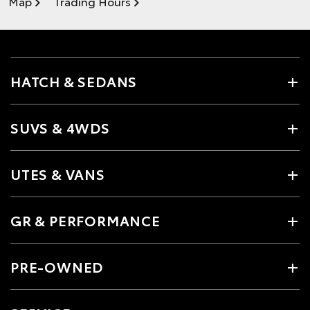
Map
Trading Hours
HATCH & SEDANS
SUVS & 4WDS
UTES & VANS
GR & PERFORMANCE
PRE-OWNED