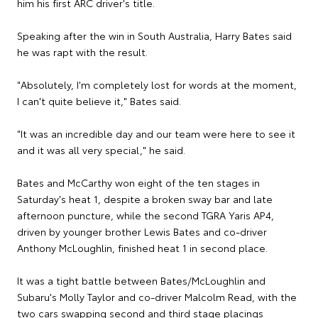
him his first ARC driver's title.
Speaking after the win in South Australia, Harry Bates said
he was rapt with the result.
"Absolutely, I'm completely lost for words at the moment,
I can't quite believe it," Bates said.
"It was an incredible day and our team were here to see it
and it was all very special," he said.
Bates and McCarthy won eight of the ten stages in
Saturday's heat 1, despite a broken sway bar and late
afternoon puncture, while the second TGRA Yaris AP4,
driven by younger brother Lewis Bates and co-driver
Anthony McLoughlin, finished heat 1 in second place.
It was a tight battle between Bates/McLoughlin and
Subaru's Molly Taylor and co-driver Malcolm Read, with the
two cars swapping second and third stage placings